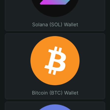
Solana (SOL) Wallet
Bitcoin (BTC) Wallet