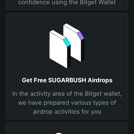
confidence using the Bitget Wallet
Get Free SUGARBUSH Airdrops
In the activity area of the Bitget wallet,
we have prepared various types of
airdrop activities for you