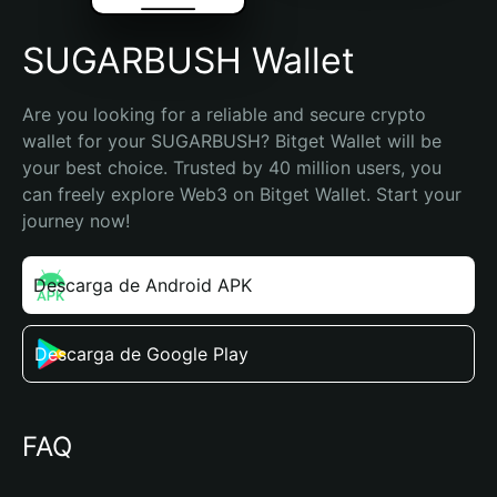
SUGARBUSH Wallet
Are you looking for a reliable and secure crypto 
wallet for your SUGARBUSH? Bitget Wallet will be 
your best choice. Trusted by 40 million users, you 
can freely explore Web3 on Bitget Wallet. Start your 
journey now!
Descarga de Android APK
Descarga de Google Play
FAQ