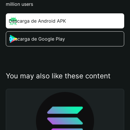
million users
Descarga de Android APK
Descarga de Google Play
You may also like these content