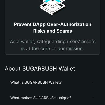
Prevent DApp Over-Authorization
Risks and Scams
As a wallet, safeguarding users' assets
is at the core of our mission.
About SUGARBUSH Wallet
What is SUGARBUSH Wallet?
What makes SUGARBUSH unique?