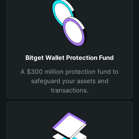
Bitget Wallet Protection Fund
A $300 million protection fund to
safeguard your assets and
transactions.