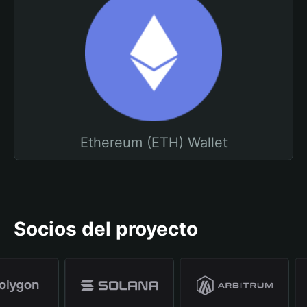
Ethereum (ETH) Wallet
Socios del proyecto