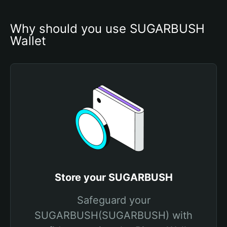
Why should you use SUGARBUSH 
Wallet
Store your SUGARBUSH
Safeguard your
SUGARBUSH(SUGARBUSH) with