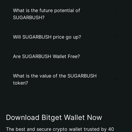
What is the future potential of
SUGARBUSH?
Will SUGARBUSH price go up?
Are SUGARBUSH Wallet Free?
What is the value of the SUGARBUSH
token?
Download Bitget Wallet Now
The best and secure crypto wallet trusted by 40