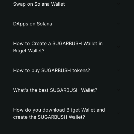
Swap on Solana Wallet
DApps on Solana
How to Create a SUGARBUSH Wallet in
Bitget Wallet?
How to buy SUGARBUSH tokens?
What's the best SUGARBUSH Wallet?
How do you download Bitget Wallet and
create the SUGARBUSH Wallet?