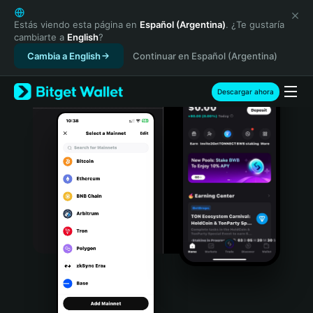
English
日本語
Estás viendo esta página en
Español (Argentina)
. ¿Te gustaría
cambiarte a
English
?
Tiếng Việt
Cambia a English
Continuar en Español (Argentina)
Русский
Español (Latinoamérica)
Türkçe
Descargar ahora
Italiano
Français
Deutsch
简体中文
繁體中文
Português (Portugal)
Bahasa Indonesia
ภาษาไทย
हिन्दी
বাংলা
Español
Português (Brasil)
Español (Argentina)