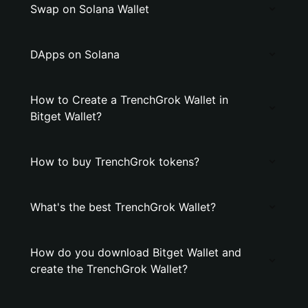
Swap on Solana Wallet
DApps on Solana
How to Create a TrenchGrok Wallet in
Bitget Wallet?
How to buy TrenchGrok tokens?
What's the best TrenchGrok Wallet?
How do you download Bitget Wallet and
create the TrenchGrok Wallet?