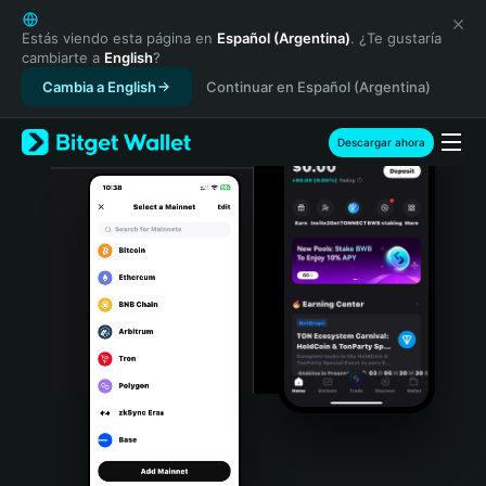
English
日本語
Estás viendo esta página en
Español (Argentina)
. ¿Te gustaría
cambiarte a
English
?
Tiếng Việt
Cambia a English
Continuar en Español (Argentina)
Русский
Español (Latinoamérica)
Türkçe
Descargar ahora
Italiano
Français
Deutsch
简体中文
繁體中文
Português (Portugal)
Bahasa Indonesia
ภาษาไทย
हिन्दी
বাংলা
Español
Português (Brasil)
Español (Argentina)