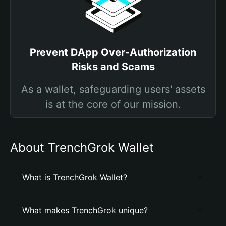
Prevent DApp Over-Authorization
Risks and Scams
As a wallet, safeguarding users' assets
is at the core of our mission.
About TrenchGrok Wallet
What is TrenchGrok Wallet?
What makes TrenchGrok unique?