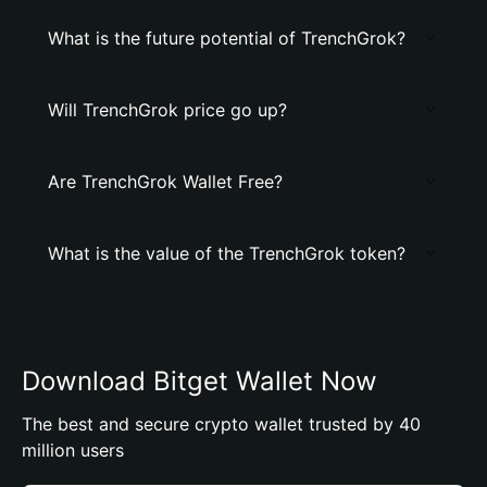
What is the future potential of TrenchGrok?
Will TrenchGrok price go up?
Are TrenchGrok Wallet Free?
What is the value of the TrenchGrok token?
Download Bitget Wallet Now
The best and secure crypto wallet trusted by 40
million users