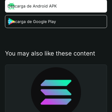
Descarga de Android APK
Descarga de Google Play
You may also like these content