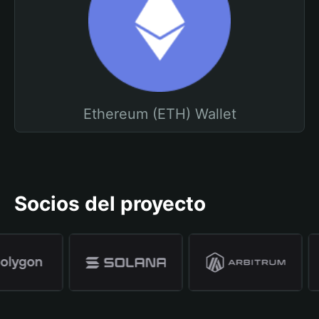
Ethereum (ETH) Wallet
Socios del proyecto