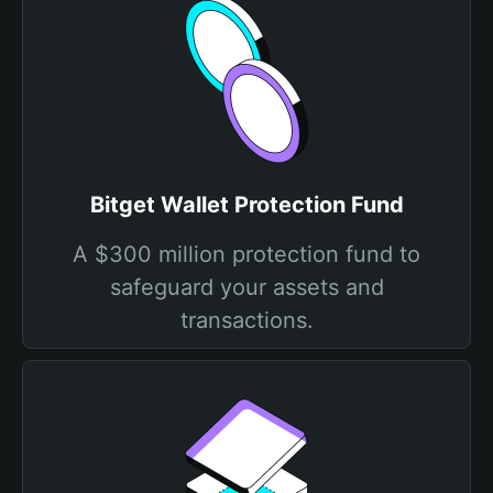
Bitget Wallet Protection Fund
A $300 million protection fund to
safeguard your assets and
transactions.