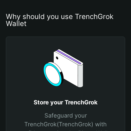
Why should you use TrenchGrok 
Wallet
Store your TrenchGrok
Safeguard your
TrenchGrok(TrenchGrok) with