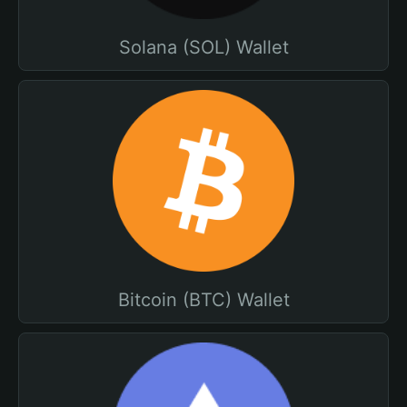
Solana (SOL) Wallet
Bitcoin (BTC) Wallet