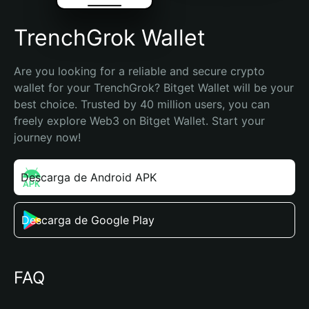
TrenchGrok Wallet
Are you looking for a reliable and secure crypto 
wallet for your TrenchGrok? Bitget Wallet will be your 
best choice. Trusted by 40 million users, you can 
freely explore Web3 on Bitget Wallet. Start your 
journey now!
Descarga de Android APK
Descarga de Google Play
FAQ