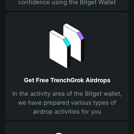
confidence using the Bitget Wallet
Get Free TrenchGrok Airdrops
In the activity area of the Bitget wallet,
we have prepared various types of
airdrop activities for you