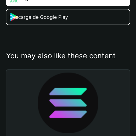
Descarga de Google Play
You may also like these content