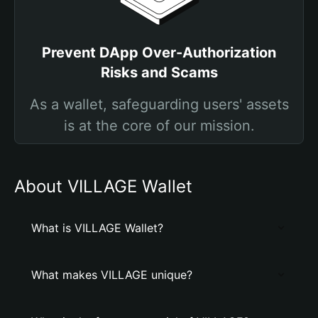
Prevent DApp Over-Authorization
Risks and Scams
As a wallet, safeguarding users' assets
is at the core of our mission.
About VILLAGE Wallet
What is VILLAGE Wallet?
What makes VILLAGE unique?