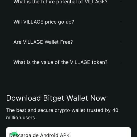
What is the future potential of VILLAGE?
Will VILLAGE price go up?
Are VILLAGE Wallet Free?
What is the value of the VILLAGE token?
Download Bitget Wallet Now
The best and secure crypto wallet trusted by 40
million users
Descarga de Android APK