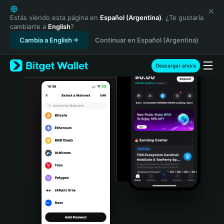
English
日本語
Estás viendo esta página en
Español (Argentina)
. ¿Te gustaría
cambiarte a
English
?
Tiếng Việt
Cambia a English
Continuar en Español (Argentina)
Русский
Español (Latinoamérica)
Türkçe
Descargar ahora
Italiano
Français
Deutsch
简体中文
繁體中文
Português (Portugal)
Bahasa Indonesia
ภาษาไทย
हिन्दी
বাংলা
Español
Português (Brasil)
Español (Argentina)