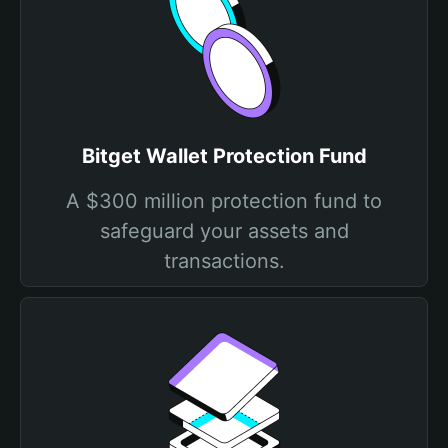
Bitget Wallet Protection Fund
A $300 million protection fund to
safeguard your assets and
transactions.