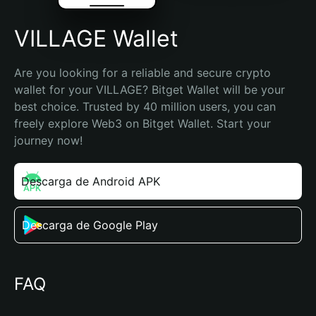
VILLAGE Wallet
Are you looking for a reliable and secure crypto 
wallet for your VILLAGE? Bitget Wallet will be your 
best choice. Trusted by 40 million users, you can 
freely explore Web3 on Bitget Wallet. Start your 
journey now!
Descarga de Android APK
Descarga de Google Play
FAQ