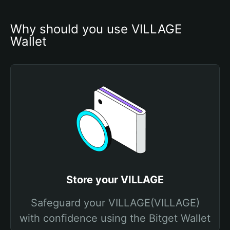
Why should you use VILLAGE 
Wallet
Store your VILLAGE
Safeguard your VILLAGE(VILLAGE)
with confidence using the Bitget Wallet