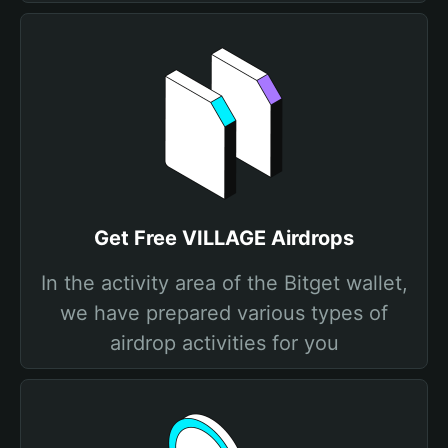
Get Free VILLAGE Airdrops
In the activity area of the Bitget wallet,
we have prepared various types of
airdrop activities for you