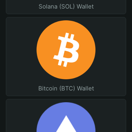
Solana (SOL) Wallet
Bitcoin (BTC) Wallet