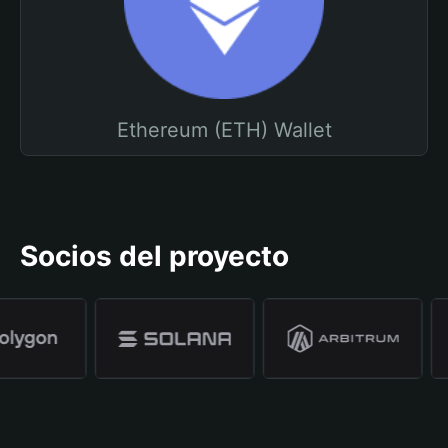
Ethereum (ETH) Wallet
Socios del proyecto