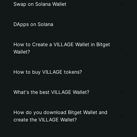
Swap on Solana Wallet
DApps on Solana
How to Create a VILLAGE Wallet in Bitget
Wallet?
How to buy VILLAGE tokens?
What's the best VILLAGE Wallet?
How do you download Bitget Wallet and
create the VILLAGE Wallet?