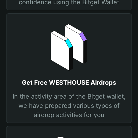
confidence using the Bitget Wallet
Get Free WESTHOUSE Airdrops
In the activity area of the Bitget wallet,
we have prepared various types of
airdrop activities for you