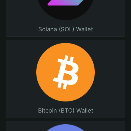
Solana (SOL) Wallet
Bitcoin (BTC) Wallet