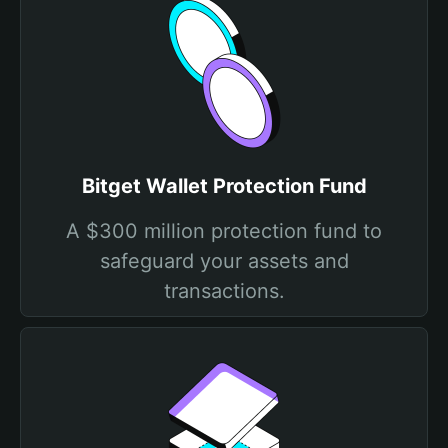
Bitget Wallet Protection Fund
A $300 million protection fund to
safeguard your assets and
transactions.