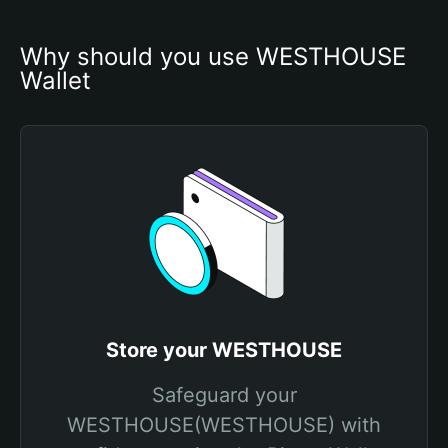
Why should you use WESTHOUSE 
Wallet
Store your WESTHOUSE
Safeguard your
WESTHOUSE(WESTHOUSE) with