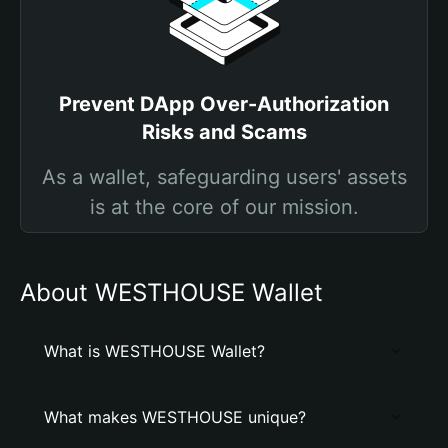
Prevent DApp Over-Authorization
Risks and Scams
As a wallet, safeguarding users' assets
is at the core of our mission.
About WESTHOUSE Wallet
What is WESTHOUSE Wallet?
What makes WESTHOUSE unique?