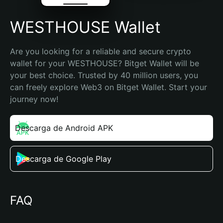
WESTHOUSE Wallet
Are you looking for a reliable and secure crypto 
wallet for your WESTHOUSE? Bitget Wallet will be 
your best choice. Trusted by 40 million users, you 
can freely explore Web3 on Bitget Wallet. Start your 
journey now!
Descarga de Android APK
Descarga de Google Play
FAQ