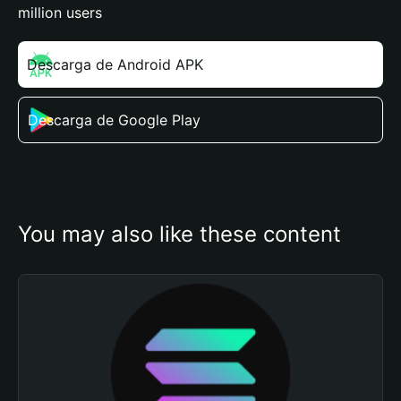
million users
Descarga de Android APK
Descarga de Google Play
You may also like these content