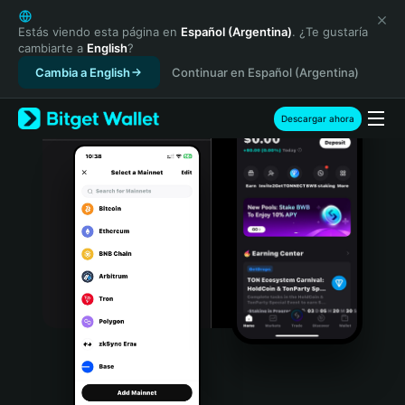
English
日本語
Estás viendo esta página en
Español (Argentina)
. ¿Te gustaría
cambiarte a
English
?
Tiếng Việt
Cambia a English
Continuar en Español (Argentina)
Русский
Español (Latinoamérica)
Türkçe
Descargar ahora
Italiano
Français
Deutsch
简体中文
繁體中文
Português (Portugal)
Bahasa Indonesia
ภาษาไทย
हिन्दी
বাংলা
Español
Português (Brasil)
Español (Argentina)