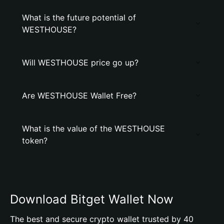
What is the future potential of
WESTHOUSE?
Will WESTHOUSE price go up?
Are WESTHOUSE Wallet Free?
What is the value of the WESTHOUSE
token?
Download Bitget Wallet Now
The best and secure crypto wallet trusted by 40