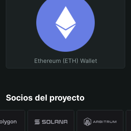
Ethereum (ETH) Wallet
Socios del proyecto