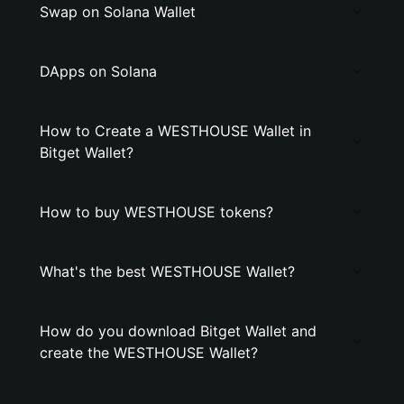
Swap on Solana Wallet
DApps on Solana
How to Create a WESTHOUSE Wallet in
Bitget Wallet?
How to buy WESTHOUSE tokens?
What's the best WESTHOUSE Wallet?
How do you download Bitget Wallet and
create the WESTHOUSE Wallet?