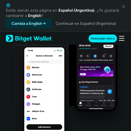
English
日本語
Estás viendo esta página en
Español (Argentina)
. ¿Te gustaría
cambiarte a
English
?
Tiếng Việt
Cambia a English
Continuar en Español (Argentina)
Русский
Español (Latinoamérica)
Türkçe
Descargar ahora
Italiano
Français
Deutsch
简体中文
繁體中文
Português (Portugal)
Bahasa Indonesia
ภาษาไทย
हिन्दी
বাংলা
Español
Português (Brasil)
Español (Argentina)