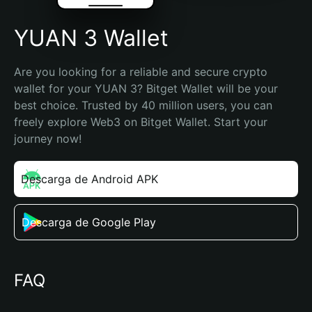
YUAN 3 Wallet
Are you looking for a reliable and secure crypto 
wallet for your YUAN 3? Bitget Wallet will be your 
best choice. Trusted by 40 million users, you can 
freely explore Web3 on Bitget Wallet. Start your 
journey now!
Descarga de Android APK
Descarga de Google Play
FAQ