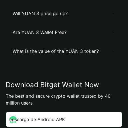
Will YUAN 3 price go up?
Are YUAN 3 Wallet Free?
What is the value of the YUAN 3 token?
Download Bitget Wallet Now
The best and secure crypto wallet trusted by 40
million users
Descarga de Android APK