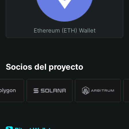
Ethereum (ETH) Wallet
Socios del proyecto