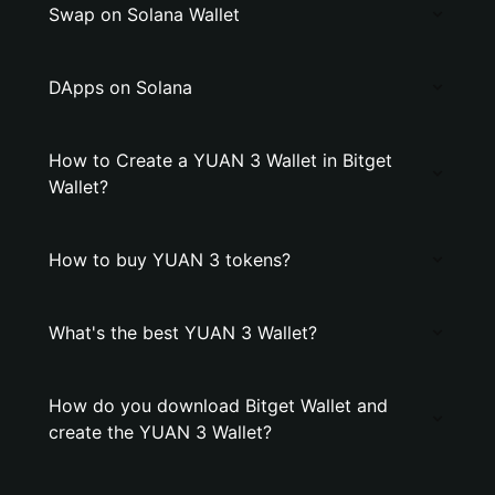
Swap on Solana Wallet
DApps on Solana
How to Create a YUAN 3 Wallet in Bitget
Wallet?
How to buy YUAN 3 tokens?
What's the best YUAN 3 Wallet?
How do you download Bitget Wallet and
create the YUAN 3 Wallet?