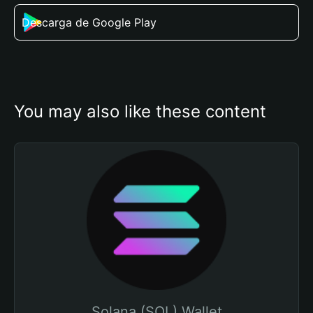
Descarga de Google Play
You may also like these content
Solana (SOL) Wallet