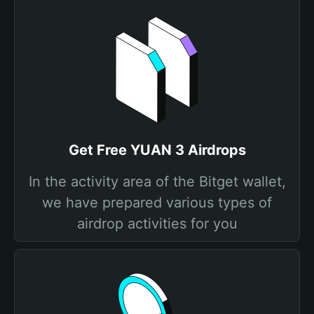
Get Free YUAN 3 Airdrops
In the activity area of the Bitget wallet,
we have prepared various types of
airdrop activities for you