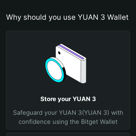
Why should you use YUAN 3 Wallet
Store your YUAN 3
Safeguard your YUAN 3(YUAN 3) with
confidence using the Bitget Wallet