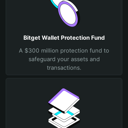
Bitget Wallet Protection Fund
A $300 million protection fund to
safeguard your assets and
transactions.