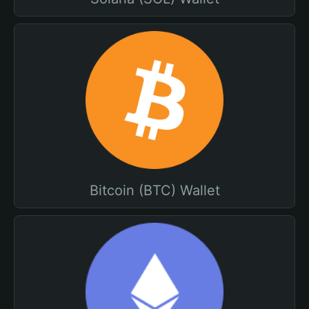
Bitcoin (BTC) Wallet