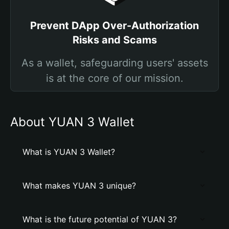
Prevent DApp Over-Authorization
Risks and Scams
As a wallet, safeguarding users' assets
is at the core of our mission.
About YUAN 3 Wallet
What is YUAN 3 Wallet?
What makes YUAN 3 unique?
What is the future potential of YUAN 3?