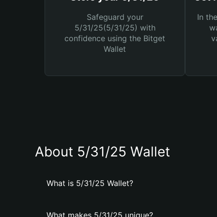
Safeguard your
In th
5/31/25(5/31/25) with
wa
confidence using the Bitget
v
Wallet
About 5/31/25 Wallet
What is 5/31/25 Wallet?
What makes 5/31/25 unique?