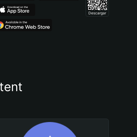
Descargar
tent