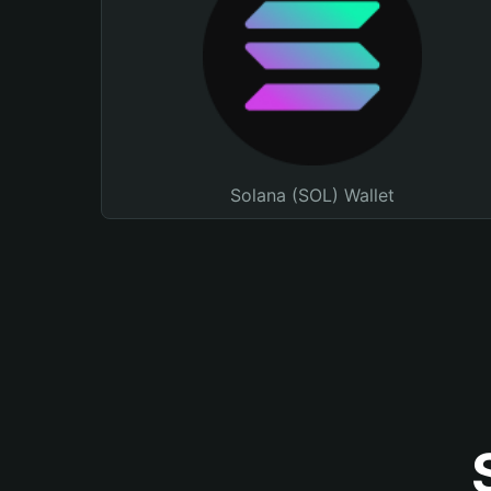
Solana (SOL) Wallet