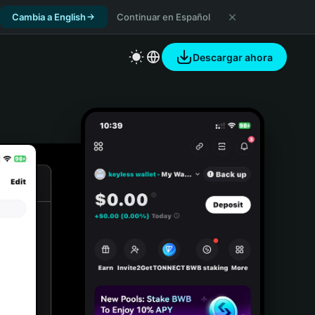
Cambia a English
Continuar en Español
Descargar ahora