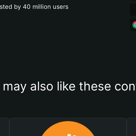
sted by 40 million users
 may also like these con