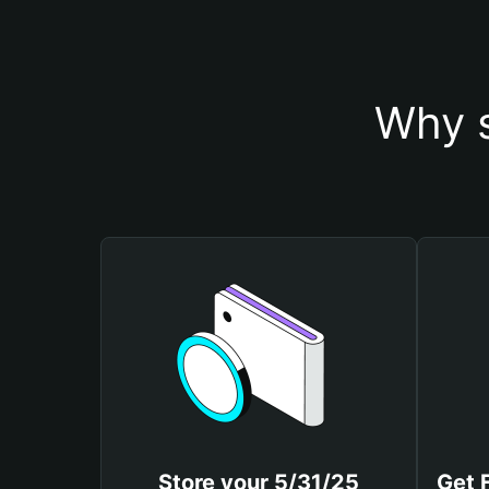
Why s
Store your 5/31/25
Get 