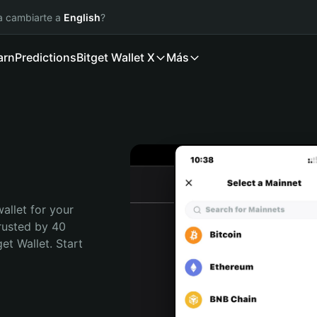
ía cambiarte a
English
?
arn
Predictions
Bitget Wallet X
Más
allet for your 
rusted by 40 
t Wallet. Start 