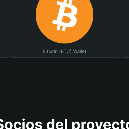
Bitcoin (BTC) Wallet
Socios del proyect