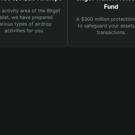
Fund
e activity area of the Bitget
llet, we have prepared
A $300 million protection
arious types of airdrop
to safeguard your asset
activities for you
transactions.