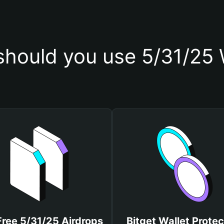
hould you use 5/31/25 
Free 5/31/25 Airdrops
Bitget Wallet Protec