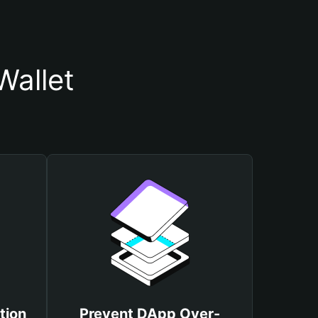
Wallet
tion
Prevent DApp Over-