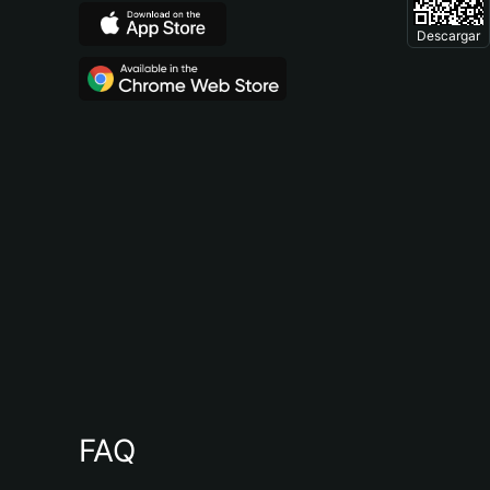
Descargar
FAQ