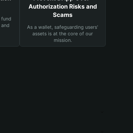
Authorization Risks and
Scams
 fund
s and
As a wallet, safeguarding users'
assets is at the core of our
mission.