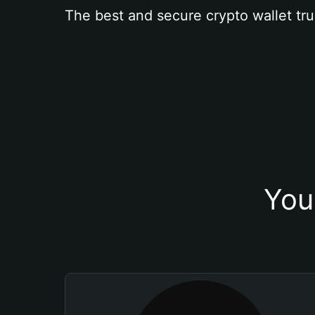
The best and secure crypto wallet tru
You