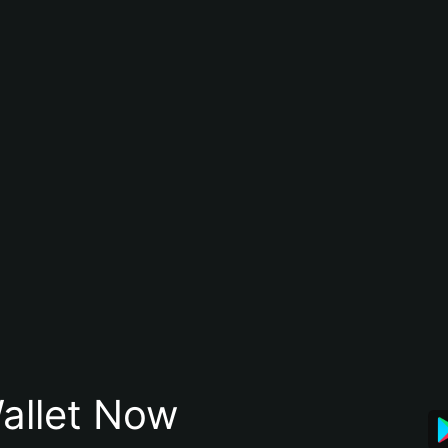
allet Now