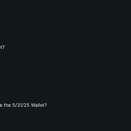
et?
 the 5/31/25 Wallet?