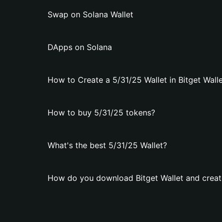
Swap on Solana Wallet
DApps on Solana
How to Create a 5/31/25 Wallet in Bitget Wall
How to buy 5/31/25 tokens?
What's the best 5/31/25 Wallet?
How do you download Bitget Wallet and create