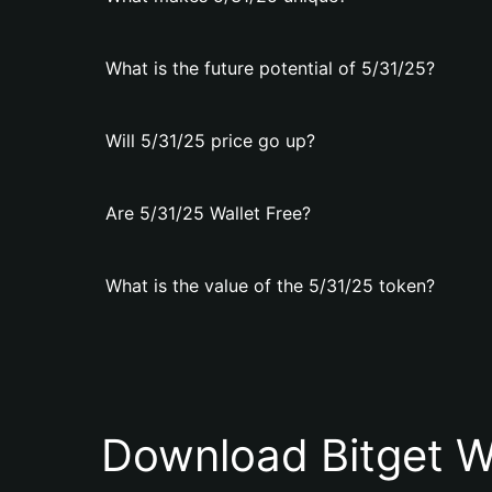
What is the future potential of 5/31/25?
Will 5/31/25 price go up?
Are 5/31/25 Wallet Free?
What is the value of the 5/31/25 token?
Download Bitget W