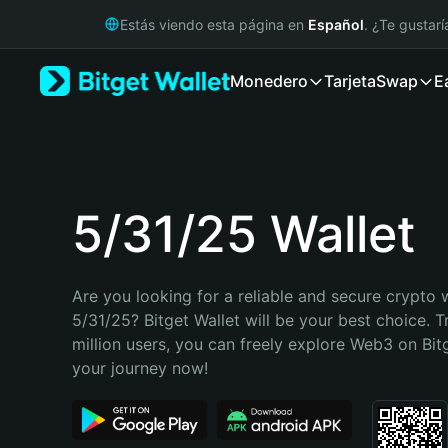
English
Estás viendo esta página en
Español
. ¿Te gustar
日本語
Tiếng Việt
Monedero
Tarjeta
Swap
E
Русский
Español (Latinoamérica)
Türkçe
Italiano
Français
Deutsch
5/31/25 Wallet
简体中文
繁體中文
Português (Portugal)
Are you looking for a reliable and secure crypto w
Bahasa Indonesia
5/31/25? Bitget Wallet will be your best choice. T
ภาษาไทย
million users, you can freely explore Web3 on Bitge
हिन्दी
your journey now!
বাংলা
Español
Português (Brasil)
Español (Argentina)