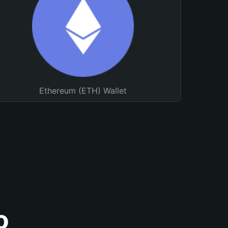
Ethereum (ETH) Wallet
o