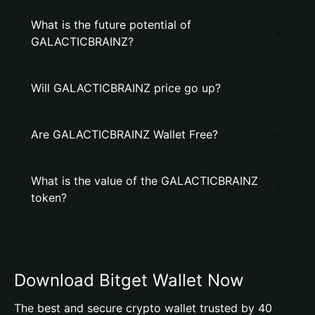
What is the future potential of
GALACTICBRAINZ?
Will GALACTICBRAINZ price go up?
Are GALACTICBRAINZ Wallet Free?
What is the value of the GALACTICBRAINZ
token?
Download Bitget Wallet Now
The best and secure crypto wallet trusted by 40