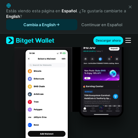
English
日本語
Estás viendo esta página en
Español
. ¿Te gustaría cambiarte a
English
?
Tiếng Việt
Cambia a English
Continuar en Español
Русский
Español (Latinoamérica)
Türkçe
Descargar ahora
Italiano
Français
Deutsch
简体中文
繁體中文
Português (Portugal)
Bahasa Indonesia
ภาษาไทย
हिन्दी
বাংলা
Español
Português (Brasil)
Español (Argentina)