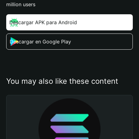
million users
Descargar APK para Android
Descargar en Google Play
You may also like these content