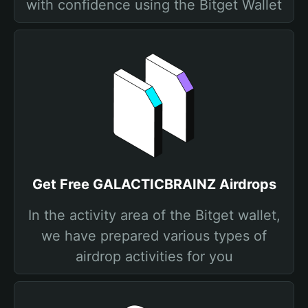
with confidence using the Bitget Wallet
Get Free GALACTICBRAINZ Airdrops
In the activity area of the Bitget wallet,
we have prepared various types of
airdrop activities for you