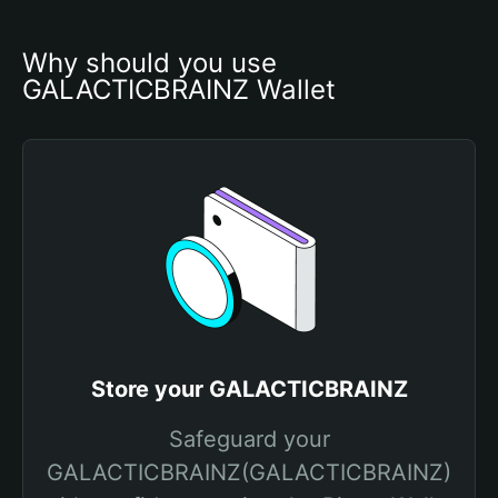
Why should you use 
GALACTICBRAINZ Wallet
Store your GALACTICBRAINZ
Safeguard your
GALACTICBRAINZ(GALACTICBRAINZ)