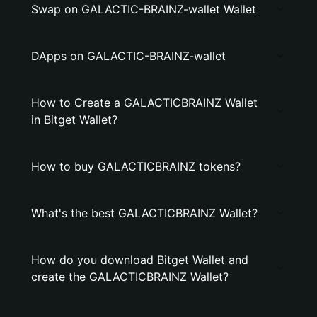
Swap on GALACTIC-BRAINZ-wallet Wallet
DApps on GALACTIC-BRAINZ-wallet
How to Create a GALACTICBRAINZ Wallet
in Bitget Wallet?
How to buy GALACTICBRAINZ tokens?
What's the best GALACTICBRAINZ Wallet?
How do you download Bitget Wallet and
create the GALACTICBRAINZ Wallet?