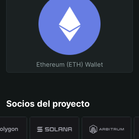
Ethereum (ETH) Wallet
Socios del proyecto