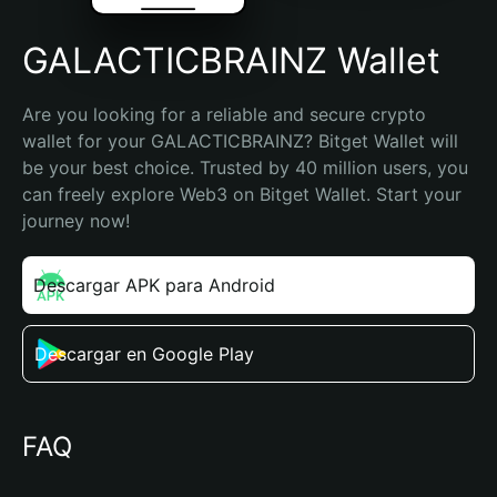
GALACTICBRAINZ Wallet
Are you looking for a reliable and secure crypto 
wallet for your GALACTICBRAINZ? Bitget Wallet will 
be your best choice. Trusted by 40 million users, you 
can freely explore Web3 on Bitget Wallet. Start your 
journey now!
Descargar APK para Android
Descargar en Google Play
FAQ