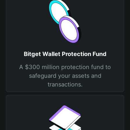
Bitget Wallet Protection Fund
A $300 million protection fund to
safeguard your assets and
transactions.