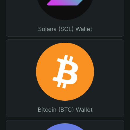
Solana (SOL) Wallet
Bitcoin (BTC) Wallet