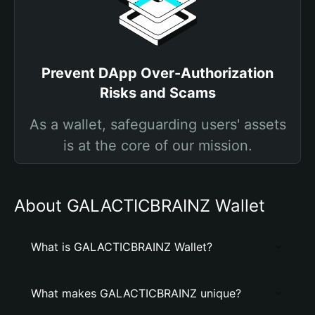
Prevent DApp Over-Authorization
Risks and Scams
As a wallet, safeguarding users' assets
is at the core of our mission.
About GALACTICBRAINZ Wallet
What is GALACTICBRAINZ Wallet?
What makes GALACTICBRAINZ unique?