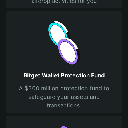
airdrop activities for you
Bitget Wallet Protection Fund
A $300 million protection fund to
safeguard your assets and
transactions.