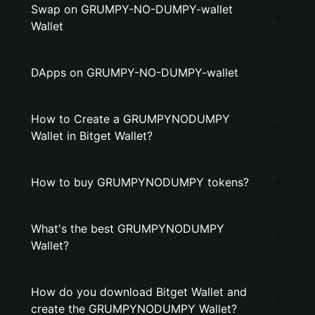
Swap on GRUMPY-NO-DUMPY-wallet
Wallet
DApps on GRUMPY-NO-DUMPY-wallet
How to Create a GRUMPYNODUMPY
Wallet in Bitget Wallet?
How to buy GRUMPYNODUMPY tokens?
What's the best GRUMPYNODUMPY
Wallet?
How do you download Bitget Wallet and
create the GRUMPYNODUMPY Wallet?