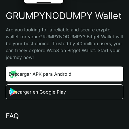
GRUMPYNODUMPY Wallet
Are you looking for a reliable and secure crypto 
wallet for your GRUMPYNODUMPY? Bitget Wallet will 
be your best choice. Trusted by 40 million users, you 
can freely explore Web3 on Bitget Wallet. Start your 
journey now!
Descargar APK para Android
Descargar en Google Play
FAQ