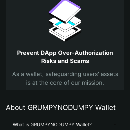
Prevent DApp Over-Authorization
Risks and Scams
As a wallet, safeguarding users' assets
is at the core of our mission.
About GRUMPYNODUMPY Wallet
What is GRUMPYNODUMPY Wallet?