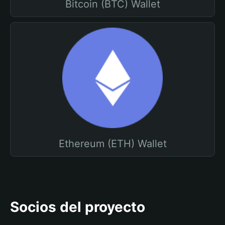
Bitcoin (BTC) Wallet
Ethereum (ETH) Wallet
Socios del proyecto