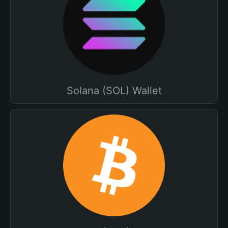
Solana (SOL) Wallet