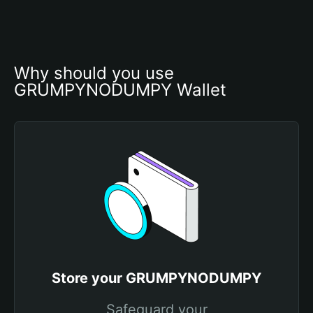
Why should you use 
GRUMPYNODUMPY Wallet
Store your GRUMPYNODUMPY
Safeguard your