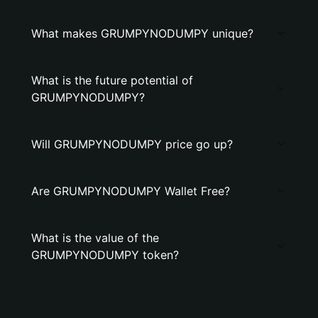
What makes GRUMPYNODUMPY unique?
What is the future potential of
GRUMPYNODUMPY?
Will GRUMPYNODUMPY price go up?
Are GRUMPYNODUMPY Wallet Free?
What is the value of the
GRUMPYNODUMPY token?