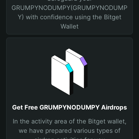
GRUMPYNODUMPY(GRUMPYNODUMP
Y) with confidence using the Bitget
Wallet
Get Free GRUMPYNODUMPY Airdrops
In the activity area of the Bitget wallet,
we have prepared various types of