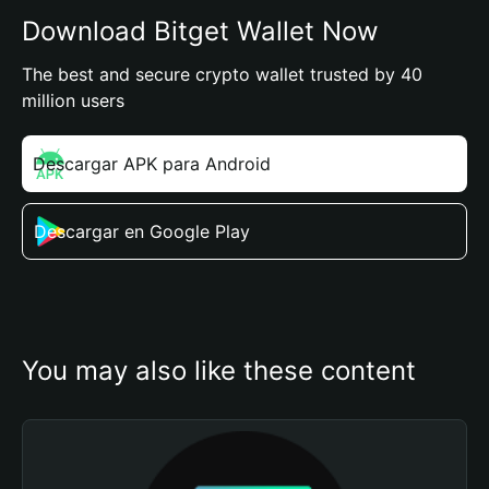
Download Bitget Wallet Now
The best and secure crypto wallet trusted by 40
million users
Descargar APK para Android
Descargar en Google Play
You may also like these content