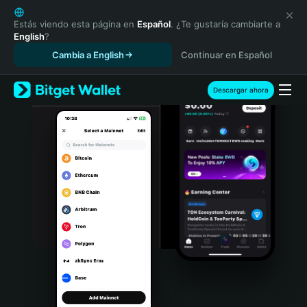
English
日本語
Estás viendo esta página en
Español
. ¿Te gustaría cambiarte a
English
?
Tiếng Việt
Cambia a English
Continuar en Español
Русский
Español (Latinoamérica)
Türkçe
Descargar ahora
Italiano
Français
Deutsch
简体中文
繁體中文
Português (Portugal)
Bahasa Indonesia
ภาษาไทย
हिन्दी
বাংলা
Español
Português (Brasil)
Español (Argentina)