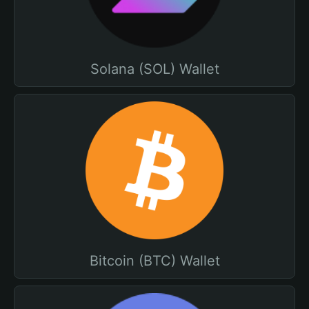
Solana (SOL) Wallet
Bitcoin (BTC) Wallet