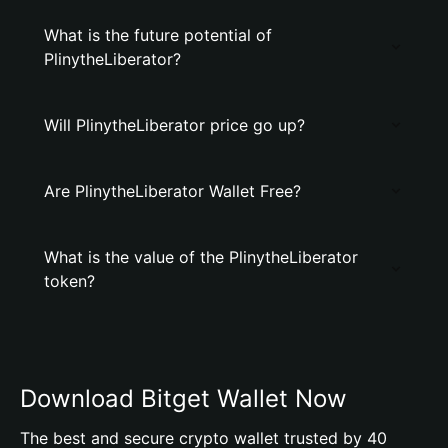
What is the future potential of
PlinytheLiberator?
Will PlinytheLiberator price go up?
Are PlinytheLiberator Wallet Free?
What is the value of the PlinytheLiberator
token?
Download Bitget Wallet Now
The best and secure crypto wallet trusted by 40