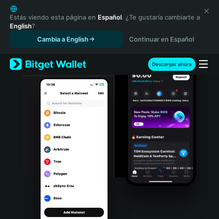
English
日本語
Estás viendo esta página en
Español
. ¿Te gustaría cambiarte a
English
?
Tiếng Việt
Cambia a English
Continuar en Español
Русский
Español (Latinoamérica)
Türkçe
Descargar ahora
Italiano
Français
Deutsch
简体中文
繁體中文
Português (Portugal)
Bahasa Indonesia
ภาษาไทย
हिन्दी
বাংলা
Español
Português (Brasil)
Español (Argentina)