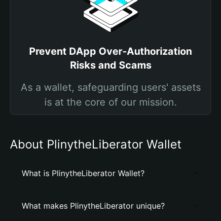
Prevent DApp Over-Authorization
Risks and Scams
As a wallet, safeguarding users' assets
is at the core of our mission.
About PlinytheLiberator Wallet
What is PlinytheLiberator Wallet?
What makes PlinytheLiberator unique?