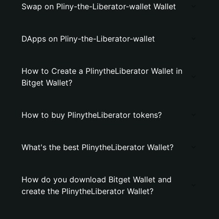
Swap on Pliny-the-Liberator-wallet Wallet
DApps on Pliny-the-Liberator-wallet
How to Create a PlinytheLiberator Wallet in
Bitget Wallet?
How to buy PlinytheLiberator tokens?
What's the best PlinytheLiberator Wallet?
How do you download Bitget Wallet and
create the PlinytheLiberator Wallet?