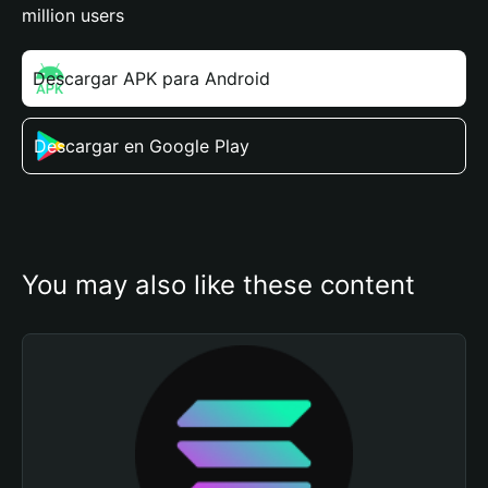
million users
Descargar APK para Android
Descargar en Google Play
You may also like these content