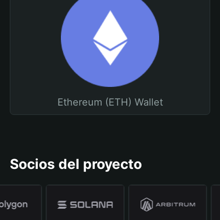
Ethereum (ETH) Wallet
Socios del proyecto