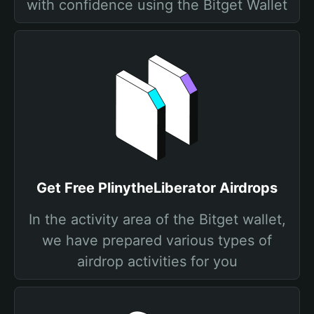
with confidence using the Bitget Wallet
Get Free PlinytheLiberator Airdrops
In the activity area of the Bitget wallet,
we have prepared various types of
airdrop activities for you