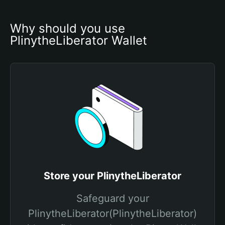
Why should you use 
PlinytheLiberator Wallet
Store your PlinytheLiberator
Safeguard your
PlinytheLiberator(PlinytheLiberator)