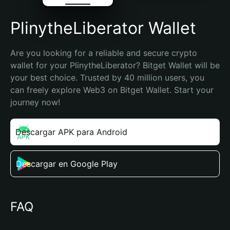
PlinytheLiberator Wallet
Are you looking for a reliable and secure crypto 
wallet for your PlinytheLiberator? Bitget Wallet will be 
your best choice. Trusted by 40 million users, you 
can freely explore Web3 on Bitget Wallet. Start your 
journey now!
Descargar APK para Android
Descargar en Google Play
FAQ