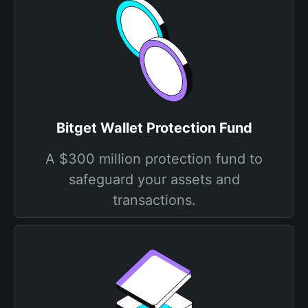
Bitget Wallet Protection Fund
A $300 million protection fund to
safeguard your assets and
transactions.