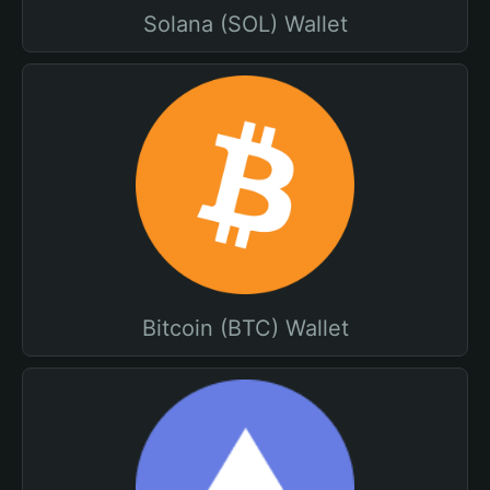
Solana (SOL) Wallet
Bitcoin (BTC) Wallet