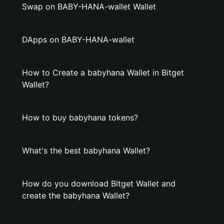
Swap on BABY-HANA-wallet Wallet
DApps on BABY-HANA-wallet
How to Create a babyhana Wallet in Bitget
Wallet?
How to buy babyhana tokens?
What's the best babyhana Wallet?
How do you download Bitget Wallet and
create the babyhana Wallet?