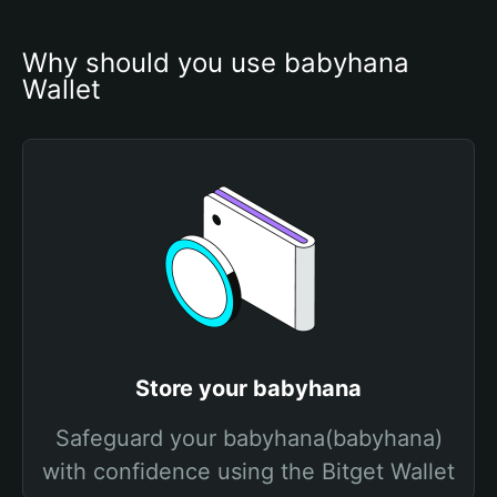
Why should you use babyhana 
Wallet
Store your babyhana
Safeguard your babyhana(babyhana)
with confidence using the Bitget Wallet