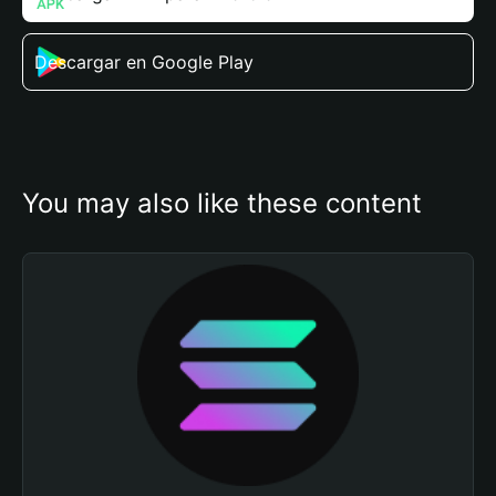
Descargar en Google Play
You may also like these content