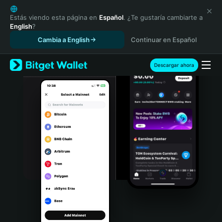
English
日本語
Estás viendo esta página en
Español
. ¿Te gustaría cambiarte a
English
?
Tiếng Việt
Cambia a English
Continuar en Español
Русский
Español (Latinoamérica)
Türkçe
Descargar ahora
Italiano
Français
Deutsch
简体中文
繁體中文
Português (Portugal)
Bahasa Indonesia
ภาษาไทย
हिन्दी
বাংলা
Español
Português (Brasil)
Español (Argentina)