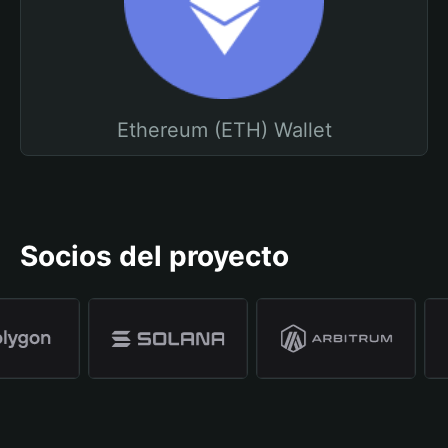
Ethereum (ETH) Wallet
Socios del proyecto