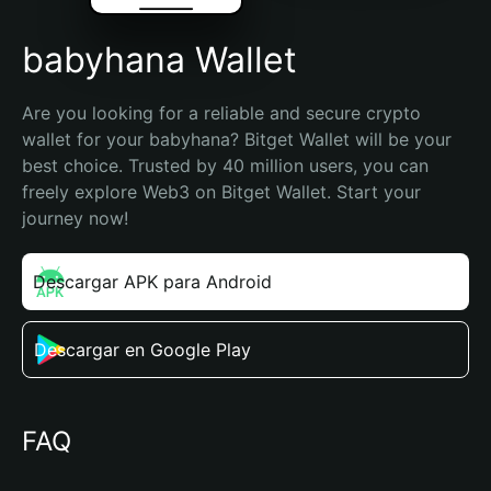
babyhana Wallet
Are you looking for a reliable and secure crypto 
wallet for your babyhana? Bitget Wallet will be your 
best choice. Trusted by 40 million users, you can 
freely explore Web3 on Bitget Wallet. Start your 
journey now!
Descargar APK para Android
Descargar en Google Play
FAQ