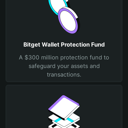
Bitget Wallet Protection Fund
A $300 million protection fund to
safeguard your assets and
transactions.