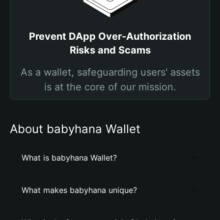
Prevent DApp Over-Authorization
Risks and Scams
As a wallet, safeguarding users' assets
is at the core of our mission.
About babyhana Wallet
What is babyhana Wallet?
What makes babyhana unique?