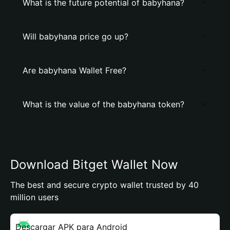
What is the future potential of babyhana?
Will babyhana price go up?
Are babyhana Wallet Free?
What is the value of the babyhana token?
Download Bitget Wallet Now
The best and secure crypto wallet trusted by 40
million users
Descargar APK para Android