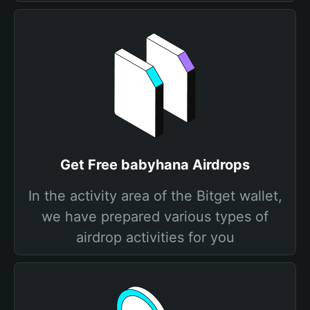
Get Free babyhana Airdrops
In the activity area of the Bitget wallet,
we have prepared various types of
airdrop activities for you