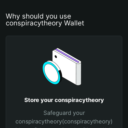
Why should you use 
conspiracytheory Wallet
Store your conspiracytheory
Safeguard your
conspiracytheory(conspiracytheory)