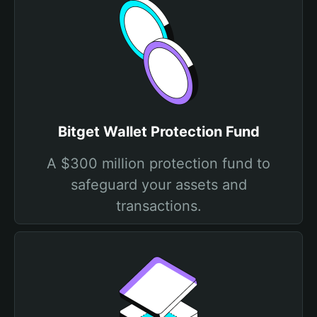
Bitget Wallet Protection Fund
A $300 million protection fund to
safeguard your assets and
transactions.