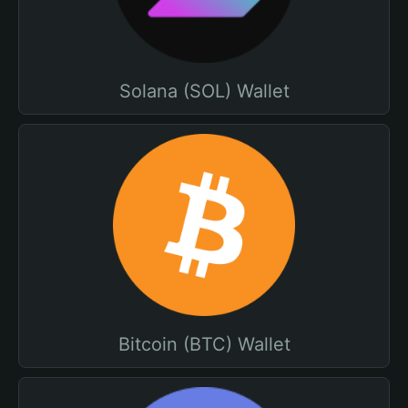
Solana (SOL) Wallet
Bitcoin (BTC) Wallet