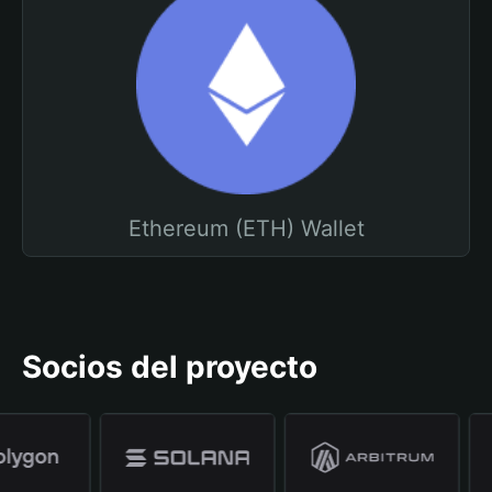
Ethereum (ETH) Wallet
Socios del proyecto