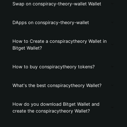
Swap on conspiracy-theory-wallet Wallet
DApps on conspiracy-theory-wallet
How to Create a conspiracytheory Wallet in
Bitget Wallet?
How to buy conspiracytheory tokens?
What's the best conspiracytheory Wallet?
How do you download Bitget Wallet and
create the conspiracytheory Wallet?