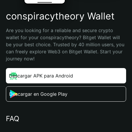
conspiracytheory Wallet
Are you looking for a reliable and secure crypto 
wallet for your conspiracytheory? Bitget Wallet will 
be your best choice. Trusted by 40 million users, you 
can freely explore Web3 on Bitget Wallet. Start your 
journey now!
Descargar APK para Android
Descargar en Google Play
FAQ