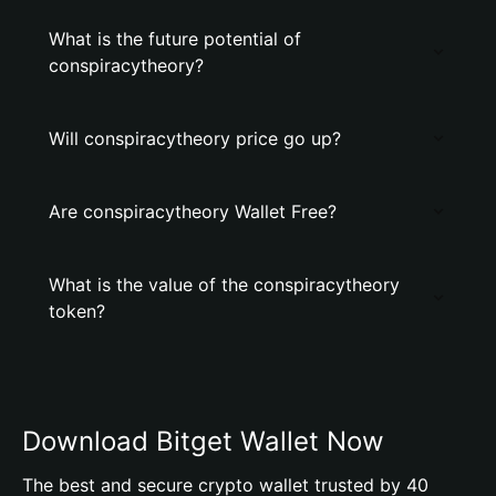
What is the future potential of
conspiracytheory?
Will conspiracytheory price go up?
Are conspiracytheory Wallet Free?
What is the value of the conspiracytheory
token?
Download Bitget Wallet Now
The best and secure crypto wallet trusted by 40