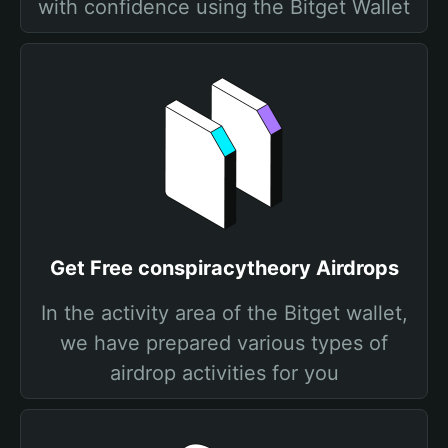
with confidence using the Bitget Wallet
Get Free conspiracytheory Airdrops
In the activity area of the Bitget wallet,
we have prepared various types of
airdrop activities for you