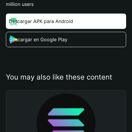
million users
Descargar APK para Android
Descargar en Google Play
You may also like these content