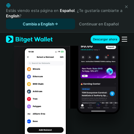
English
日本語
Estás viendo esta página en
Español
. ¿Te gustaría cambiarte a
English
?
Tiếng Việt
Cambia a English
Continuar en Español
Русский
Español (Latinoamérica)
Türkçe
Descargar ahora
Italiano
Français
Deutsch
简体中文
繁體中文
Português (Portugal)
Bahasa Indonesia
ภาษาไทย
हिन्दी
বাংলা
Español
Português (Brasil)
Español (Argentina)