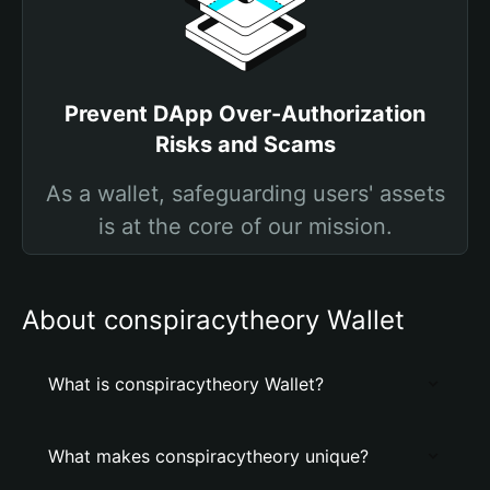
Prevent DApp Over-Authorization
Risks and Scams
As a wallet, safeguarding users' assets
is at the core of our mission.
About conspiracytheory Wallet
What is conspiracytheory Wallet?
What makes conspiracytheory unique?