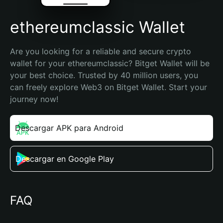
ethereumclassic Wallet
Are you looking for a reliable and secure crypto 
wallet for your ethereumclassic? Bitget Wallet will be 
your best choice. Trusted by 40 million users, you 
can freely explore Web3 on Bitget Wallet. Start your 
journey now!
Descargar APK para Android
Descargar en Google Play
FAQ