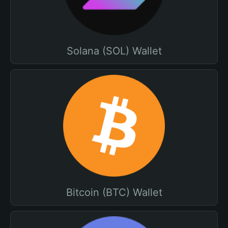
Solana (SOL) Wallet
Bitcoin (BTC) Wallet