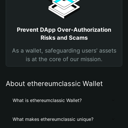
Prevent DApp Over-Authorization
Risks and Scams
As a wallet, safeguarding users' assets
is at the core of our mission.
About ethereumclassic Wallet
What is ethereumclassic Wallet?
What makes ethereumclassic unique?