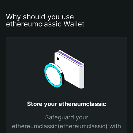
Why should you use 
ethereumclassic Wallet
Store your ethereumclassic
Safeguard your
ethereumclassic(ethereumclassic) with