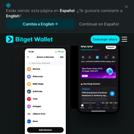
English
日本語
Estás viendo esta página en
Español
. ¿Te gustaría cambiarte a
English
?
Tiếng Việt
Cambia a English
Continuar en Español
Русский
Español (Latinoamérica)
Türkçe
Descargar ahora
Italiano
Français
Deutsch
简体中文
繁體中文
Português (Portugal)
Bahasa Indonesia
ภาษาไทย
हिन्दी
বাংলা
Español
Português (Brasil)
Español (Argentina)