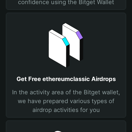
confidence using the Bitget Wallet
Get Free ethereumclassic Airdrops
In the activity area of the Bitget wallet,
we have prepared various types of
airdrop activities for you