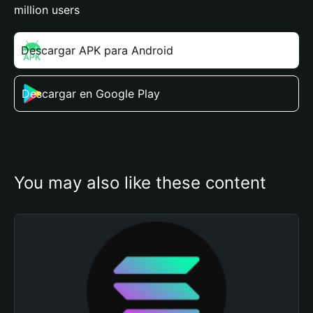
million users
Descargar APK para Android
Descargar en Google Play
You may also like these content