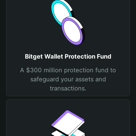
Bitget Wallet Protection Fund
A $300 million protection fund to
safeguard your assets and
transactions.