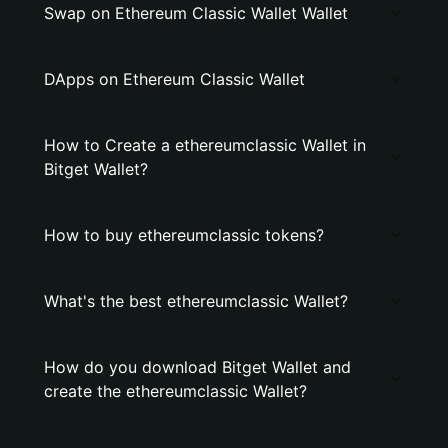
Swap on Ethereum Classic Wallet Wallet
DApps on Ethereum Classic Wallet
How to Create a ethereumclassic Wallet in
Bitget Wallet?
How to buy ethereumclassic tokens?
What's the best ethereumclassic Wallet?
How do you download Bitget Wallet and
create the ethereumclassic Wallet?