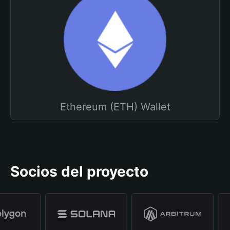
Ethereum (ETH) Wallet
Socios del proyecto