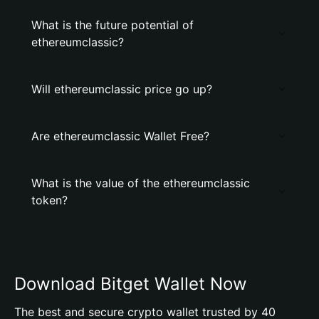
What is the future potential of
ethereumclassic?
Will ethereumclassic price go up?
Are ethereumclassic Wallet Free?
What is the value of the ethereumclassic
token?
Download Bitget Wallet Now
The best and secure crypto wallet trusted by 40