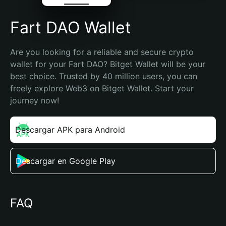
Fart DAO Wallet
Are you looking for a reliable and secure crypto 
wallet for your Fart DAO? Bitget Wallet will be your 
best choice. Trusted by 40 million users, you can 
freely explore Web3 on Bitget Wallet. Start your 
journey now!
Descargar APK para Android
Descargar en Google Play
FAQ