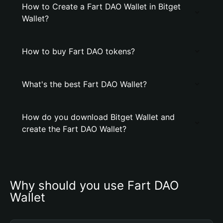
How to Create a Fart DAO Wallet in Bitget
Wallet?
How to buy Fart DAO tokens?
What's the best Fart DAO Wallet?
How do you download Bitget Wallet and
create the Fart DAO Wallet?
Why should you use Fart DAO 
Wallet