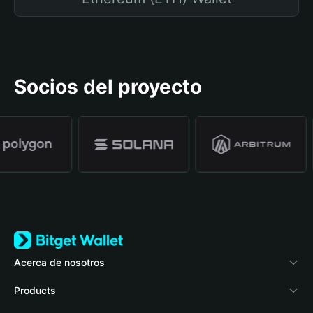
Socios del proyecto
Acerca de nosotros
Bitget Wallet
Products