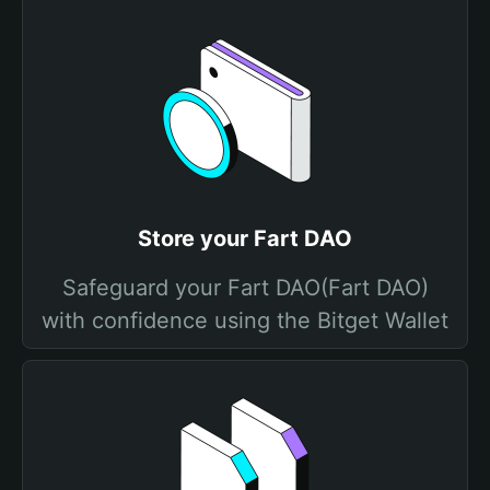
Store your Fart DAO
Safeguard your Fart DAO(Fart DAO)
with confidence using the Bitget Wallet