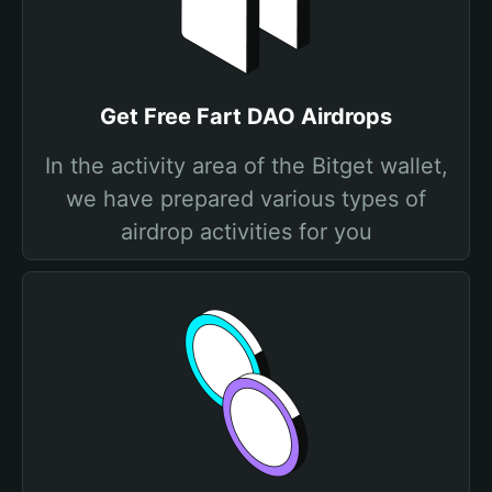
Get Free Fart DAO Airdrops
In the activity area of the Bitget wallet,
we have prepared various types of
airdrop activities for you