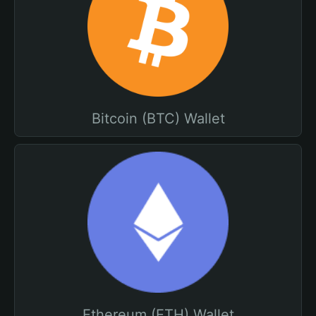
Bitcoin (BTC) Wallet
Ethereum (ETH) Wallet