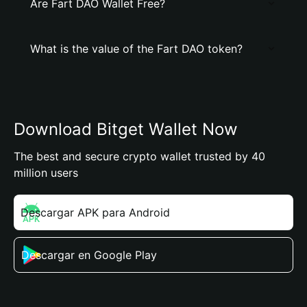
Are Fart DAO Wallet Free?
What is the value of the Fart DAO token?
Download Bitget Wallet Now
The best and secure crypto wallet trusted by 40
million users
Descargar APK para Android
Descargar en Google Play