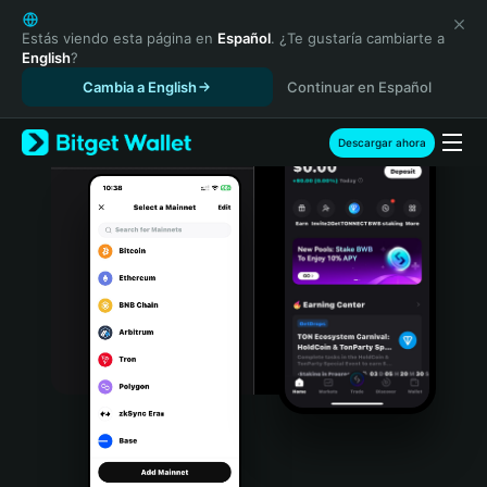
English
日本語
Estás viendo esta página en
Español
. ¿Te gustaría cambiarte a
English
?
Tiếng Việt
Cambia a English
Continuar en Español
Русский
Español (Latinoamérica)
Türkçe
Descargar ahora
Italiano
Français
Deutsch
简体中文
繁體中文
Português (Portugal)
Bahasa Indonesia
ภาษาไทย
हिन्दी
বাংলা
Español
Português (Brasil)
Español (Argentina)