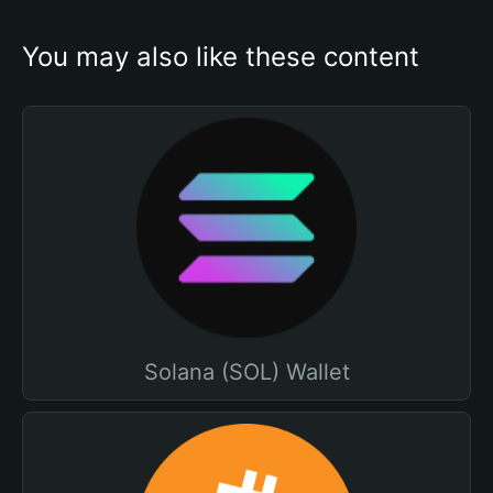
You may also like these content
Solana (SOL) Wallet