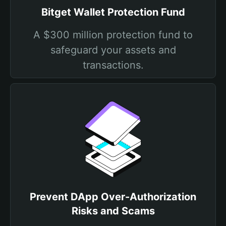
Bitget Wallet Protection Fund
A $300 million protection fund to
safeguard your assets and
transactions.
Prevent DApp Over-Authorization
Risks and Scams