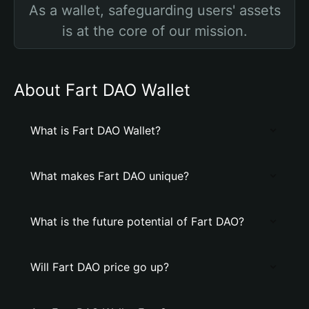
As a wallet, safeguarding users' assets
is at the core of our mission.
About Fart DAO Wallet
What is Fart DAO Wallet?
What makes Fart DAO unique?
What is the future potential of Fart DAO?
Will Fart DAO price go up?