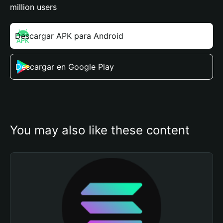
million users
Descargar APK para Android
Descargar en Google Play
You may also like these content