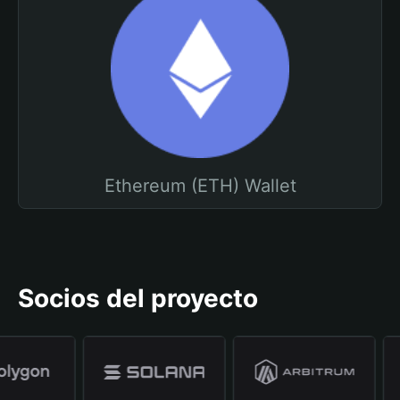
Ethereum (ETH) Wallet
Socios del proyecto