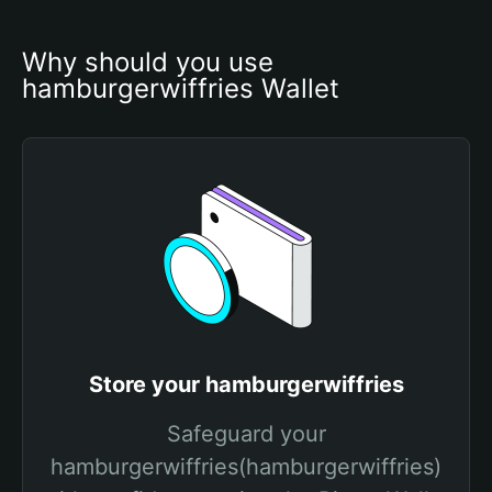
Why should you use 
hamburgerwiffries Wallet
Store your hamburgerwiffries
Safeguard your
hamburgerwiffries(hamburgerwiffries)