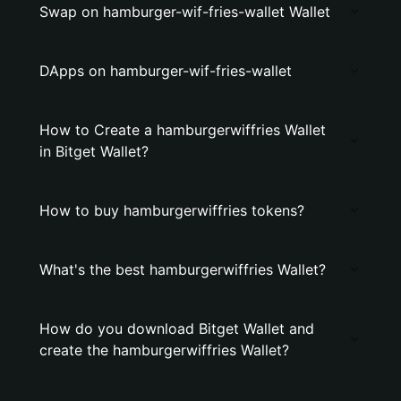
Swap on hamburger-wif-fries-wallet Wallet
DApps on hamburger-wif-fries-wallet
How to Create a hamburgerwiffries Wallet
in Bitget Wallet?
How to buy hamburgerwiffries tokens?
What's the best hamburgerwiffries Wallet?
How do you download Bitget Wallet and
create the hamburgerwiffries Wallet?