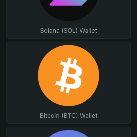
Solana (SOL) Wallet
Bitcoin (BTC) Wallet