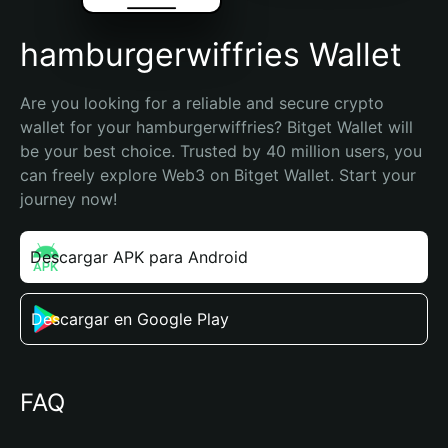
hamburgerwiffries Wallet
Are you looking for a reliable and secure crypto 
wallet for your hamburgerwiffries? Bitget Wallet will 
be your best choice. Trusted by 40 million users, you 
can freely explore Web3 on Bitget Wallet. Start your 
journey now!
Descargar APK para Android
Descargar en Google Play
FAQ