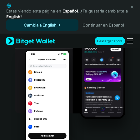
English
日本語
Estás viendo esta página en
Español
. ¿Te gustaría cambiarte a
English
?
Tiếng Việt
Cambia a English
Continuar en Español
Русский
Español (Latinoamérica)
Türkçe
Descargar ahora
Italiano
Français
Deutsch
简体中文
繁體中文
Português (Portugal)
Bahasa Indonesia
ภาษาไทย
हिन्दी
বাংলা
Español
Português (Brasil)
Español (Argentina)