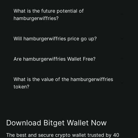
What is the future potential of
hamburgerwiffries?
Will hamburgerwiffries price go up?
Are hamburgerwiffries Wallet Free?
What is the value of the hamburgerwiffries
token?
Download Bitget Wallet Now
The best and secure crypto wallet trusted by 40