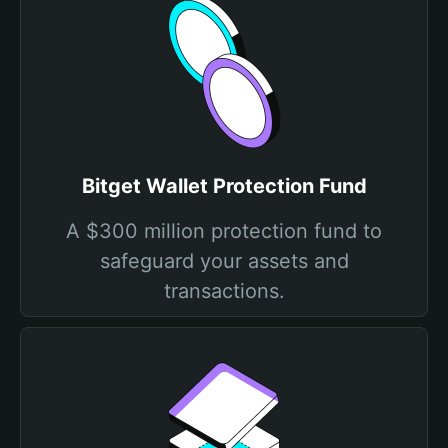
Bitget Wallet Protection Fund
A $300 million protection fund to
safeguard your assets and
transactions.