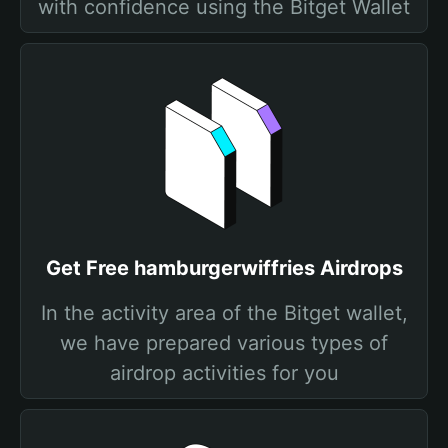
with confidence using the Bitget Wallet
Get Free hamburgerwiffries Airdrops
In the activity area of the Bitget wallet,
we have prepared various types of
airdrop activities for you