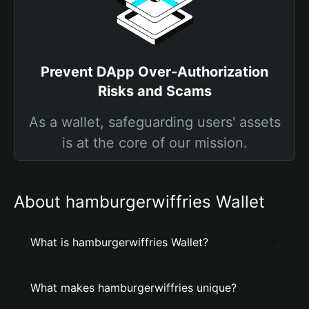
Prevent DApp Over-Authorization
Risks and Scams
As a wallet, safeguarding users' assets
is at the core of our mission.
About hamburgerwiffries Wallet
What is hamburgerwiffries Wallet?
What makes hamburgerwiffries unique?