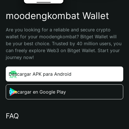
moodengkombat Wallet
Are you looking for a reliable and secure crypto 
wallet for your moodengkombat? Bitget Wallet will 
be your best choice. Trusted by 40 million users, you 
can freely explore Web3 on Bitget Wallet. Start your 
journey now!
Descargar APK para Android
Descargar en Google Play
FAQ