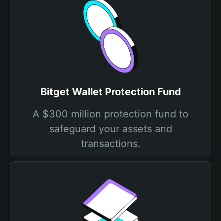
Bitget Wallet Protection Fund
A $300 million protection fund to
safeguard your assets and
transactions.