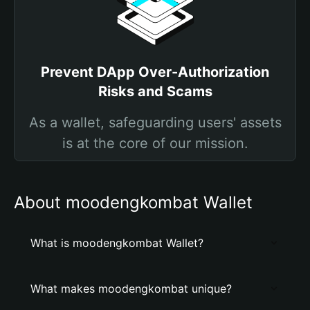
Prevent DApp Over-Authorization
Risks and Scams
As a wallet, safeguarding users' assets
is at the core of our mission.
About moodengkombat Wallet
What is moodengkombat Wallet?
What makes moodengkombat unique?