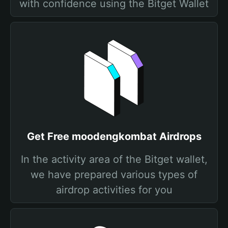
with confidence using the Bitget Wallet
Get Free moodengkombat Airdrops
In the activity area of the Bitget wallet,
we have prepared various types of
airdrop activities for you