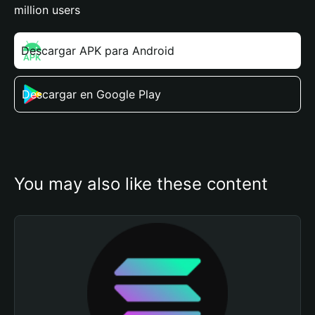
million users
Descargar APK para Android
Descargar en Google Play
You may also like these content