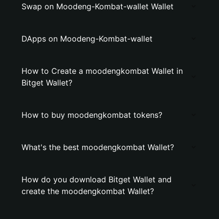
Swap on Moodeng-Kombat-wallet Wallet
DApps on Moodeng-Kombat-wallet
How to Create a moodengkombat Wallet in
Bitget Wallet?
How to buy moodengkombat tokens?
What's the best moodengkombat Wallet?
How do you download Bitget Wallet and
create the moodengkombat Wallet?