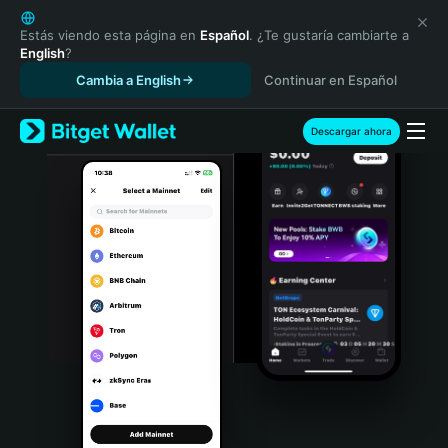
English
日本語
Estás viendo esta página en
Español
. ¿Te gustaría cambiarte a
English
?
Tiếng Việt
Cambia a English
Continuar en Español
Русский
Español (Latinoamérica)
Türkçe
Descargar ahora
Italiano
Français
Deutsch
简体中文
繁體中文
Português (Portugal)
Bahasa Indonesia
ภาษาไทย
हिन्दी
বাংলা
Español
Português (Brasil)
Español (Argentina)