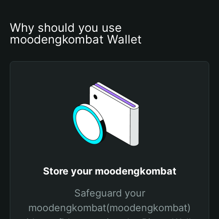
Why should you use 
moodengkombat Wallet
Store your moodengkombat
Safeguard your
moodengkombat(moodengkombat)