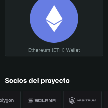
Ethereum (ETH) Wallet
Socios del proyecto