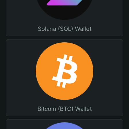
Solana (SOL) Wallet
Bitcoin (BTC) Wallet