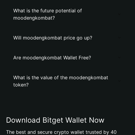
What is the future potential of
moodengkombat?
Will moodengkombat price go up?
Are moodengkombat Wallet Free?
What is the value of the moodengkombat
token?
Download Bitget Wallet Now
The best and secure crypto wallet trusted by 40