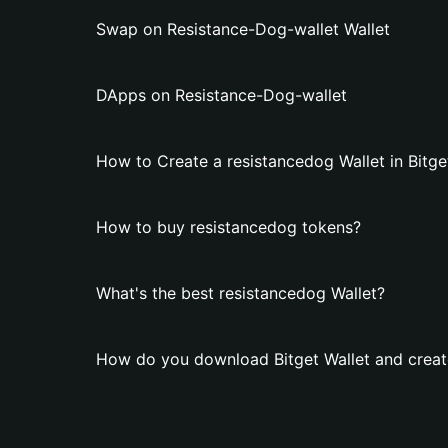
Swap on Resistance-Dog-wallet Wallet
DApps on Resistance-Dog-wallet
How to Create a resistancedog Wallet in Bitge
How to buy resistancedog tokens?
What's the best resistancedog Wallet?
How do you download Bitget Wallet and create