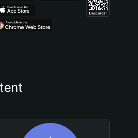
Descargar
tent