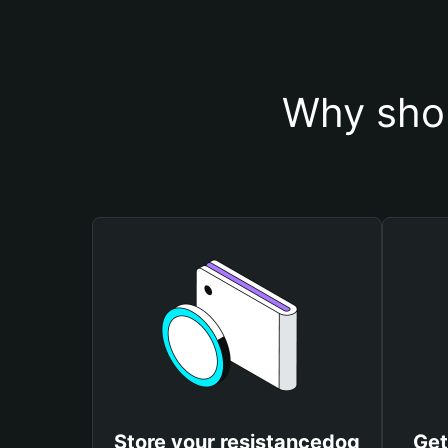
Why shou
Store your resistancedog
Get