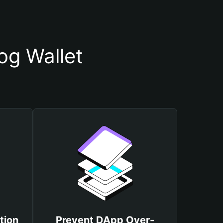
og Wallet
tion
Prevent DApp Over-