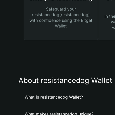
Safeguard your
resistancedog(resistancedog)
In th
with confidence using the Bitget
wa
Wallet
v
About resistancedog Wallet
What is resistancedog Wallet?
What makes resistancedog unique?