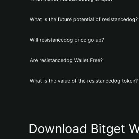
What is the future potential of resistancedog?
Will resistancedog price go up?
Are resistancedog Wallet Free?
What is the value of the resistancedog token?
Download Bitget W