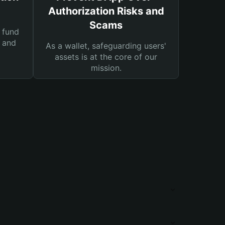
Authorization Risks and
Scams
 fund
s and
As a wallet, safeguarding users'
assets is at the core of our
mission.