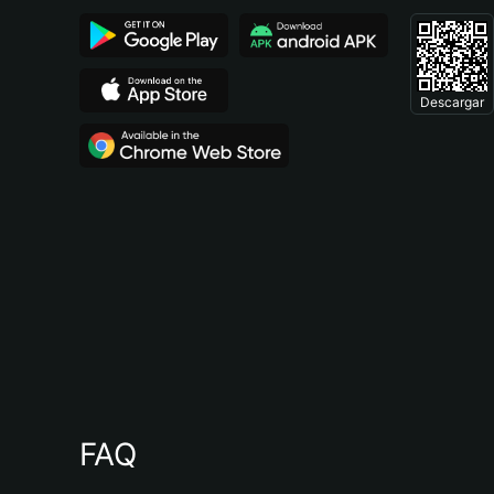
Descargar
FAQ