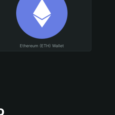
Ethereum (ETH) Wallet
o