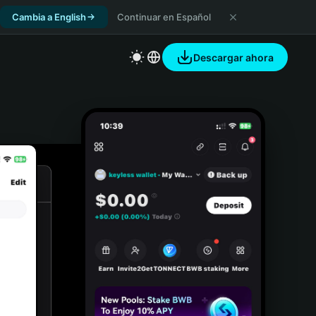
Cambia a English
Continuar en Español
Descargar ahora