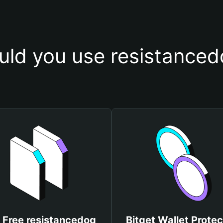
ld you use resistanced
 Free resistancedog
Bitget Wallet Protec