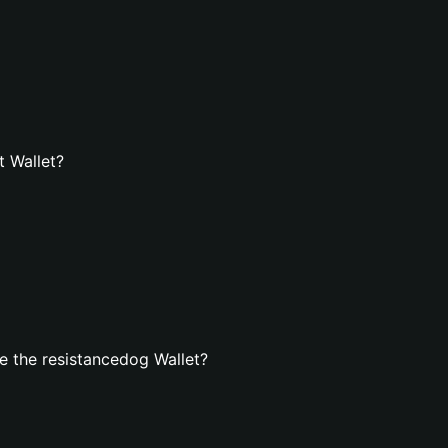
t Wallet?
 the resistancedog Wallet?