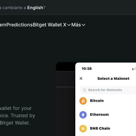
ía cambiarte a
English
?
arn
Predictions
Bitget Wallet X
Más
allet for your 
ice. Trusted by 
itget Wallet. 