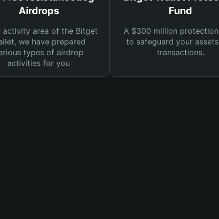
Airdrops
Fund
e activity area of the Bitget
A $300 million protection
llet, we have prepared
to safeguard your asset
arious types of airdrop
transactions.
activities for you