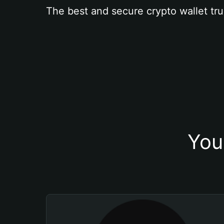
The best and secure crypto wallet tru
You