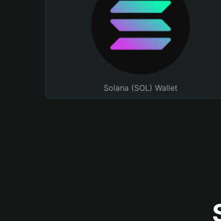
Solana (SOL) Wallet