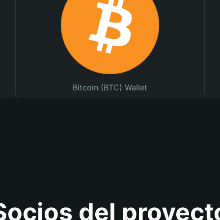
Bitcoin (BTC) Wallet
Socios del proyect