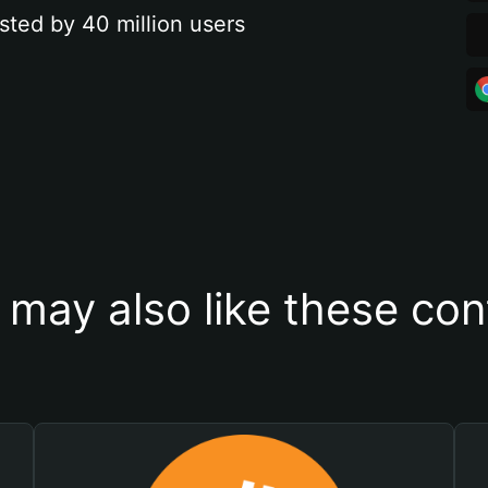
sted by 40 million users
 may also like these con