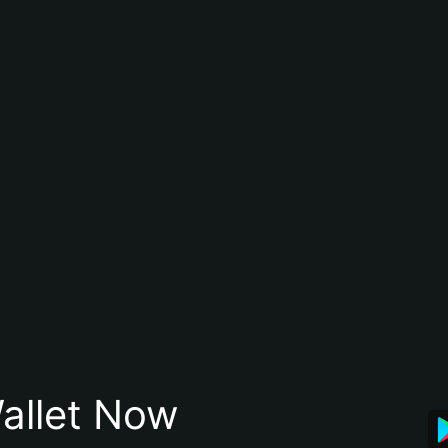
allet Now