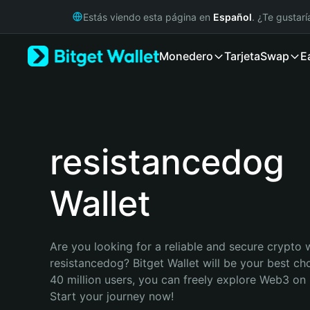
English
Estás viendo esta página en
Español
. ¿Te gustar
日本語
Tiếng Việt
Monedero
Tarjeta
Swap
E
Русский
Español (Latinoamérica)
Türkçe
Italiano
Français
Deutsch
resistancedog
简体中文
繁體中文
Wallet
Português (Portugal)
Bahasa Indonesia
ภาษาไทย
हिन्दी
Are you looking for a reliable and secure crypto w
বাংলা
resistancedog? Bitget Wallet will be your best cho
Español
40 million users, you can freely explore Web3 on B
Português (Brasil)
Start your journey now!
Español (Argentina)