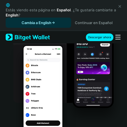
English
日本語
Estás viendo esta página en
Español
. ¿Te gustaría cambiarte a
English
?
Tiếng Việt
Cambia a English
Continuar en Español
Русский
Español (Latinoamérica)
Türkçe
Descargar ahora
Italiano
Français
Deutsch
简体中文
繁體中文
Português (Portugal)
Bahasa Indonesia
ภาษาไทย
हिन्दी
বাংলা
Español
Português (Brasil)
Español (Argentina)