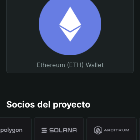
Ethereum (ETH) Wallet
Socios del proyecto