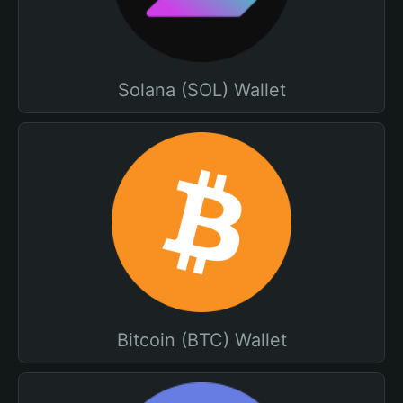
Solana (SOL) Wallet
Bitcoin (BTC) Wallet