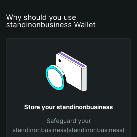
Why should you use 
standinonbusiness Wallet
Store your standinonbusiness
Safeguard your
standinonbusiness(standinonbusiness)