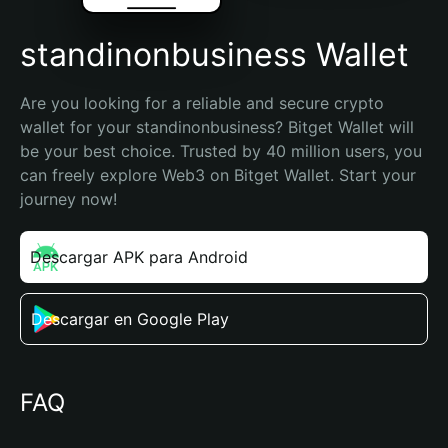
standinonbusiness Wallet
Are you looking for a reliable and secure crypto 
wallet for your standinonbusiness? Bitget Wallet will 
be your best choice. Trusted by 40 million users, you 
can freely explore Web3 on Bitget Wallet. Start your 
journey now!
Descargar APK para Android
Descargar en Google Play
FAQ