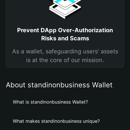
Prevent DApp Over-Authorization
Risks and Scams
As a wallet, safeguarding users' assets
is at the core of our mission.
About standinonbusiness Wallet
What is standinonbusiness Wallet?
What makes standinonbusiness unique?