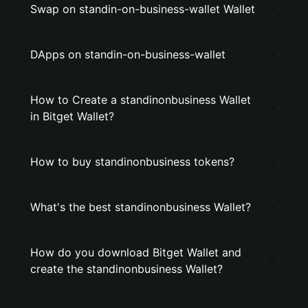
Swap on standin-on-business-wallet Wallet
DApps on standin-on-business-wallet
How to Create a standinonbusiness Wallet
in Bitget Wallet?
How to buy standinonbusiness tokens?
What's the best standinonbusiness Wallet?
How do you download Bitget Wallet and
create the standinonbusiness Wallet?