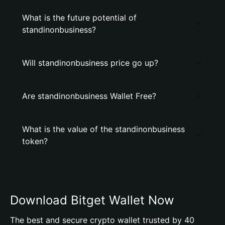
What is the future potential of
standinonbusiness?
Will standinonbusiness price go up?
Are standinonbusiness Wallet Free?
What is the value of the standinonbusiness
token?
Download Bitget Wallet Now
The best and secure crypto wallet trusted by 40