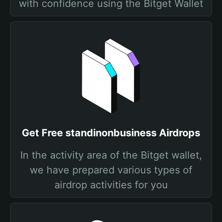
with confidence using the Bitget Wallet
Get Free standinonbusiness Airdrops
In the activity area of the Bitget wallet,
we have prepared various types of
airdrop activities for you