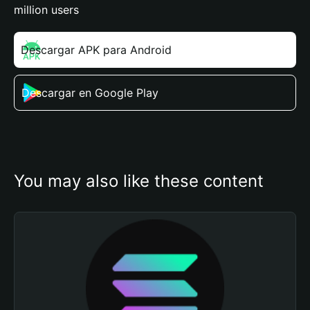
million users
Descargar APK para Android
Descargar en Google Play
You may also like these content