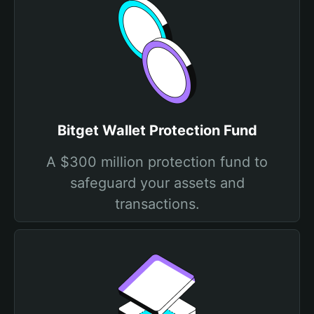
Bitget Wallet Protection Fund
A $300 million protection fund to
safeguard your assets and
transactions.