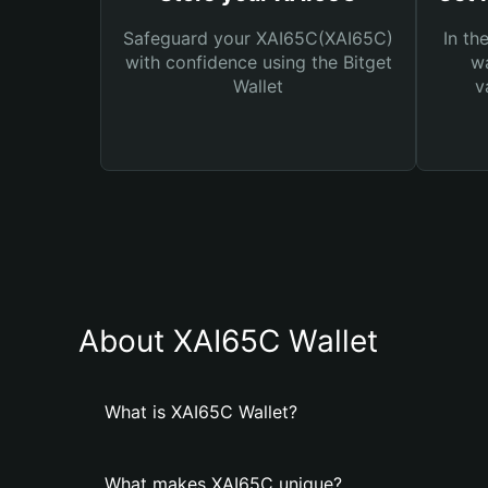
Safeguard your XAI65C(XAI65C)
In th
with confidence using the Bitget
wa
Wallet
v
About XAI65C Wallet
What is XAI65C Wallet?
What makes XAI65C unique?