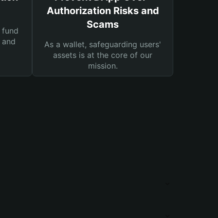
Authorization Risks and
Scams
 fund
s and
As a wallet, safeguarding users'
assets is at the core of our
mission.