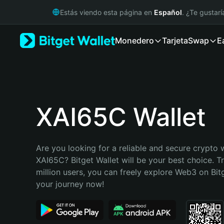
English
Estás viendo esta página en
Español
. ¿Te gustar
日本語
Tiếng Việt
Monedero
Tarjeta
Swap
E
Русский
Español (Latinoamérica)
Türkçe
Italiano
Français
Deutsch
XAI65C Wallet
简体中文
繁體中文
Português (Portugal)
Are you looking for a reliable and secure crypto w
Bahasa Indonesia
XAI65C? Bitget Wallet will be your best choice. T
ภาษาไทย
million users, you can freely explore Web3 on Bitge
हिन्दी
your journey now!
বাংলা
Español
Português (Brasil)
Español (Argentina)