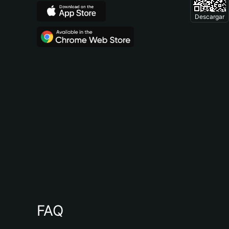
Descargar
FAQ