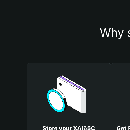
Why s
Store your XAI65C
Get 