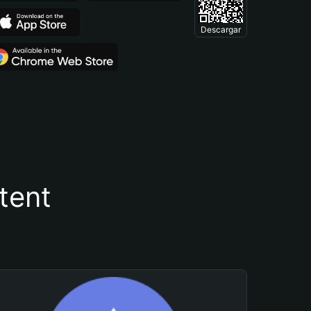
Descargar
tent