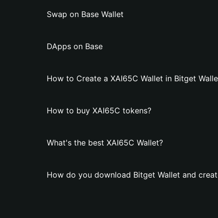
Swap on Base Wallet
DApps on Base
How to Create a XAI65C Wallet in Bitget Walle
How to buy XAI65C tokens?
What's the best XAI65C Wallet?
How do you download Bitget Wallet and creat