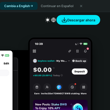
Cambia a English
Continuar en Español
Descargar ahora