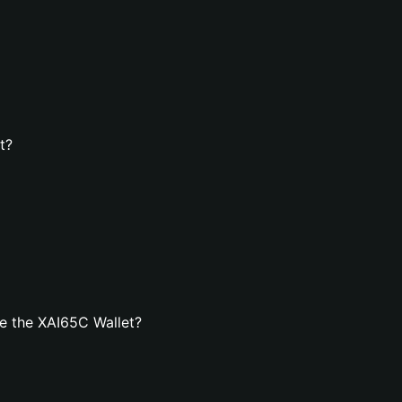
t?
e the XAI65C Wallet?