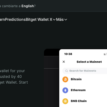
ía cambiarte a
English
?
arn
Predictions
Bitget Wallet X
Más
allet for your 
rusted by 40 
t Wallet. Start 