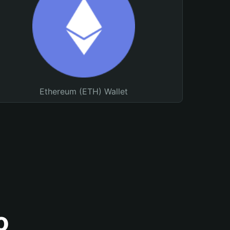
Ethereum (ETH) Wallet
o