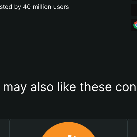
sted by 40 million users
 may also like these con