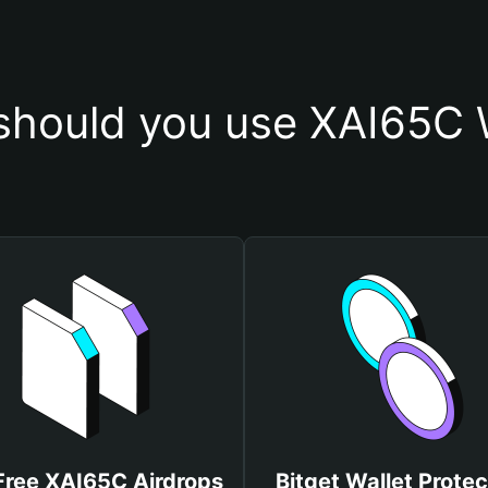
hould you use XAI65C 
Free XAI65C Airdrops
Bitget Wallet Protec