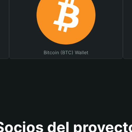
Bitcoin (BTC) Wallet
Socios del proyect