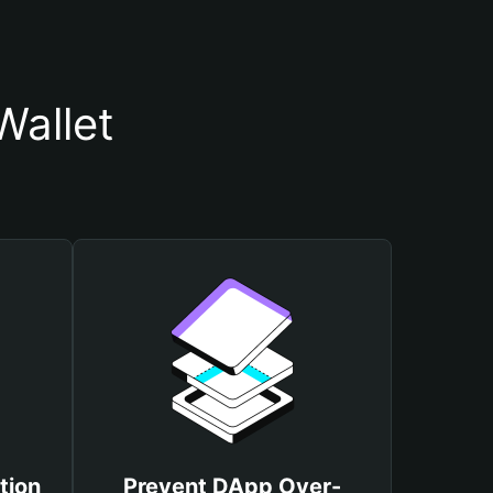
Wallet
tion
Prevent DApp Over-