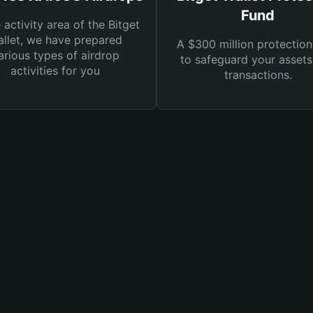
Fund
e activity area of the Bitget
llet, we have prepared
A $300 million protection
arious types of airdrop
to safeguard your asset
activities for you
transactions.