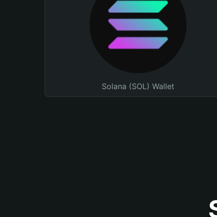
Solana (SOL) Wallet