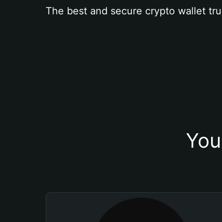
The best and secure crypto wallet tru
You