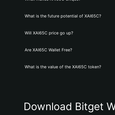
What is the future potential of XAI65C?
Will XAI65C price go up?
Are XAI65C Wallet Free?
What is the value of the XAI65C token?
Download Bitget W