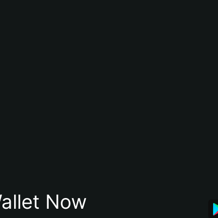
allet Now