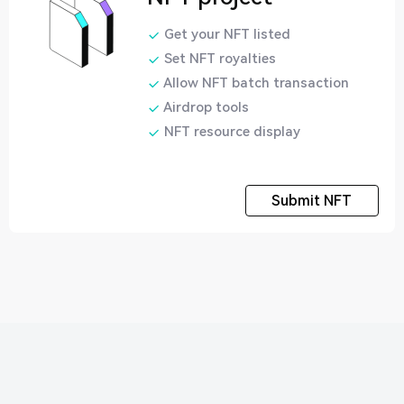
Get your NFT listed
Set NFT royalties
Allow NFT batch transaction
Airdrop tools
NFT resource display
Submit NFT