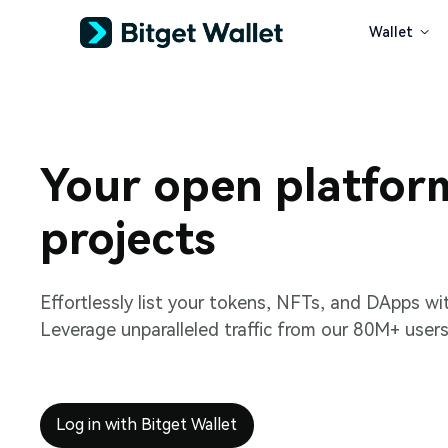
Wallet
Your open platfor
projects
Effortlessly list your tokens, NFTs, and DApps wi
Leverage unparalleled traffic from our 80M+ users
Log in with Bitget Wallet