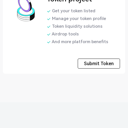
Get your token listed
Manage your token profile
Token liquidity solutions
Airdrop tools
And more platform benefits
Submit Token