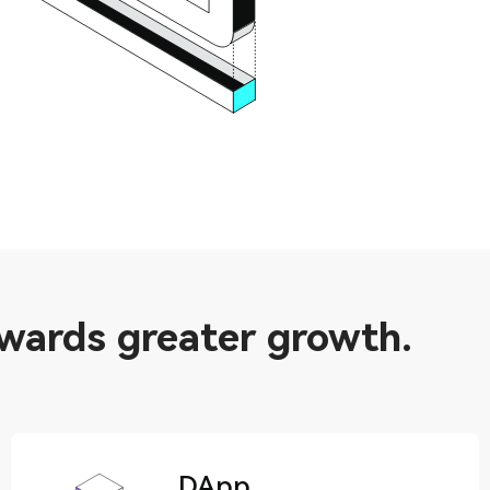
owards greater growth.
DApp