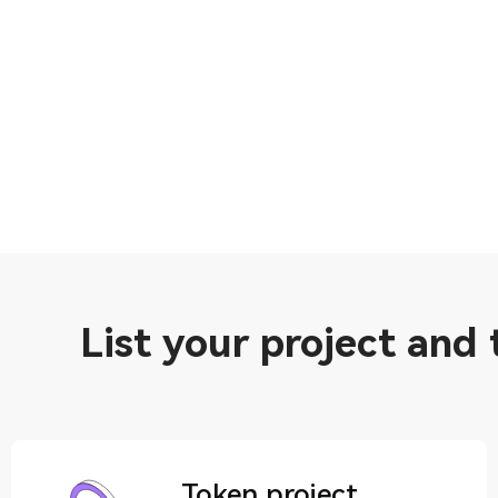
List your project and
Token project