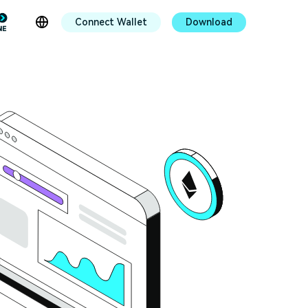
Connect Wallet
Download