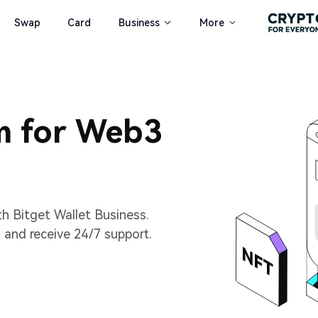
Swap
Card
Business
More
m for Web3
th Bitget Wallet Business.
 and receive 24/7 support.