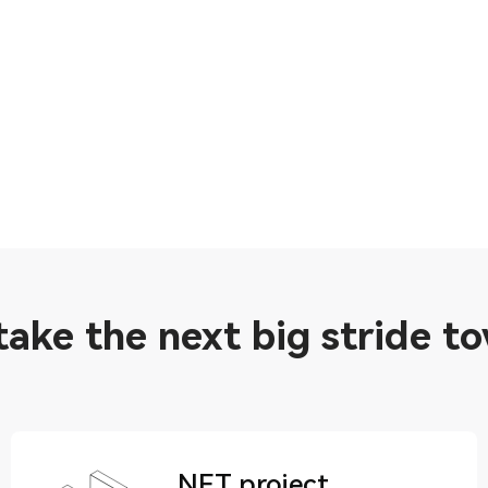
 take the next big stride t
NFT project