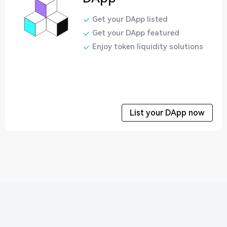
Get your DApp listed
Get your DApp featured
Enjoy token liquidity solutions
List your DApp now