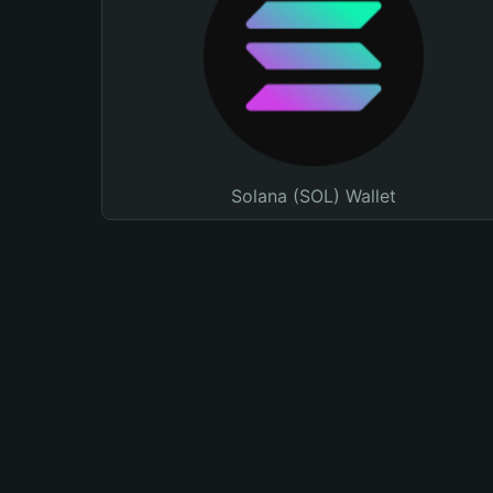
Solana (SOL) Wallet