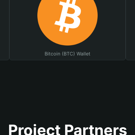
Bitcoin (BTC) Wallet
Project Partners