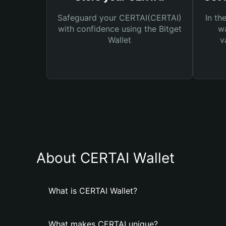
Safeguard your CERTAI(CERTAI)
In th
with confidence using the Bitget
wa
Wallet
v
About CERTAI Wallet
What is CERTAI Wallet?
What makes CERTAI unique?