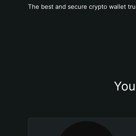
The best and secure crypto wallet tru
You