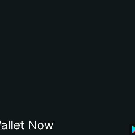
allet Now