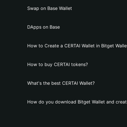
Swap on Base Wallet
DApps on Base
How to Create a CERTAI Wallet in Bitget Walle
How to buy CERTAI tokens?
What's the best CERTAI Wallet?
How do you download Bitget Wallet and creat