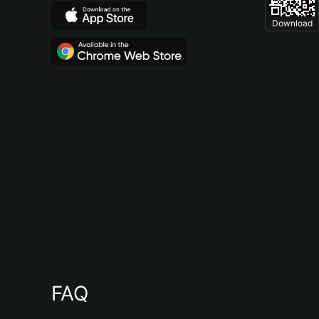
Download
FAQ