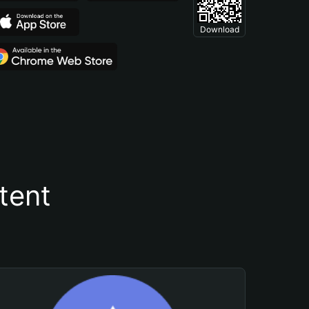
Download
tent