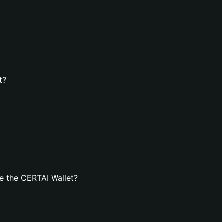
t?
e the CERTAI Wallet?