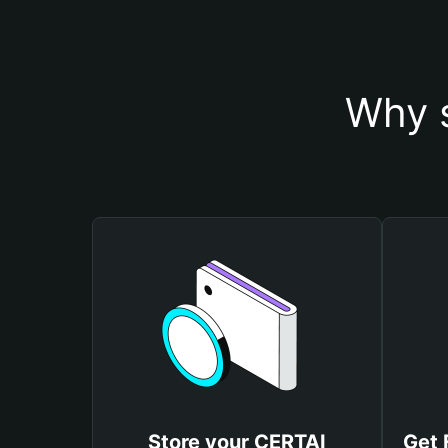
Why s
Store your CERTAI
Get 