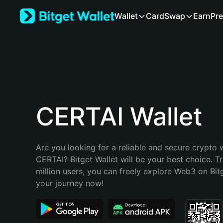
English
Wallet
Card
Swap
Earn
Pre
日本語
Tiếng Việt
Русский
Español (Latinoamérica)
Türkçe
Italiano
Français
Deutsch
CERTAI Wallet
简体中文
繁體中文
Português (Portugal)
Are you looking for a reliable and secure crypto w
Bahasa Indonesia
CERTAI? Bitget Wallet will be your best choice. Tr
ภาษาไทย
million users, you can freely explore Web3 on Bitge
हिन्दी
your journey now!
বাংলা
Español
Português (Brasil)
Español (Argentina)