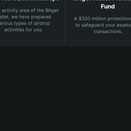
Fund
e activity area of the Bitget
llet, we have prepared
A $300 million protection
arious types of airdrop
to safeguard your asset
activities for you
transactions.