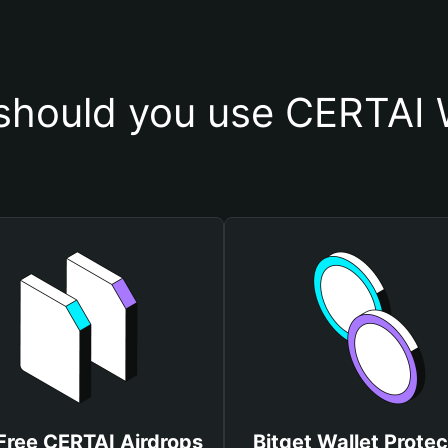
hould you use CERTAI 
Free CERTAI Airdrops
Bitget Wallet Protec