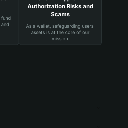
Authorization Risks and
Scams
 fund
s and
As a wallet, safeguarding users'
assets is at the core of our
mission.