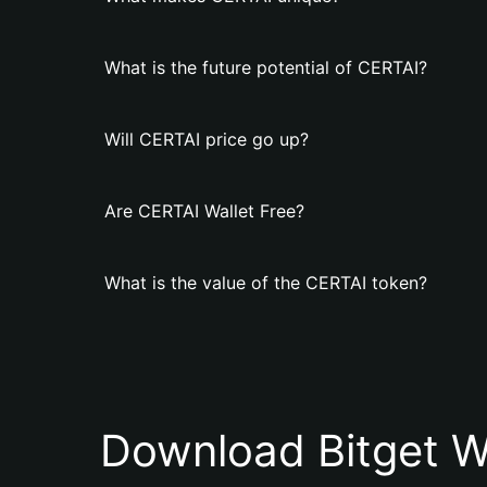
What is the future potential of CERTAI?
Will CERTAI price go up?
Are CERTAI Wallet Free?
What is the value of the CERTAI token?
Download Bitget W