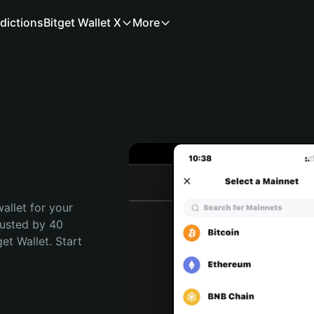
dictions
Bitget Wallet X
More
allet for your 
usted by 40 
t Wallet. Start 