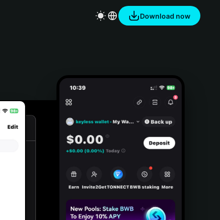
Download now