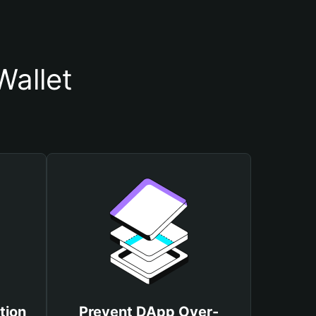
Wallet
tion
Prevent DApp Over-