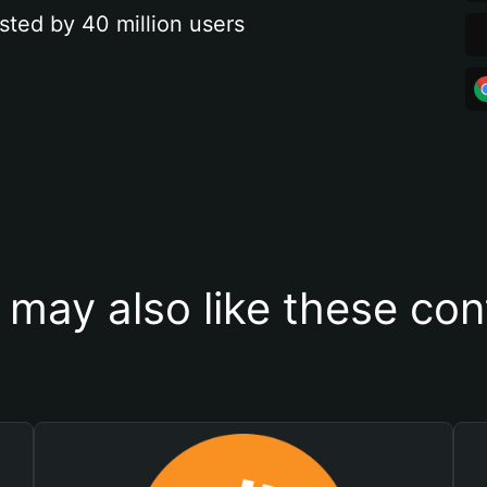
sted by 40 million users
 may also like these con