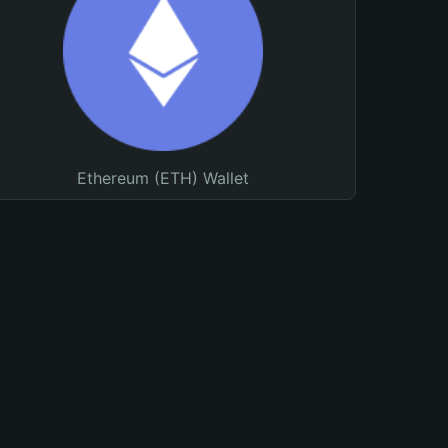
Ethereum (ETH) Wallet