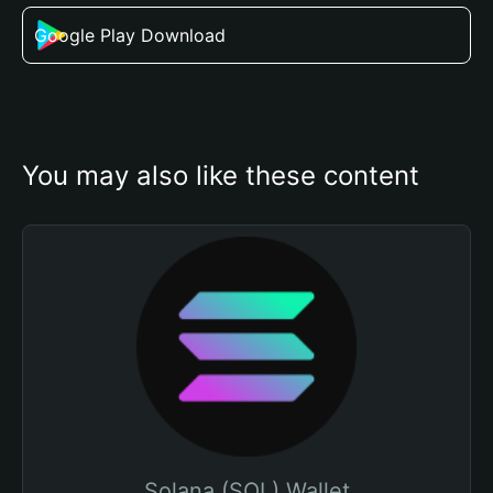
Google Play Download
You may also like these content
Solana (SOL) Wallet