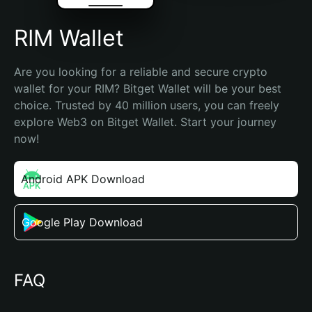
RIM Wallet
Are you looking for a reliable and secure crypto 
wallet for your RIM? Bitget Wallet will be your best 
choice. Trusted by 40 million users, you can freely 
explore Web3 on Bitget Wallet. Start your journey 
now!
Android APK Download
Google Play Download
FAQ