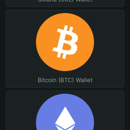
Bitcoin (BTC) Wallet