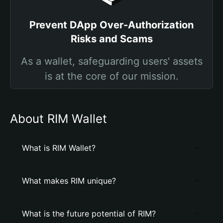
Prevent DApp Over-Authorization
Risks and Scams
As a wallet, safeguarding users' assets
is at the core of our mission.
About RIM Wallet
What is RIM Wallet?
What makes RIM unique?
What is the future potential of RIM?