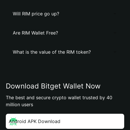
Will RIM price go up?
Are RIM Wallet Free?
What is the value of the RIM token?
Download Bitget Wallet Now
The best and secure crypto wallet trusted by 40
million users
Android APK Download