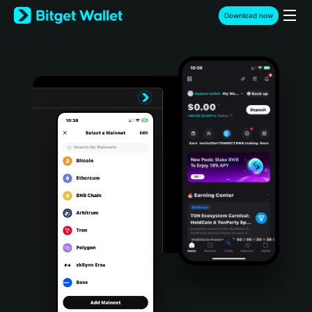
English
Download now
日本語
Tiếng Việt
Русский
Español (Latinoamérica)
Türkçe
Italiano
Français
Deutsch
简体中文
繁體中文
Português (Portugal)
Bahasa Indonesia
ภาษาไทย
हिन्दी
বাংলা
Español
Português (Brasil)
Español (Argentina)