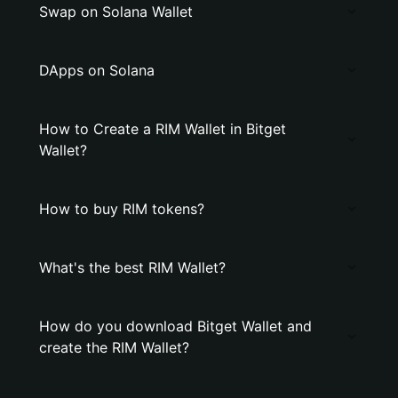
Swap on Solana Wallet
DApps on Solana
How to Create a RIM Wallet in Bitget
Wallet?
How to buy RIM tokens?
What's the best RIM Wallet?
How do you download Bitget Wallet and
create the RIM Wallet?