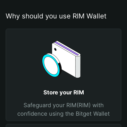
Why should you use RIM Wallet
Store your RIM
Safeguard your RIM(RIM) with
confidence using the Bitget Wallet