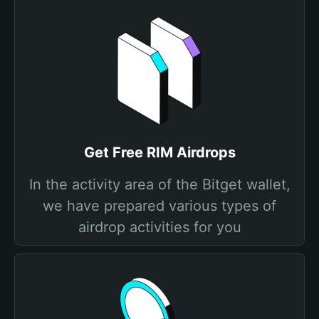
Get Free RIM Airdrops
In the activity area of the Bitget wallet,
we have prepared various types of
airdrop activities for you