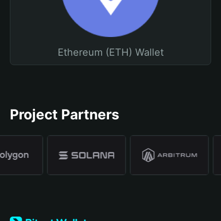
Ethereum (ETH) Wallet
Project Partners