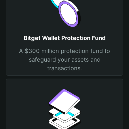
Bitget Wallet Protection Fund
A $300 million protection fund to
safeguard your assets and
transactions.