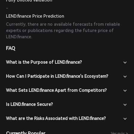
Fully Diluted Valuation
-
LEND.finance Price Prediction
Currently, there are no available forecasts from reliable
experts or publications regarding the future price of
LEND.finance.
FAQ
What is the Purpose of LEND.finance?
How Can I Participate in LEND.finance's Ecosystem?
What Sets LEND.finance Apart from Competitors?
Is LEND.finance Secure?
What are the Risks Associated with LEND.finance?
Currently Popular
Ver más >