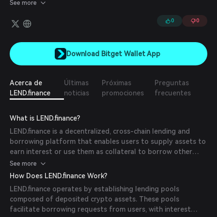
holdings. LEND seeks to create a seamless and intuitive DeFi
See more
experience that enables users to easily borrow and lend funds
seamlessly cross-chain from a single DAPP.
0
0
Download Bitget Wallet App
Acerca de
Últimas
Próximas
Preguntas
LEND.finance
noticias
promociones
frecuentes
What is LEND.finance?
LEND.finance is a decentralized, cross-chain lending and
borrowing platform that enables users to supply assets to
earn interest or use them as collateral to borrow other
assets. The platform aims to promote financial inclusion by
See more
providing seamless access to liquidity across multiple
How Does LEND.finance Work?
blockchain networks, including BNB Chain, Ethereum, and
LEND.finance operates by establishing lending pools
Polygon.
composed of deposited crypto assets. These pools
facilitate borrowing requests from users, with interest