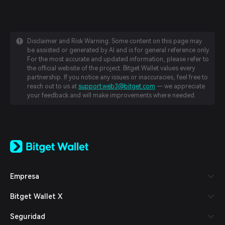
Disclaimer and Risk Warning: Some content on this page may
be assisted or generated by AI and is for general reference only.
For the most accurate and updated information, please refer to
the official website of the project. Bitget Wallet values every
partnership. If you notice any issues or inaccuracies, feel free to
reach out to us at
support.web3@bitget.com
— we appreciate
your feedback and will make improvements where needed.
English
日本語
Tiếng Việt
Русский
Empresa
Español (Latinoamérica)
Türkçe
Bitget Wallet X
Italiano
Français
Seguridad
Deutsch