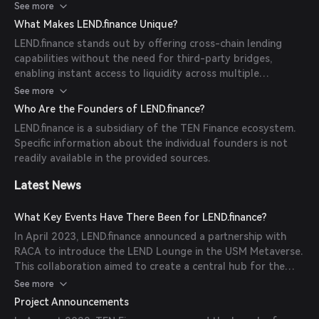
rates determined algorithmically based on the supply and
See more
demand of each asset. Users can supply assets to the
What Makes LEND.finance Unique?
protocol, receive tTokens in return, and start earning
LEND.finance stands out by offering cross-chain lending
interest as their assets are utilized by borrowers.
capabilities without the need for third-party bridges,
enabling instant access to liquidity across multiple
blockchains. Additionally, the platform shares 50% of its
See more
total revenue with $LEND token stakers and TENLots
Who Are the Founders of LEND.finance?
holders, providing real yield value extraction directly to
LEND.finance is a subsidiary of the TEN Finance ecosystem.
users.
Specific information about the individual founders is not
readily available in the provided sources.
Latest News
What Key Events Have There Been for LEND.finance?
In April 2023, LEND.finance announced a partnership with
RACA to introduce the LEND Lounge in the USM Metaverse.
This collaboration aimed to create a central hub for the
community to gather, connect, and stay updated on LEND's
See more
pre-launch activities, including testnet and airdrop events.
Project Announcements