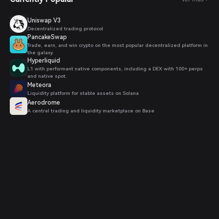
Uniswap V3
Decentralized trading protocol
PancakeSwap
Trade, earn, and win crypto on the most popular decentralized platform in
the galaxy.
Hyperliquid
L1 with performant native components, including a DEX with 100+ perps
and native spot.
Meteora
Liquidity platform for stable assets on Solana
Aerodrome
A central trading and liquidity marketplace on Base