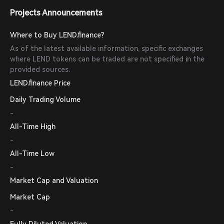
Projects Announcements
Where to Buy LEND.finance?
As of the latest available information, specific exchanges
where LEND tokens can be traded are not specified in the
provided sources.
LEND.finance Price
Daily Trading Volume
-
All-Time High
-
All-Time Low
-
Market Cap and Valuation
Market Cap
-