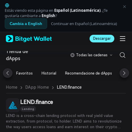
English
日本語
Estás viendo esta página en
Español (Latinoamérica)
. ¿Te
Tiếng Việt
gustaría cambiarte a
English
?
Русский
Continuar en Español (Latinoamérica)
Cambia a English
Español (Latinoamérica)
Türkçe
Descargar
Italiano
Français
Tienda de
Deutsch
Todas las cadenas
dApps
简体中文
繁體中文
Português (Portugal)
Favoritos
Historial
Recomendacione de dApps
Airdr
Bahasa Indonesia
ภาษาไทย
›
›
LEND.finance
Home
DApp Home
العربية
हिन्दी
LEND.finance
বাংলা
Español
Lending
Português (Brasil)
LEND is a cross-chain lending protocol with real yield value
Español (Argentina)
extraction, from protocol, to holder. LEND aims to revolutionize
the way users access loans and earn interest on their crypto