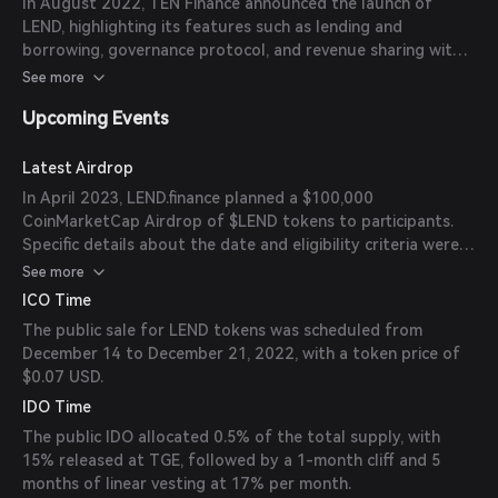
In August 2022, TEN Finance announced the launch of
LEND, highlighting its features such as lending and
borrowing, governance protocol, and revenue sharing with
token holders. The initial launch was planned for Cube
See more
Chain and BNB Chain, with plans to expand to other EVM-
Upcoming Events
compatible chains.
Latest Airdrop
In April 2023, LEND.finance planned a $100,000
CoinMarketCap Airdrop of $LEND tokens to participants.
Specific details about the date and eligibility criteria were
provided during the event.
See more
ICO Time
The public sale for LEND tokens was scheduled from
December 14 to December 21, 2022, with a token price of
$0.07 USD.
IDO Time
The public IDO allocated 0.5% of the total supply, with
15% released at TGE, followed by a 1-month cliff and 5
months of linear vesting at 17% per month.