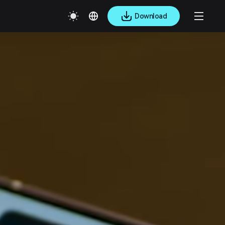
Download