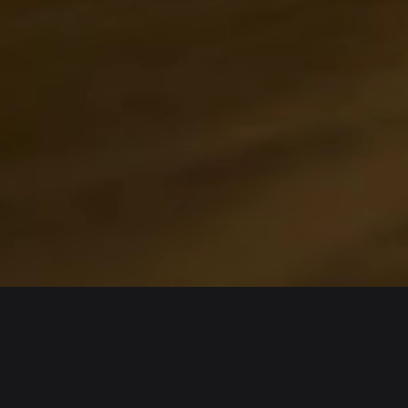
About us
Products
Bitget Wallet
Crypto Card