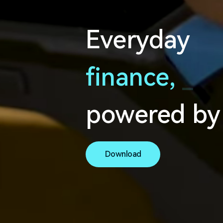
Everyday
finance,
s
e
a
powered by
Download