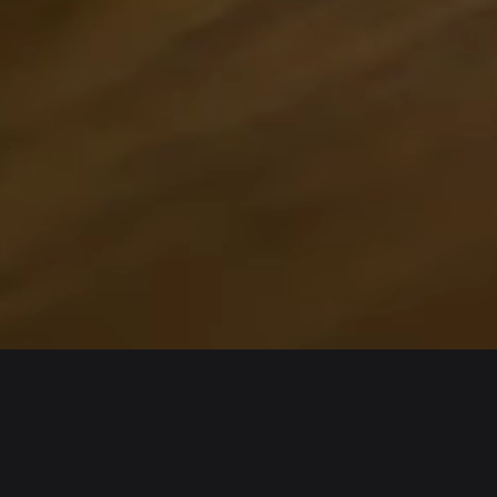
Wallet
Assets
iOS
Arbitrum