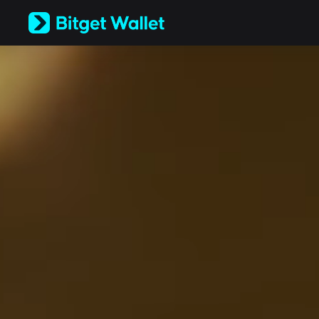
English
日本語
Tiếng Việt
Русский
Español (Latinoamérica)
Türkçe
Italiano
Français
Deutsch
简体中文
繁體中文
Português (Portugal)
Bahasa Indonesia
ภาษาไทย
العربية
हिन्दी
বাংলা
Español
Português (Brasil)
Español (Argentina)