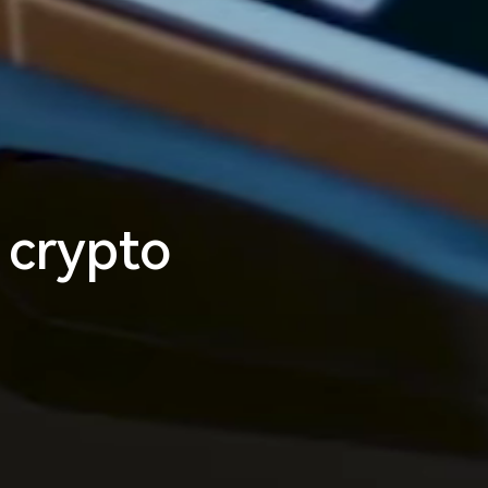
m
l
e
s
s
_
 crypto