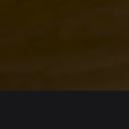
English
日本語
Tiếng Việt
Русский
Español (Latinoamérica)
Türkçe