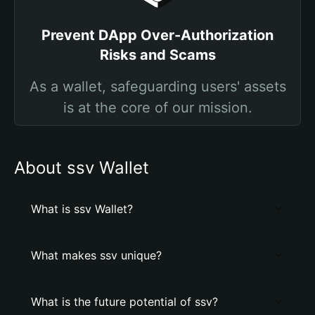
Prevent DApp Over-Authorization
Risks and Scams
As a wallet, safeguarding users' assets
is at the core of our mission.
About ssv Wallet
What is ssv Wallet?
What makes ssv unique?
What is the future potential of ssv?