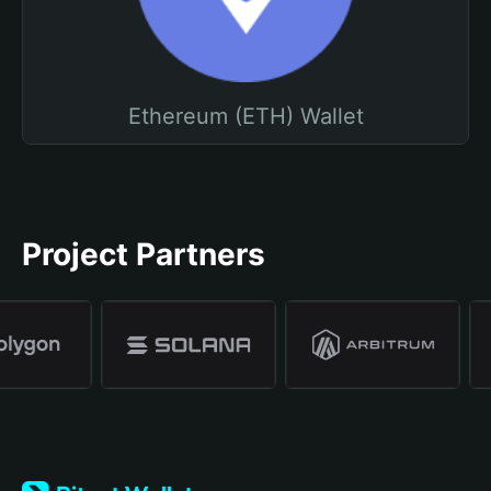
Ethereum (ETH) Wallet
Project Partners