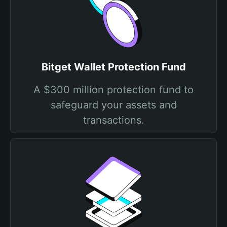
Bitget Wallet Protection Fund
A $300 million protection fund to
safeguard your assets and
transactions.