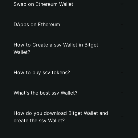
Swap on Ethereum Wallet
DApps on Ethereum
How to Create a ssv Wallet in Bitget
Wallet?
How to buy ssv tokens?
What's the best ssv Wallet?
How do you download Bitget Wallet and
create the ssv Wallet?