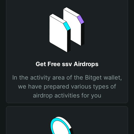
Get Free ssv Airdrops
In the activity area of the Bitget wallet,
we have prepared various types of
airdrop activities for you