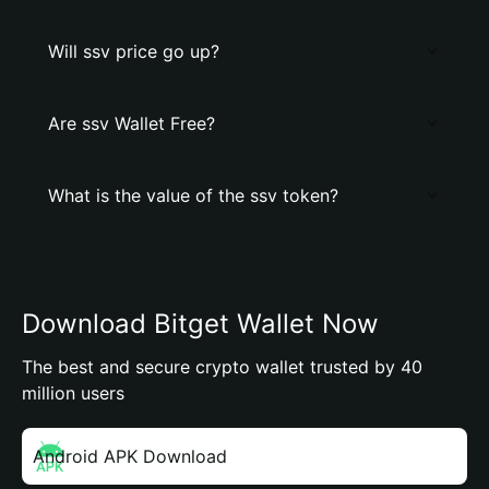
Will ssv price go up?
Are ssv Wallet Free?
What is the value of the ssv token?
Download Bitget Wallet Now
The best and secure crypto wallet trusted by 40
million users
Android APK Download