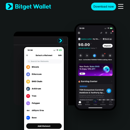
English
Download now
日本語
Tiếng Việt
Русский
Español (Latinoamérica)
Türkçe
Italiano
Français
Deutsch
简体中文
繁體中文
Português (Portugal)
Bahasa Indonesia
ภาษาไทย
हिन्दी
বাংলা
Español
Português (Brasil)
Español (Argentina)