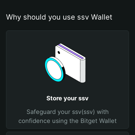
Why should you use ssv Wallet
Store your ssv
Safeguard your ssv(ssv) with
confidence using the Bitget Wallet