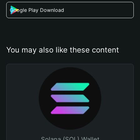
Google Play Download
You may also like these content
Solana (SOL) Wallet