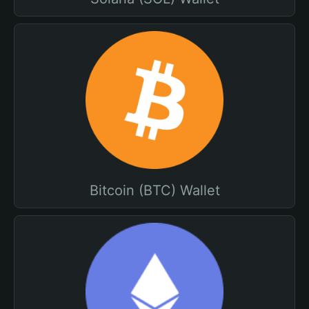
Bitcoin (BTC) Wallet