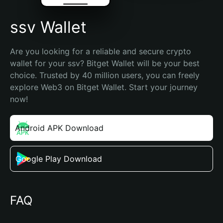
ssv Wallet
Are you looking for a reliable and secure crypto 
wallet for your ssv? Bitget Wallet will be your best 
choice. Trusted by 40 million users, you can freely 
explore Web3 on Bitget Wallet. Start your journey 
now!
Android APK Download
Google Play Download
FAQ