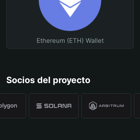
Ethereum (ETH) Wallet
Socios del proyecto