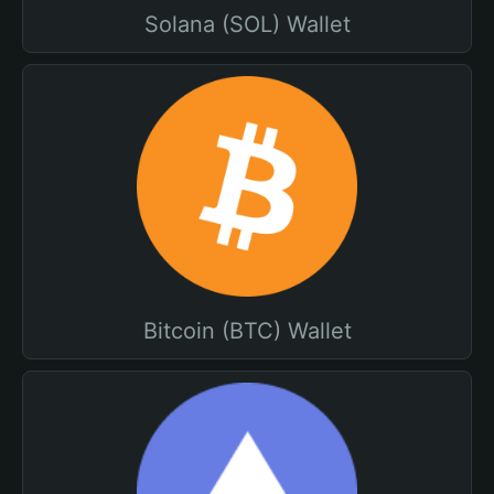
Solana (SOL) Wallet
Bitcoin (BTC) Wallet