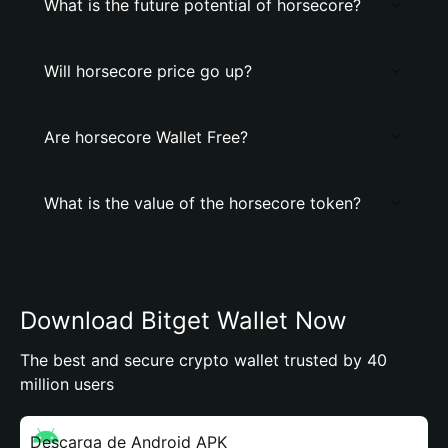
What is the future potential of horsecore?
Will horsecore price go up?
Are horsecore Wallet Free?
What is the value of the horsecore token?
Download Bitget Wallet Now
The best and secure crypto wallet trusted by 40
million users
Descarga de Android APK