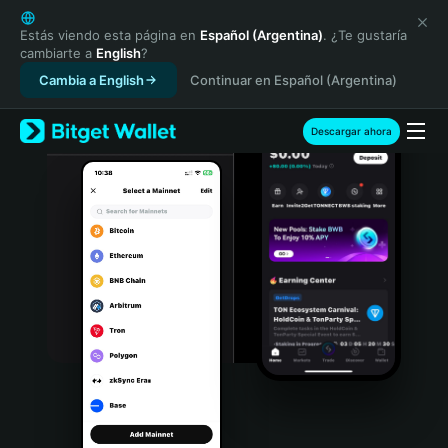
English
日本語
Estás viendo esta página en
Español (Argentina)
. ¿Te gustaría
cambiarte a
English
?
Tiếng Việt
Cambia a English
Continuar en Español (Argentina)
Русский
Español (Latinoamérica)
Türkçe
Descargar ahora
Italiano
Français
Deutsch
简体中文
繁體中文
Português (Portugal)
Bahasa Indonesia
ภาษาไทย
हिन्दी
বাংলা
Español
Português (Brasil)
Español (Argentina)