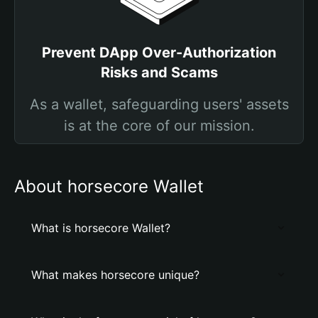
Prevent DApp Over-Authorization
Risks and Scams
As a wallet, safeguarding users' assets
is at the core of our mission.
About horsecore Wallet
What is horsecore Wallet?
What makes horsecore unique?