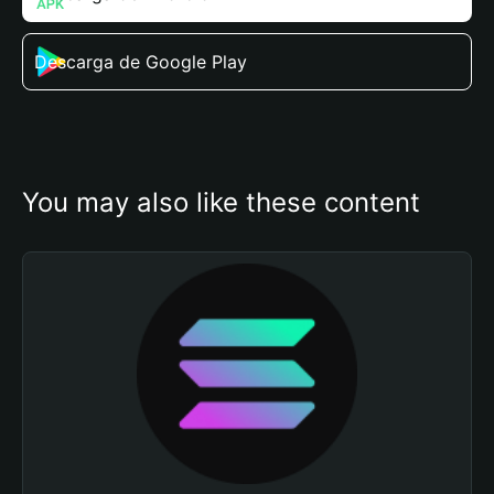
Descarga de Google Play
You may also like these content