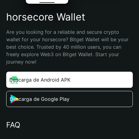
horsecore Wallet
Are you looking for a reliable and secure crypto 
wallet for your horsecore? Bitget Wallet will be your 
best choice. Trusted by 40 million users, you can 
freely explore Web3 on Bitget Wallet. Start your 
journey now!
Descarga de Android APK
Descarga de Google Play
FAQ