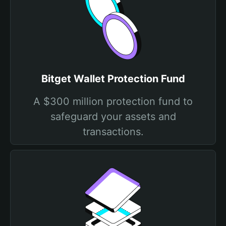
Bitget Wallet Protection Fund
A $300 million protection fund to
safeguard your assets and
transactions.