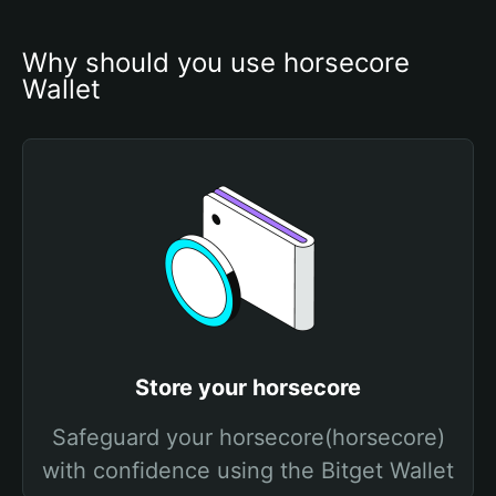
Why should you use horsecore 
Wallet
Store your horsecore
Safeguard your horsecore(horsecore)
with confidence using the Bitget Wallet