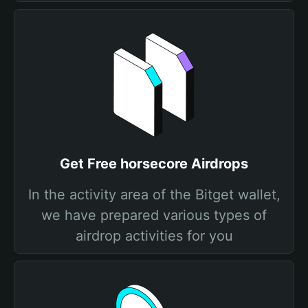
Get Free horsecore Airdrops
In the activity area of the Bitget wallet,
we have prepared various types of
airdrop activities for you