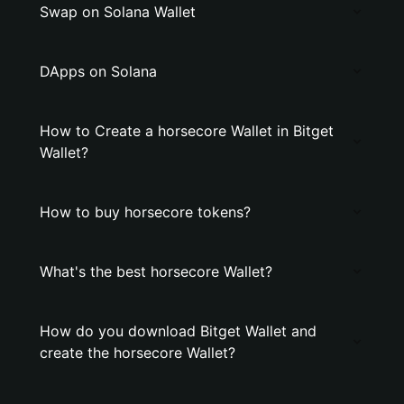
Swap on Solana Wallet
DApps on Solana
How to Create a horsecore Wallet in Bitget
Wallet?
How to buy horsecore tokens?
What's the best horsecore Wallet?
How do you download Bitget Wallet and
create the horsecore Wallet?