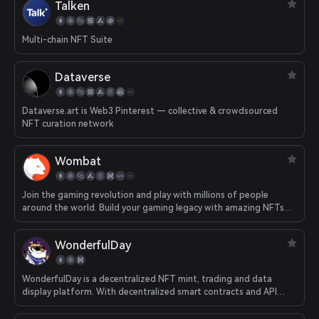
Talken
Multi-chain NFT Suite
Dataverse
Dataverse.art is Web3 Pinterest — collective & crowdsourced
NFT curation network
Wombat
Join the gaming revolution and play with millions of people
around the world. Build your gaming legacy with amazing NFTs
earned by playing games. Collect, trade or just share with your
friends - own your experiences, your creations, your
WonderfulDay
achievements.
WonderfulDay is a decentralized NFT mint, trading and data
display platform. With decentralized smart contracts and API
data ports, WonderfulDay provides users with diversified services
such as NFT mint, NFT trading and NFT data, enabling more