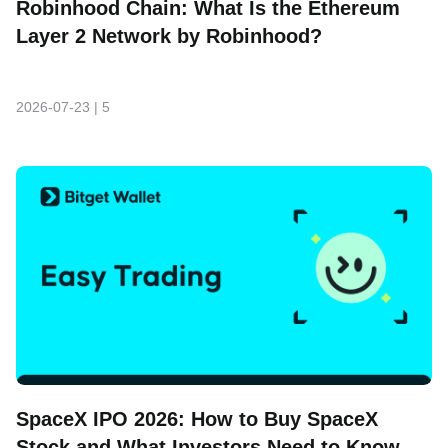
Robinhood Chain: What Is the Ethereum
Layer 2 Network by Robinhood?
2026-07-23
|
5
SpaceX IPO 2026: How to Buy SpaceX
Stock and What Investors Need to Know