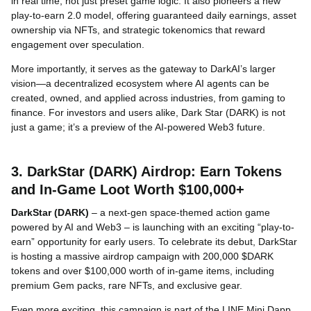
in real time, not just preset game logic. It also pioneers a new
play-to-earn 2.0 model, offering guaranteed daily earnings, asset
ownership via NFTs, and strategic tokenomics that reward
engagement over speculation.
More importantly, it serves as the gateway to DarkAI’s larger
vision—a decentralized ecosystem where AI agents can be
created, owned, and applied across industries, from gaming to
finance. For investors and users alike, Dark Star (DARK) is not
just a game; it’s a preview of the AI-powered Web3 future.
3. DarkStar (DARK) Airdrop: Earn Tokens
and In-Game Loot Worth $100,000+
DarkStar (DARK)
– a next-gen space-themed action game
powered by AI and Web3 – is launching with an exciting “play-to-
earn” opportunity for early users. To celebrate its debut, DarkStar
is hosting a massive airdrop campaign with 200,000 $DARK
tokens and over $100,000 worth of in-game items, including
premium Gem packs, rare NFTs, and exclusive gear.
Even more exciting, this campaign is part of the LINE Mini Dapp