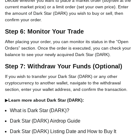
Decide whether you want to place a market order (buy/sell at the
current market price) or a limit order (set your own price). Enter
the amount of Dark Star (DARK) you wish to buy or sell, then
confirm your order.
Step 6: Monitor Your Trade
After placing your order, you can monitor its status in the “Open
Orders” section. Once the order is executed, you can check your
balance to see your newly acquired Dark Star (DARK).
Step 7: Withdraw Your Funds (Optional)
If you wish to transfer your Dark Star (DARK) or any other
cryptocurrency to another wallet, navigate to the withdrawal
section, enter your wallet address, and confirm the transaction.
▶
Learn more about Dark Star (DARK):
What is Dark Star (DARK)?
Dark Star (DARK) Airdrop Guide
Dark Star (DARK) Listing Date and How to Buy It