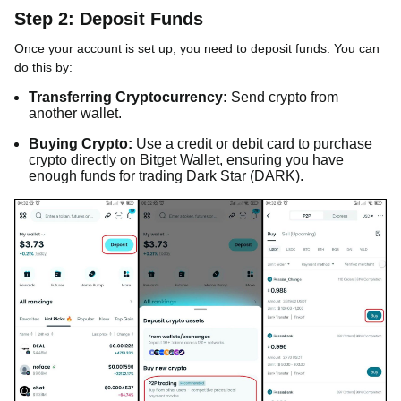
Step 2: Deposit Funds
Once your account is set up, you need to deposit funds. You can
do this by:
Transferring Cryptocurrency:
Send crypto from
another wallet.
Buying Crypto:
Use a credit or debit card to purchase
crypto directly on Bitget Wallet, ensuring you have
enough funds for trading Dark Star (DARK).