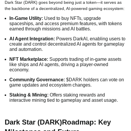
Dark Star (DARK) goes beyond being just a token—it serves as
the backbone of a decentralized, AI-powered gaming ecosystem:
In-Game Utility:
Used to buy NFTs, upgrade
spaceships, and access premium features, with tokens
earned through missions and AI battles.
AI Agent Integration:
Powers DarkAI, enabling users to
create and control decentralized AI agents for gameplay
and automation.
NFT Marketplace:
Supports trading of in-game assets
like ships and AI agents, driving a player-owned
economy.
Community Governance:
$DARK holders can vote on
game updates and ecosystem changes.
Staking & Mining:
Offers staking rewards and
interactive mining tied to gameplay and asset usage.
Dark Star (DARK)Roadmap: Key