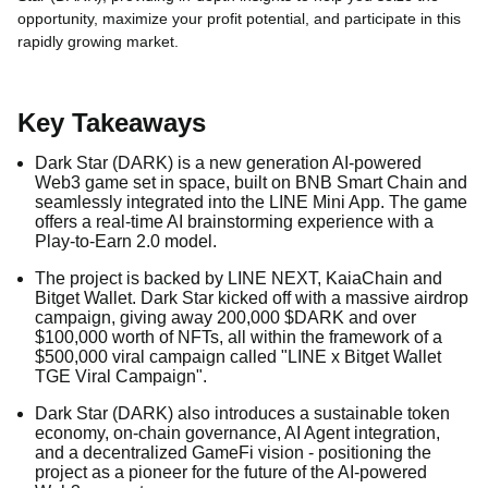
opportunity, maximize your profit potential, and participate in this
rapidly growing market.
Key Takeaways
Dark Star (DARK) is a new generation AI-powered
Web3 game set in space, built on BNB Smart Chain and
seamlessly integrated into the LINE Mini App. The game
offers a real-time AI brainstorming experience with a
Play-to-Earn 2.0 model.
The project is backed by LINE NEXT, KaiaChain and
Bitget Wallet. Dark Star kicked off with a massive airdrop
campaign, giving away 200,000 $DARK and over
$100,000 worth of NFTs, all within the framework of a
$500,000 viral campaign called "LINE x Bitget Wallet
TGE Viral Campaign".
Dark Star (DARK) also introduces a sustainable token
economy, on-chain governance, AI Agent integration,
and a decentralized GameFi vision - positioning the
project as a pioneer for the future of the AI-powered