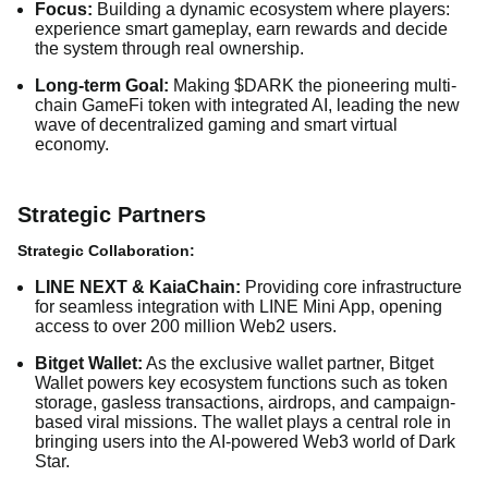
Focus:
Building a dynamic ecosystem where players:
experience smart gameplay, earn rewards and decide
the system through real ownership.
Long-term Goal:
Making $DARK the pioneering multi-
chain GameFi token with integrated AI, leading the new
wave of decentralized gaming and smart virtual
economy.
Strategic Partners
Strategic Collaboration:
LINE NEXT & KaiaChain:
Providing core infrastructure
for seamless integration with LINE Mini App, opening
access to over 200 million Web2 users.
Bitget Wallet:
As the exclusive wallet partner, Bitget
Wallet powers key ecosystem functions such as token
storage, gasless transactions, airdrops, and campaign-
based viral missions. The wallet plays a central role in
bringing users into the AI-powered Web3 world of Dark
Star.