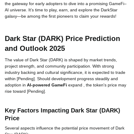
the gateway for early adopters to dive into a promising GameFi–
AI universe. It’s time to play, earn, and explore the DarkStar
galaxy—be among the first pioneers to claim your rewards!
Dark Star (DARK) Price Prediction
and Outlook 2025
The value of Dark Star (DARK) is shaped by market trends,
project strength, and community participation. With strong
industry backing and cultural significance, it is expected to trade
within [Pending]. Should development progress steadily and
adoption in
AI-powered GameFi
expand , the token's price may
rise toward [Pending].
Key Factors Impacting Dark Star (DARK)
Price
Several aspects influence the potential price movement of Dark