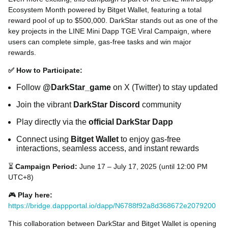
Ecosystem Month powered by Bitget Wallet, featuring a total
reward pool of up to $500,000. DarkStar stands out as one of the
key projects in the LINE Mini Dapp TGE Viral Campaign, where
users can complete simple, gas-free tasks and win major
rewards.
✅ How to Participate:
Follow
@DarkStar_game
on X (Twitter) to stay updated
Join the vibrant
DarkStar Discord
community
Play directly via the
official DarkStar Dapp
Connect using
Bitget Wallet
to enjoy gas-free
interactions, seamless access, and instant rewards
⏳
Campaign Period:
June 17 – July 17, 2025 (until 12:00 PM
UTC+8)
🎮
Play here:
https://bridge.dappportal.io/dapp/N6788f92a8d368672e2079200
This collaboration between DarkStar and Bitget Wallet is opening