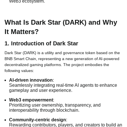
Web3 ecosystem.
What Is Dark Star (DARK) and Why
It Matters?
1. Introduction of Dark Star
Dark Star (DARK) is a utility and governance token based on the
BNB Smart Chain, representing a new generation of AI-powered
decentralized gaming platforms. The project embodies the
following values:
AI-driven innovation
:
Seamlessly integrating real-time AI agents to enhance
gameplay and user experience.
Web3 empowerment
:
Prioritizing user ownership, transparency, and
interoperability through blockchain.
Community-centric design
:
Rewarding contributors, players, and creators to build an