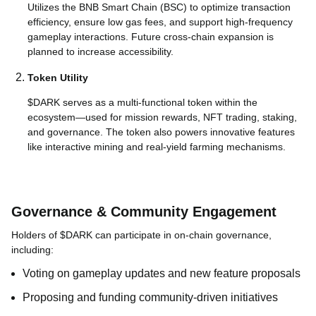
Utilizes the BNB Smart Chain (BSC) to optimize transaction
efficiency, ensure low gas fees, and support high-frequency
gameplay interactions. Future cross-chain expansion is
planned to increase accessibility.
Token Utility
$DARK serves as a multi-functional token within the
ecosystem—used for mission rewards, NFT trading, staking,
and governance. The token also powers innovative features
like interactive mining and real-yield farming mechanisms.
Governance & Community Engagement
Holders of $DARK can participate in on-chain governance,
including:
Voting on gameplay updates and new feature proposals
Proposing and funding community-driven initiatives