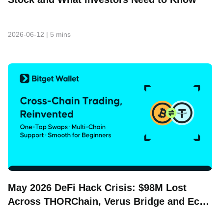
2026-06-12
|
5 mins
May 2026 DeFi Hack Crisis: $98M Lost
Across THORChain, Verus Bridge and Echo
Protocol