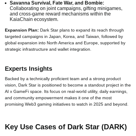
Savanna Survival, Fate War, and Bombie:
Collaborating on joint campaigns, gifting minigames,
and cross-game reward mechanisms within the
KaiaChain ecosystem.
Expansion Plan:
Dark Star plans to expand its reach through
targeted campaigns in Japan, Korea, and Taiwan, followed by
global expansion into North America and Europe, supported by
strategic infrastructure and wallet integration.
Experts Insights
Backed by a technically proficient team and a strong product
vision, Dark Star is positioned to become a standout project in the
AI x GameFi space. Its focus on real-world utility, daily earnings,
and community empowerment makes it one of the most
promising Web3 gaming initiatives to watch in 2025 and beyond.
Key Use Cases of Dark Star (DARK)