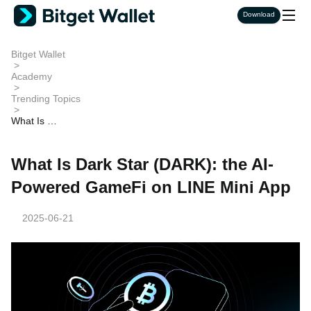
Download
Bitget Wallet
>
Academy
>
Trending Topics
>
What Is Da
rk Star (DA
RK): the AI
-Powered
What Is Dark Star (DARK): the AI-
GameFi on
LINE Mini
Powered GameFi on LINE Mini App
App
2025-06-21