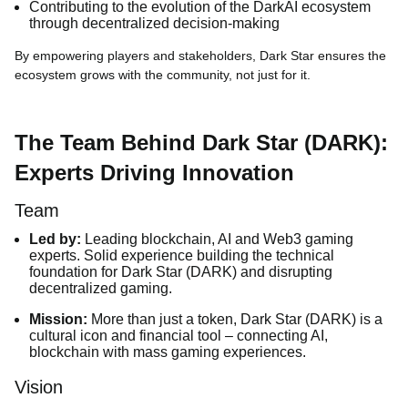
Contributing to the evolution of the DarkAI ecosystem
through decentralized decision-making
By empowering players and stakeholders, Dark Star ensures the
ecosystem grows with the community, not just for it.
The Team Behind Dark Star (DARK):
Experts Driving Innovation
Team
Led by:
Leading blockchain, AI and Web3 gaming
experts. Solid experience building the technical
foundation for Dark Star (DARK) and disrupting
decentralized gaming.
Mission:
More than just a token, Dark Star (DARK) is a
cultural icon and financial tool – connecting AI,
blockchain with mass gaming experiences.
Vision