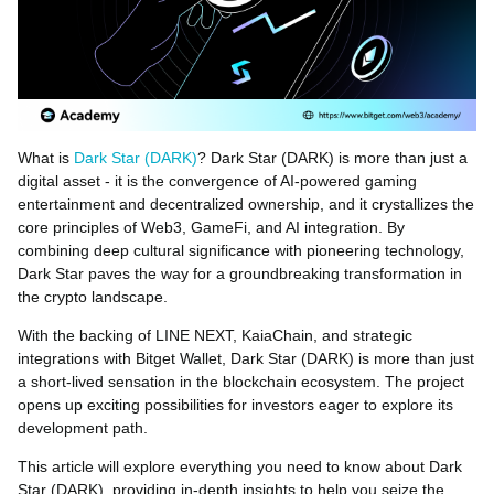
What is
Dark Star (DARK)
? Dark Star (DARK) is more than just a
digital asset - it is the convergence of AI-powered gaming
entertainment and decentralized ownership, and it crystallizes the
core principles of Web3, GameFi, and AI integration. By
combining deep cultural significance with pioneering technology,
Dark Star paves the way for a groundbreaking transformation in
the crypto landscape.
With the backing of LINE NEXT, KaiaChain, and strategic
integrations with Bitget Wallet, Dark Star (DARK) is more than just
a short-lived sensation in the blockchain ecosystem. The project
opens up exciting possibilities for investors eager to explore its
development path.
This article will explore everything you need to know about Dark
Star (DARK), providing in-depth insights to help you seize the