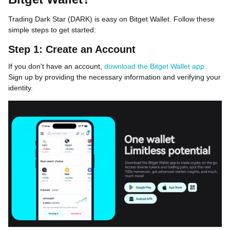
Trading Dark Star (DARK) is easy on Bitget Wallet. Follow these
simple steps to get started:
Step 1: Create an Account
If you don't have an account,
download the Bitget Wallet app
.
Sign up by providing the necessary information and verifying your
identity.