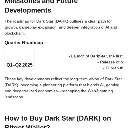
Milestones and Future
Developments
The roadmap for Dark Star (DARK) outlines a clear path for
growth, gameplay expansion, and deeper integration of AI and
blockchain.
Quarter
Roadmap
- Launch of
DarkStar
, the first
- Release of offic
Q1–Q2 2025
- Publish the
- Begin community b
These key developments reflect the long-term vision of Dark Star
(DARK): becoming a pioneering platform that blends AI, gaming,
- Major marketing push and 
Q3–Q4 2025
- Full deployme
and decentralized economies—reshaping the Web3 gaming
- Introduce
social gameplay
and local
landscape.
- Expansion to
multi-chai
2026
- Launch additional
AI-po
How to Buy Dark Star (DARK) on
- Extend global reach into North America and 
Bitget Wallet?