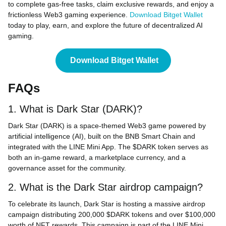
to complete gas-free tasks, claim exclusive rewards, and enjoy a
frictionless Web3 gaming experience.
Download Bitget Wallet
today to play, earn, and explore the future of decentralized AI
gaming.
Download Bitget Wallet
FAQs
1. What is Dark Star (DARK)?
Dark Star (DARK) is a space-themed Web3 game powered by
artificial intelligence (AI), built on the BNB Smart Chain and
integrated with the LINE Mini App. The $DARK token serves as
both an in-game reward, a marketplace currency, and a
governance asset for the community.
2. What is the Dark Star airdrop campaign?
To celebrate its launch, Dark Star is hosting a massive airdrop
campaign distributing 200,000 $DARK tokens and over $100,000
worth of NFT rewards. This campaign is part of the LINE Mini