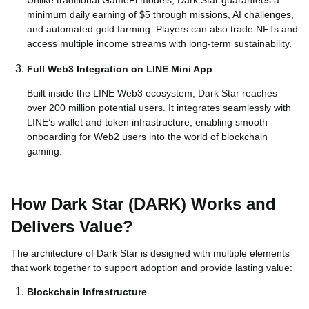
minimum daily earning of $5 through missions, AI challenges,
and automated gold farming. Players can also trade NFTs and
access multiple income streams with long-term sustainability.
Full Web3 Integration on LINE Mini App
Built inside the LINE Web3 ecosystem, Dark Star reaches
over 200 million potential users. It integrates seamlessly with
LINE’s wallet and token infrastructure, enabling smooth
onboarding for Web2 users into the world of blockchain
gaming.
How Dark Star (DARK) Works and
Delivers Value?
The architecture of Dark Star is designed with multiple elements
that work together to support adoption and provide lasting value:
Blockchain Infrastructure