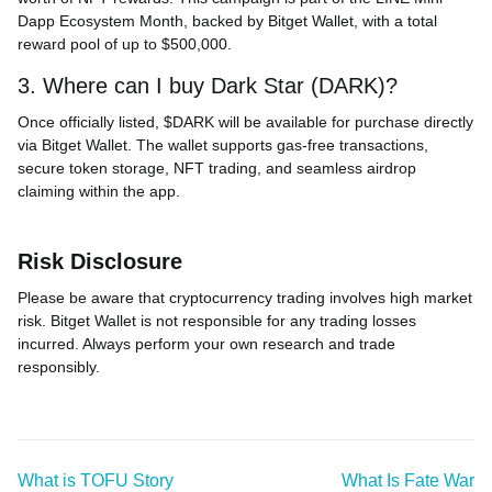
Dapp Ecosystem Month, backed by Bitget Wallet, with a total
reward pool of up to $500,000.
3. Where can I buy Dark Star (DARK)?
Once officially listed, $DARK will be available for purchase directly
via Bitget Wallet. The wallet supports gas-free transactions,
secure token storage, NFT trading, and seamless airdrop
claiming within the app.
Risk Disclosure
Please be aware that cryptocurrency trading involves high market
risk. Bitget Wallet is not responsible for any trading losses
incurred. Always perform your own research and trade
responsibly.
What is TOFU Story
What Is Fate War