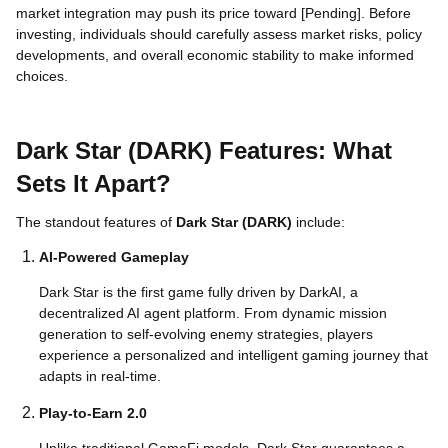
market integration may push its price toward [Pending]. Before
investing, individuals should carefully assess market risks, policy
developments, and overall economic stability to make informed
choices.
Dark Star (DARK) Features: What
Sets It Apart?
The standout features of
Dark Star (DARK)
include:
AI-Powered Gameplay
Dark Star is the first game fully driven by DarkAI, a
decentralized AI agent platform. From dynamic mission
generation to self-evolving enemy strategies, players
experience a personalized and intelligent gaming journey that
adapts in real-time.
Play-to-Earn 2.0
Unlike traditional GameFi models, Dark Star guarantees a