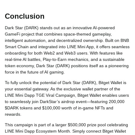
Conclusion
Dark Star (DARK) stands out as an innovative AI-powered
GameFi project that combines space-themed gameplay,
intelligent automation, and decentralized ownership. Built on BNB
Smart Chain and integrated into LINE Mini App, it offers seamless
onboarding for both Web2 and Web3 users. With features like
real-time AI battles, Play-to-Earn mechanics, and a sustainable
token economy, Dark Star (DARK) positions itself as a pioneering
force in the future of AI gaming.
To fully unlock the potential of Dark Star (DARK), Bitget Wallet is
your essential gateway. As the exclusive wallet partner of the
LINE Mini Dapp TGE Viral Campaign, Bitget Wallet enables users
to seamlessly join DarkStar’s airdrop event—featuring 200,000
$DARK tokens and $100,000 worth of in-game NFTs and
rewards.
This campaign is part of a larger $500,000 prize pool celebrating
LINE Mini Dapp Ecosystem Month. Simply connect Bitget Wallet