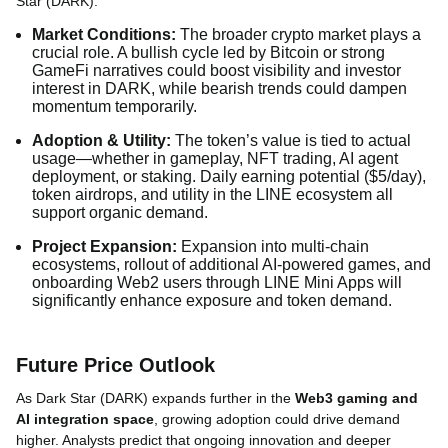
Star (DARK):
Market Conditions:
The broader crypto market plays a
crucial role. A bullish cycle led by Bitcoin or strong
GameFi narratives could boost visibility and investor
interest in DARK, while bearish trends could dampen
momentum temporarily.
Adoption & Utility:
The token’s value is tied to actual
usage—whether in gameplay, NFT trading, AI agent
deployment, or staking. Daily earning potential ($5/day),
token airdrops, and utility in the LINE ecosystem all
support organic demand.
Project Expansion:
Expansion into multi-chain
ecosystems, rollout of additional AI-powered games, and
onboarding Web2 users through LINE Mini Apps will
significantly enhance exposure and token demand.
Future Price Outlook
As Dark Star (DARK) expands further in the
Web3 gaming and
AI integration space
, growing adoption could drive demand
higher. Analysts predict that ongoing innovation and deeper