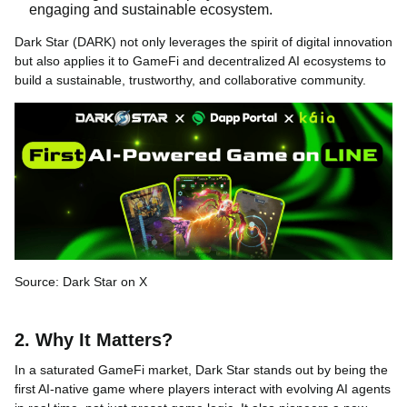
engaging and sustainable ecosystem.
Dark Star (DARK) not only leverages the spirit of digital innovation
but also applies it to GameFi and decentralized AI ecosystems to
build a sustainable, trustworthy, and collaborative community.
Source: Dark Star on X
2. Why It Matters?
In a saturated GameFi market, Dark Star stands out by being the
first AI-native game where players interact with evolving AI agents