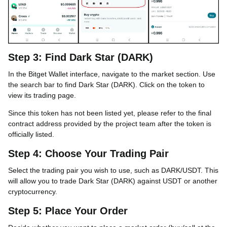
Step 3: Find Dark Star (DARK)
In the Bitget Wallet interface, navigate to the market section. Use
the search bar to find Dark Star (DARK). Click on the token to
view its trading page.
Since this token has not been listed yet, please refer to the final
contract address provided by the project team after the token is
officially listed.
Step 4: Choose Your Trading Pair
Select the trading pair you wish to use, such as DARK/USDT. This
will allow you to trade Dark Star (DARK) against USDT or another
cryptocurrency.
Step 5: Place Your Order