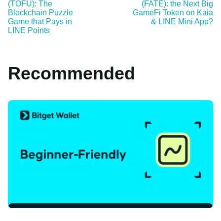
(TOFU): The
(FATE): the Next Big
Blockchain Puzzle
GameFi Token on Kaia
Game that Pays in
& LINE Mini App?
LINE Points
Recommended