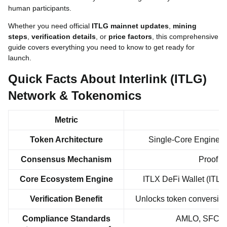
human participants.
Whether you need official
ITLG mainnet updates
,
mining
steps
,
verification details
, or
price factors
, this comprehensive
guide covers everything you need to know to get ready for
launch.
Quick Facts About Interlink (ITLG)
Network & Tokenomics
Metric
Token Architecture
Single-Core Engine (IT
Consensus Mechanism
Proof o
Core Ecosystem Engine
ITLX DeFi Wallet (ITLG
Verification Benefit
Unlocks token conversion 
Compliance Standards
AMLO, SFC VA