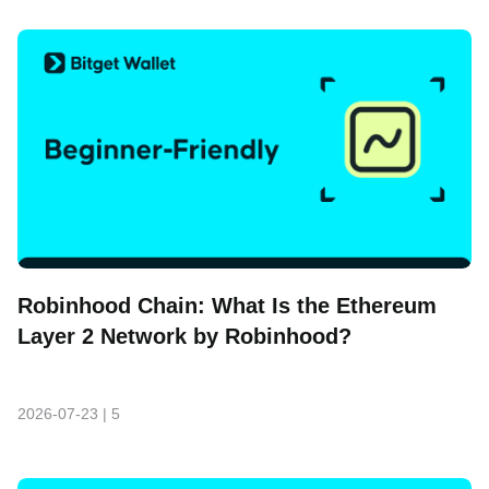
Robinhood Chain: What Is the Ethereum
Layer 2 Network by Robinhood?
2026-07-23
|
5