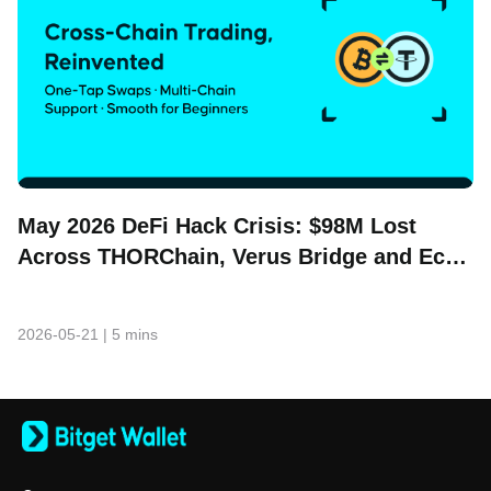
May 2026 DeFi Hack Crisis: $98M Lost
Across THORChain, Verus Bridge and Echo
Protocol
2026-05-21
|
5 mins