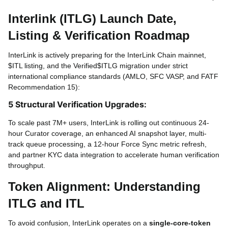
Interlink (ITLG) Launch Date,
Listing & Verification Roadmap
InterLink is actively preparing for the InterLink Chain mainnet,
$ITL listing, and the Verified$
ITLG migration under strict
international compliance standards (AMLO, SFC VASP, and FATF
Recommendation 15):
5 Structural Verification Upgrades:
To scale past 7M+ users, InterLink is rolling out continuous 24-
hour Curator coverage, an enhanced AI snapshot layer, multi-
track queue processing, a 12-hour Force Sync metric refresh,
and partner KYC data integration to accelerate human verification
throughput.
Token Alignment: Understanding
ITLG and ITL
To avoid confusion, InterLink operates on a
single-core-token