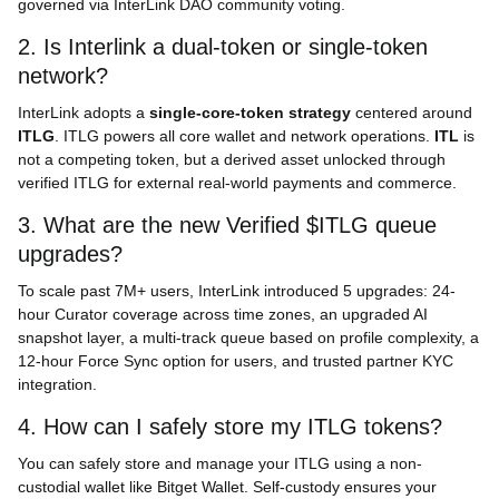
governed via InterLink DAO community voting.
2. Is Interlink a dual-token or single-token
network?
InterLink adopts a
single-core-token strategy
centered around
ITLG
. ITLG powers all core wallet and network operations.
ITL
is
not a competing token, but a derived asset unlocked through
verified ITLG for external real-world payments and commerce.
3. What are the new Verified $ITLG queue
upgrades?
To scale past 7M+ users, InterLink introduced 5 upgrades: 24-
hour Curator coverage across time zones, an upgraded AI
snapshot layer, a multi-track queue based on profile complexity, a
12-hour Force Sync option for users, and trusted partner KYC
integration.
4. How can I safely store my ITLG tokens?
You can safely store and manage your ITLG using a non-
custodial wallet like Bitget Wallet. Self-custody ensures your