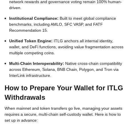
network rewards and governance voting remain 100% human-
driven.
Institutional Compliance:
Built to meet global compliance
benchmarks, including AMLO, SFC VASP, and FATF
Recommendation 15.
Unified Token Engine:
ITLG anchors all internal identity,
wallet, and DeFi functions, avoiding value fragmentation across
multiple competing coins.
Multi-Chain Interoperability:
Native cross-chain compatibility
across Ethereum, Solana, BNB Chain, Polygon, and Tron via
InterLink infrastructure.
How to Prepare Your Wallet for ITLG
Withdrawals
When mainnet and token transfers go live, managing your assets
requires a secure, multi-chain self-custody wallet. Here is how to
set up in advance: