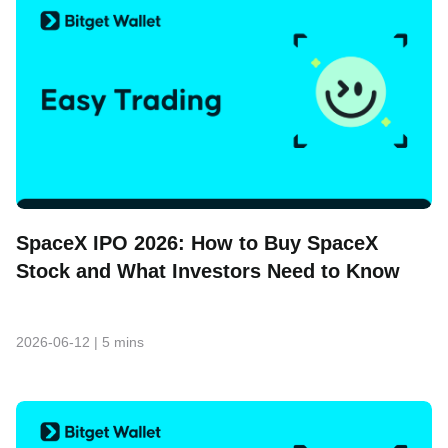
SpaceX IPO 2026: How to Buy SpaceX
Stock and What Investors Need to Know
2026-06-12
|
5 mins