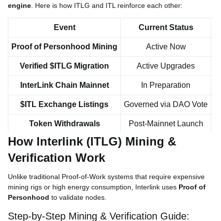
engine
. Here is how ITLG and ITL reinforce each other:
Event
Current Status
Proof of Personhood Mining
Active Now
Verified $ITLG Migration
Active Upgrades
5
InterLink Chain Mainnet
In Preparation
$ITL Exchange Listings
Governed via DAO Vote
Token Withdrawals
Post-Mainnet Launch
How Interlink (ITLG) Mining &
Verification Work
Unlike traditional Proof-of-Work systems that require expensive
mining rigs or high energy consumption, Interlink uses
Proof of
Personhood
to validate nodes.
Step-by-Step Mining & Verification Guide: