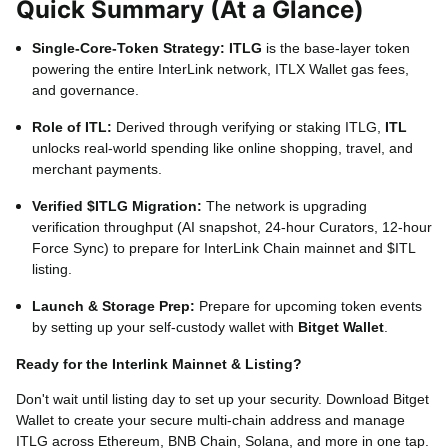
Quick Summary (At a Glance)
External ITL Use Cases
Online Shopping, Travel B
Single-Core-Token Strategy:
ITLG
is the base-layer token
Supported Blockchains
Ether
powering the entire InterLink network, ITLX Wallet gas fees,
and governance.
External Self-Custody Wallet
Bitget Wallet
(F
Role of ITL:
Derived through verifying or staking ITLG,
ITL
unlocks real-world spending like online shopping, travel, and
merchant payments.
Verified $ITLG Migration:
The network is upgrading
verification throughput (AI snapshot, 24-hour Curators, 12-hour
Force Sync) to prepare for InterLink Chain mainnet and $ITL
listing.
Launch & Storage Prep:
Prepare for upcoming token events
by setting up your self-custody wallet with
Bitget Wallet
.
Ready for the Interlink Mainnet & Listing?
Don't wait until listing day to set up your security. Download Bitget
Wallet to create your secure multi-chain address and manage
ITLG across Ethereum, BNB Chain, Solana, and more in one tap.