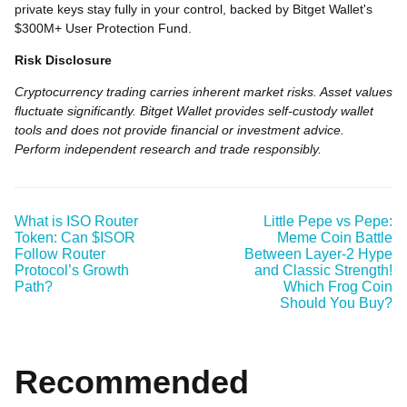
private keys stay fully in your control, backed by Bitget Wallet's
$300M+ User Protection Fund.
Risk Disclosure
Cryptocurrency trading carries inherent market risks. Asset values
fluctuate significantly. Bitget Wallet provides self-custody wallet
tools and does not provide financial or investment advice.
Perform independent research and trade responsibly.
What is ISO Router
Little Pepe vs Pepe:
Token: Can $ISOR
Meme Coin Battle
Follow Router
Between Layer-2 Hype
Protocol’s Growth
and Classic Strength!
Path?
Which Frog Coin
Should You Buy?
Recommended