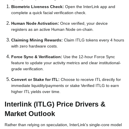
Biometric Liveness Check:
Open the InterLink app and
complete a quick facial verification check.
Human Node Activation:
Once verified, your device
registers as an active Human Node on-chain.
Claiming Mining Rewards:
Claim ITLG tokens every 4 hours
with zero hardware costs.
Force Sync & Verification:
Use the 12-hour Force Sync
feature to update your activity metrics and clear institutional-
grade verification.
Convert or Stake for ITL:
Choose to receive ITL directly for
immediate liquidity/payments or stake Verified ITLG to earn
higher ITL yields over time.
Interlink (ITLG) Price Drivers &
Market Outlook
Rather than relying on speculation, InterLink's single-core model