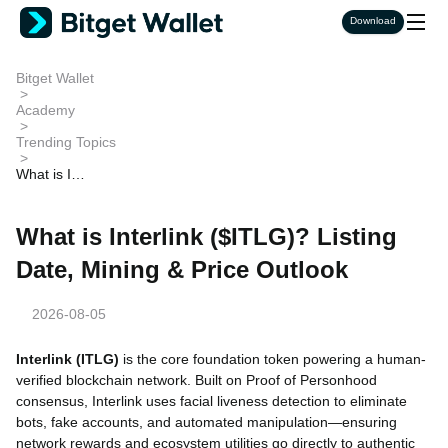
Download
Bitget Wallet
>
Academy
>
Trending Topics
>
What is Int
erlink ($ITL
G)? Listing
Date, Minin
What is Interlink ($ITLG)? Listing
g & Price O
utlook
Date, Mining & Price Outlook
2026-08-05
Interlink (ITLG)
is the core foundation token powering a human-
verified blockchain network. Built on Proof of Personhood
consensus, Interlink uses facial liveness detection to eliminate
bots, fake accounts, and automated manipulation—ensuring
network rewards and ecosystem utilities go directly to authentic