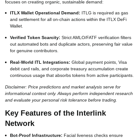
focuses on creating organic, sustainable demand:
ITLX Wallet Operational Demand:
ITLG is required as gas
and settlement for all on-chain actions within the ITLX DeFi
Wallet.
Verified Token Scarcity:
Strict AMLO/FATF verification filters
out automated bots and duplicate actors, preserving fair value
for genuine contributors.
Real-World ITL Integrations:
Global payment points, Visa
debit card rails, and corporate treasury accumulation create
continuous usage that absorbs tokens from active participants.
Disclaimer: Price predictions and market analysis serve for
informational context only. Always perform independent research
and evaluate your personal risk tolerance before trading.
Key Features of the Interlink
Network
Bot-Proof Infrastructure:
Facial liveness checks ensure