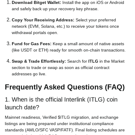
Download Bitget Wallet:
Install the app on iOS or Android
and safely back up your recovery key phrase.
Copy Your Receiving Address:
Select your preferred
network (EVM, Solana, etc.) to receive your tokens once
withdrawal portals open.
Fund for Gas Fees:
Keep a small amount of native assets
(like USDT or ETH) ready for smooth on-chain transactions.
Swap & Trade Effortlessly:
Search for
ITLG
in the Market
section to trade or swap as soon as official contract
addresses go live.
Frequently Asked Questions (FAQ)
1. When is the official Interlink (ITLG) coin
launch date?
Mainnet readiness, Verified $ITLG migration, and exchange
listings are being prepared under institutional compliance
standards (AMLO/SFC VASP/FATF). Final listing schedules are