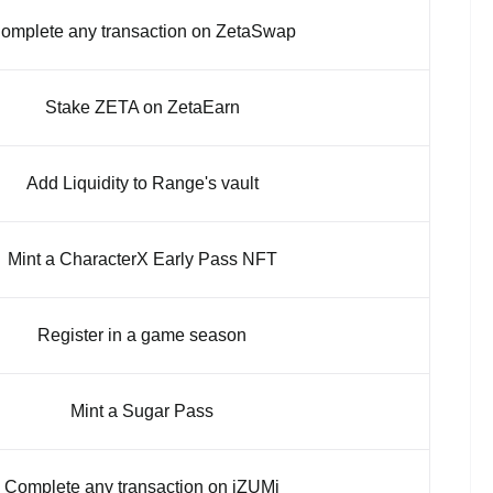
omplete any transaction on ZetaSwap
Stake ZETA on ZetaEarn
Add Liquidity to Range's vault
Mint a CharacterX Early Pass NFT
Register in a game season
Mint a Sugar Pass
Complete any transaction on iZUMi