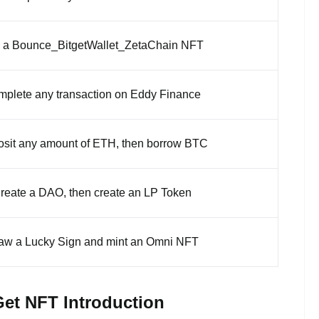
 a Bounce_BitgetWallet_ZetaChain NFT
plete any transaction on Eddy Finance
sit any amount of ETH, then borrow BTC
reate a DAO, then create an LP Token
aw a Lucky Sign and mint an Omni NFT
Get NFT Introduction