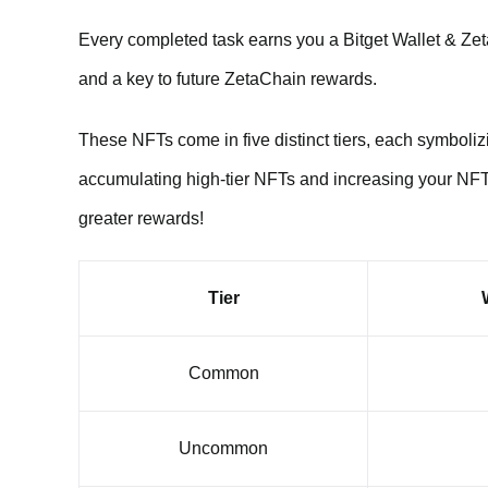
Every completed task earns you a Bitget Wallet & Z
and a key to future ZetaChain rewards.
These NFTs come in five distinct tiers, each symbolizin
accumulating high-tier NFTs and increasing your NFT
greater rewards!
Tier
Common
Uncommon