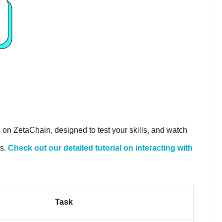
s on ZetaChain, designed to test your skills, and watch
es.
Check out our detailed tutorial on interacting with
Task