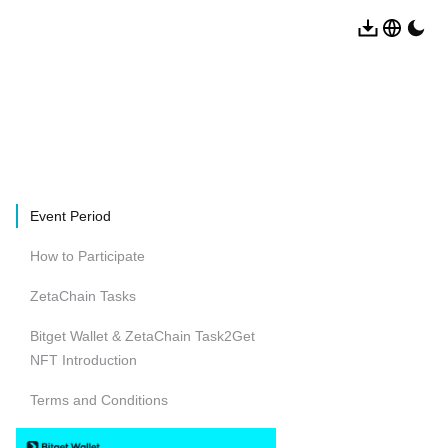
Event Period
How to Participate
ZetaChain Tasks
Bitget Wallet & ZetaChain Task2Get
NFT Introduction
Terms and Conditions