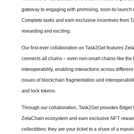
gateway to engaging with promising, soon-to-launch m
Complete tasks and earn exclusive incentives from 
rewarding and exciting.
Our first-ever collaboration on Task2Get features Zet
connects all chains – even non-smart chains like the
interoperability, enabling interactions across differe
issues of blockchain fragmentation and interoperabili
and lock tokens.
Through our collaboration, Task2Get provides Bitget 
ZetaChain ecosystem and earn exclusive NFT rewards
collectibles; they are your ticket to a share of a mas