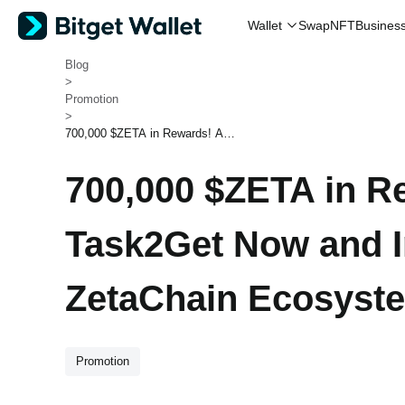
Swap
NFT
Wallet
Busines
Bitget Wallet
>
Blog
>
Promotion
>
700,000 $ZETA in Rewards! Ac
cess Task2Get Now and Interac
t with the ZetaChain Ecosystem
700,000 $ZETA in R
Task2Get Now and In
ZetaChain Ecosyst
Promotion