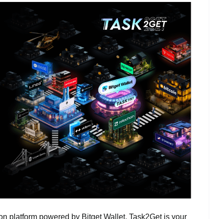
n platform powered by Bitget Wallet. Task2Get is your