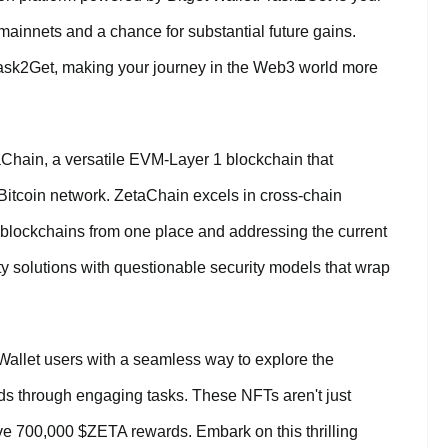
ainnets and a chance for substantial future gains.
Task2Get, making your journey in the Web3 world more
aChain, a versatile EVM-Layer 1 blockchain that
 Bitcoin network. ZetaChain excels in cross-chain
nt blockchains from one place and addressing the current
ty solutions with questionable security models that wrap
Wallet users with a seamless way to explore the
 through engaging tasks. These NFTs aren't just
sive 700,000 $ZETA rewards. Embark on this thrilling