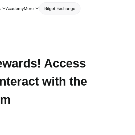
Academy
s
More
Bitget Exchange
ewards! Access
teract with the
em