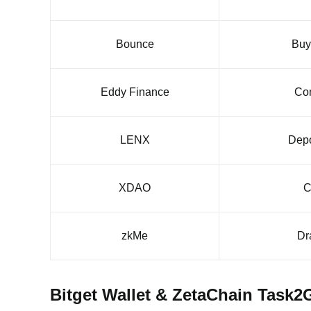
Bounce
Buy
Eddy Finance
Com
LENX
Depo
XDAO
C
zkMe
Dr
Bitget Wallet & ZetaChain Task2