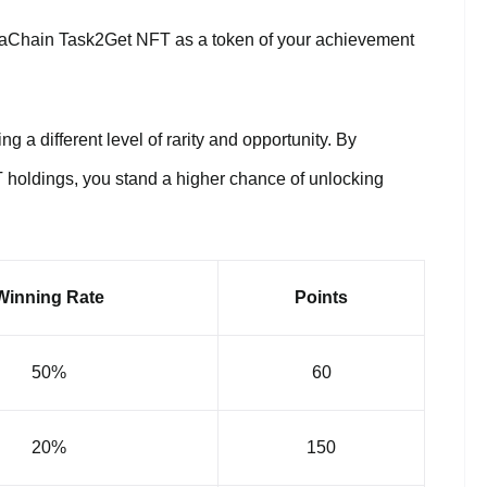
etaChain Task2Get NFT as a token of your achievement
g a different level of rarity and opportunity. By
 holdings, you stand a higher chance of unlocking
Winning Rate
Points
50%
60
20%
150