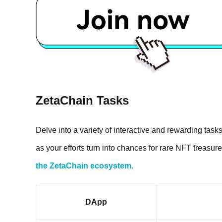
ZetaChain Tasks
Delve into a variety of interactive and rewarding task
as your efforts turn into chances for rare NFT treasur
the ZetaChain ecosystem.
DApp