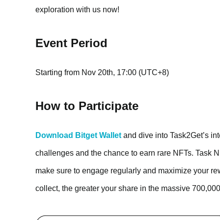
exploration with us now!
Event Period
Starting from Nov 20th, 17:00 (UTC+8)
How to Participate
Download Bitget Wallet
and dive into Task2Get’s int
challenges and the chance to earn rare NFTs. Task NFT
make sure to engage regularly and maximize your re
collect, the greater your share in the massive 700,0