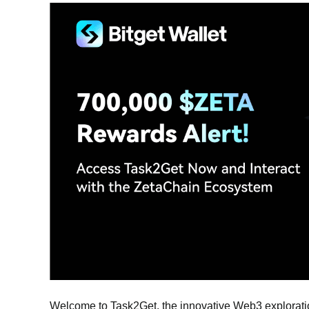
Welcome to Task2Get, the innovative Web3 exploratio