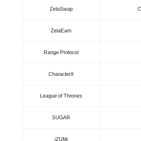
ZetaSwap
C
ZetaEarn
Range Protocol
CharacterX
League of Thrones
SUGAR
iZUMi