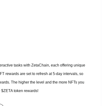
eractive tasks with ZetaChain, each offering unique
 rewards are set to refresh at 5-day intervals, so
wards. The higher the level and the more NFTs you
00 $ZETA token rewards!