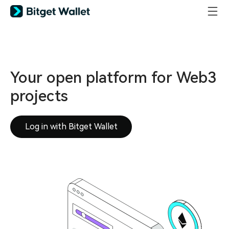
Your open platform for Web3
projects
Log in with Bitget Wallet