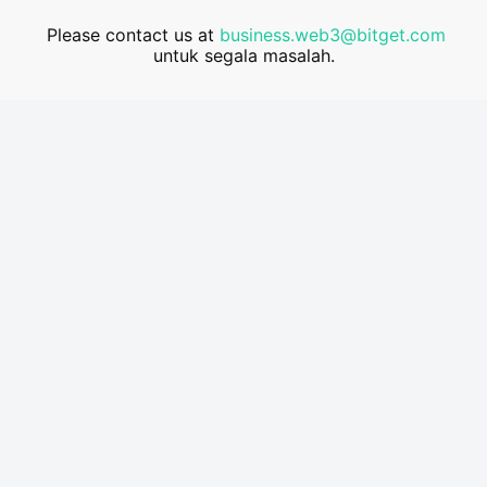
Please contact us at
business.web3@bitget.com
untuk segala masalah.