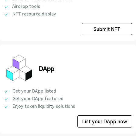
Airdrop tools
NFT resource display
Submit NFT
DApp
Get your DApp listed
Get your DApp featured
Enjoy token liquidity solutions
List your DApp now