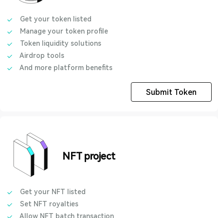
Get your token listed
Manage your token profile
Token liquidity solutions
Airdrop tools
And more platform benefits
Submit Token
NFT project
Get your NFT listed
Set NFT royalties
Allow NFT batch transaction