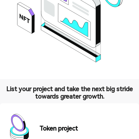
List your project and take the next big stride
towards greater growth.
Token project