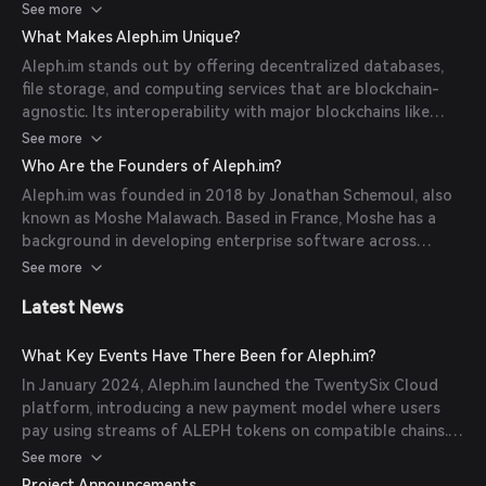
and serve as entry points, while CRNs provide computing
See more
and storage resources. Users interact with the network via
What Makes Aleph.im Unique?
SDKs or APIs, sending messages that are processed and
Aleph.im stands out by offering decentralized databases,
executed by the nodes. (
docs.aleph.im
)
file storage, and computing services that are blockchain-
agnostic. Its interoperability with major blockchains like
Ethereum, Tezos, and Solana allows for seamless
See more
integration. Additionally, Aleph.im provides a decentralized
Who Are the Founders of Aleph.im?
identity (DID) framework and a blockchain indexing solution,
Aleph.im was founded in 2018 by Jonathan Schemoul, also
enhancing the functionality of decentralized applications.
known as Moshe Malawach. Based in France, Moshe has a
(
docs.aleph.im
)
background in developing enterprise software across
various industries, including finance and supply chain. He
See more
was a major contributor to the NULS community before
Latest News
establishing Aleph.im. (
mytokencap.com
)
What Key Events Have There Been for Aleph.im?
In January 2024, Aleph.im launched the TwentySix Cloud
platform, introducing a new payment model where users
pay using streams of ALEPH tokens on compatible chains.
(
docs.aleph.im
)
See more
Project Announcements