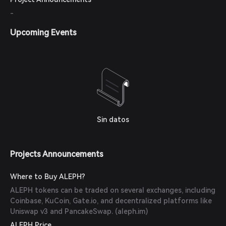
-
Upcoming Events
Sin datos
Projects Announcements
Where to Buy ALEPH?
ALEPH tokens can be traded on several exchanges, including
Coinbase, KuCoin, Gate.io, and decentralized platforms like
Uniswap v3 and PancakeSwap. (
aleph.im
)
ALEPH Price