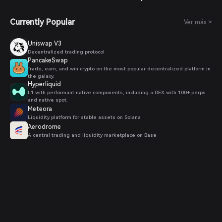
Currently Popular
Ver más >
Uniswap V3
Decentralized trading protocol
PancakeSwap
Trade, earn, and win crypto on the most popular decentralized platform in
the galaxy.
Hyperliquid
L1 with performant native components, including a DEX with 100+ perps
and native spot.
Meteora
Liquidity platform for stable assets on Solana
Aerodrome
A central trading and liquidity marketplace on Base