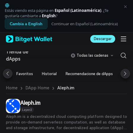
English
日本語
Estás viendo esta página en
Español (Latinoamérica)
. ¿Te
Tiếng Việt
gustaría cambiarte a
English
?
Русский
Continuar en Español (Latinoamérica)
Cambia a English
Español (Latinoamérica)
Türkçe
Descargar
Italiano
Français
Tienda de
Deutsch
Todas las cadenas
dApps
简体中文
繁體中文
Português (Portugal)
Favoritos
Historial
Recomendacione de dApps
Airdr
Bahasa Indonesia
ภาษาไทย
›
›
Aleph.im
Home
DApp Home
العربية
हिन्दी
Aleph.im
বাংলা
Español
Layer2
Português (Brasil)
Aleph.im is a decentralized cloud computing platform designed to
Español (Argentina)
provide on-demand serverless computation, as well as database
and storage infrastructure, for decentralized application (dApp)