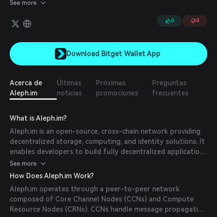
and protocol development. Its increased scalability, privacy
See more
preservation, and robust security systems make the Aleph
crypto platform well-suited to mitigate some of the
0
0
inefficiencies that centralized cloud computing platforms can
suffer from.
Download Bitget Wallet App
Acerca de
Últimas
Próximas
Preguntas
Aleph.im
noticias
promociones
frecuentes
What is Aleph.im?
Aleph.im is an open-source, cross-chain network providing
decentralized storage, computing, and identity solutions. It
enables developers to build fully decentralized applications
by offering off-chain storage and computing while
See more
maintaining on-chain security. (
docs.aleph.im
)
How Does Aleph.im Work?
Aleph.im operates through a peer-to-peer network
composed of Core Channel Nodes (CCNs) and Compute
Resource Nodes (CRNs). CCNs handle message propagation