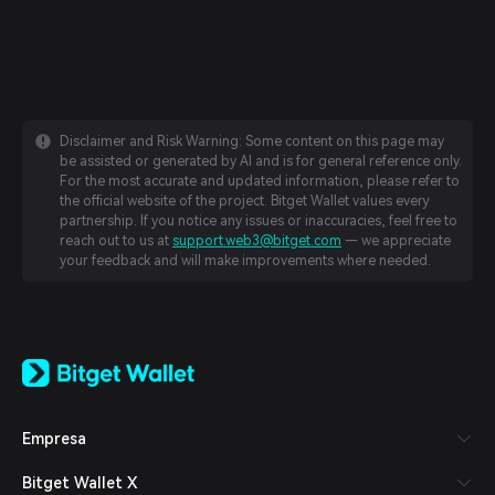
Disclaimer and Risk Warning: Some content on this page may
be assisted or generated by AI and is for general reference only.
For the most accurate and updated information, please refer to
the official website of the project. Bitget Wallet values every
partnership. If you notice any issues or inaccuracies, feel free to
reach out to us at
support.web3@bitget.com
— we appreciate
your feedback and will make improvements where needed.
English
日本語
Tiếng Việt
Русский
Empresa
Español (Latinoamérica)
Türkçe
Bitget Wallet X
Italiano