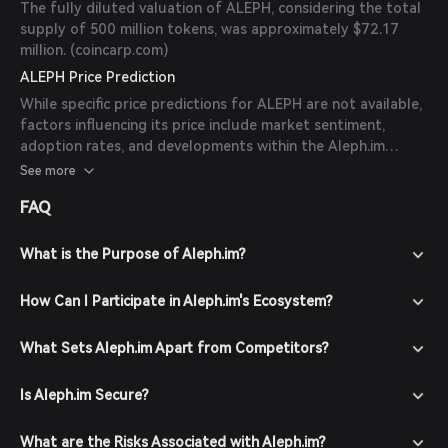
The fully diluted valuation of ALEPH, considering the total
supply of 500 million tokens, was approximately $72.17
million. (
coincarp.com
)
ALEPH Price Prediction
While specific price predictions for ALEPH are not available,
factors influencing its price include market sentiment,
adoption rates, and developments within the Aleph.im
ecosystem. Investors should conduct thorough research
See more
and consider market conditions before making investment
FAQ
decisions.
What is the Purpose of Aleph.im?
How Can I Participate in Aleph.im's Ecosystem?
What Sets Aleph.im Apart from Competitors?
Is Aleph.im Secure?
What are the Risks Associated with Aleph.im?