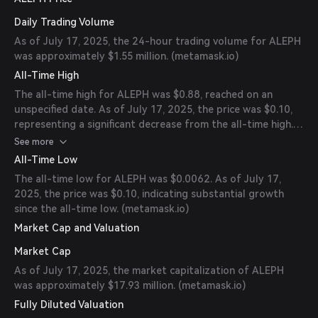
Daily Trading Volume
As of July 17, 2025, the 24-hour trading volume for ALEPH
was approximately $1.55 million. (
metamask.io
)
All-Time High
The all-time high for ALEPH was $0.88, reached on an
unspecified date. As of July 17, 2025, the price was $0.10,
representing a significant decrease from the all-time high.
(
metamask.io
)
See more
All-Time Low
The all-time low for ALEPH was $0.0062. As of July 17,
2025, the price was $0.10, indicating substantial growth
since the all-time low. (
metamask.io
)
Market Cap and Valuation
Market Cap
As of July 17, 2025, the market capitalization of ALEPH
was approximately $17.93 million. (
metamask.io
)
Fully Diluted Valuation