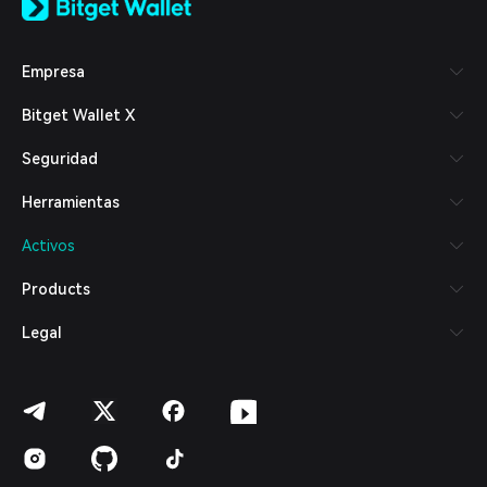
日本語
Tiếng Việt
Русский
Empresa
Español (Latinoamérica)
Türkçe
Bitget Wallet X
Italiano
Français
Seguridad
Deutsch
简体中文
Herramientas
繁體中文
Português (Portugal)
Activos
Bahasa Indonesia
ภาษาไทย
Products
العربية
हिन्दी
Legal
বাংলা
Español
Português (Brasil)
Español (Argentina)