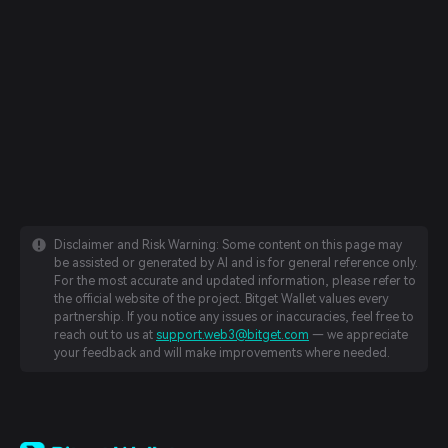
Disclaimer and Risk Warning: Some content on this page may
be assisted or generated by AI and is for general reference only.
For the most accurate and updated information, please refer to
the official website of the project. Bitget Wallet values every
partnership. If you notice any issues or inaccuracies, feel free to
reach out to us at
support.web3@bitget.com
— we appreciate
your feedback and will make improvements where needed.
English