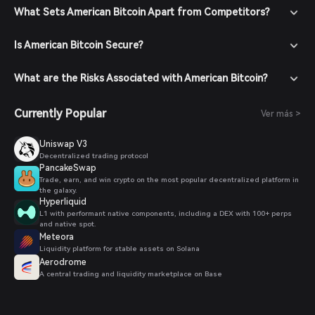
What Sets American Bitcoin Apart from Competitors?
Is American Bitcoin Secure?
What are the Risks Associated with American Bitcoin?
Currently Popular
Ver más >
Uniswap V3
Decentralized trading protocol
PancakeSwap
Trade, earn, and win crypto on the most popular decentralized platform in
the galaxy.
Hyperliquid
L1 with performant native components, including a DEX with 100+ perps
and native spot.
Meteora
Liquidity platform for stable assets on Solana
Aerodrome
A central trading and liquidity marketplace on Base