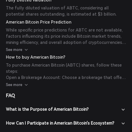
Fully Diluted Valuation
The fully diluted valuation of ABTC, considering all
potential shares outstanding, is estimated at $3 billion.
American Bitcoin Price Prediction
While specific price predictions for ABTC are not available,
factors influencing its price include Bitcoin market trends,
mining efficiency, and overall adoption of cryptocurrencies.
Investors should monitor market conditions and company
See more
performance for informed decisions.
How to buy American Bitcoin?
To purchase American Bitcoin (ABTC) shares, follow these
steps:
Open a Brokerage Account: Choose a brokerage that offers
access to the Nasdaq stock exchange.
See more
Fund Your Account: Deposit funds into your brokerage
FAQ
account using your preferred method.
Search for ABTC: Use the brokerage's platform to search
for the ticker symbol 'ABTC'.
What is the Purpose of American Bitcoin?
Place Your Order: Decide on the number of shares to
purchase and place your order.
How Can I Participate in American Bitcoin's Ecosystem?
Confirm Transaction: Review and confirm your purchase.