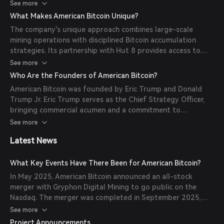
company leverages next-generation ASIC technology and
See more
scaled colocation infrastructure to mine Bitcoin efficiently
What Makes American Bitcoin Unique?
without significant capital expenditure on proprietary data
The company's unique approach combines large-scale
centers.
mining operations with disciplined Bitcoin accumulation
strategies. Its partnership with Hut 8 provides access to
advanced mining technology and infrastructure, enabling
See more
rapid expansion and cost-efficient Bitcoin production.
Who Are the Founders of American Bitcoin?
American Bitcoin was founded by Eric Trump and Donald
Trump Jr. Eric Trump serves as the Chief Strategy Officer,
bringing commercial acumen and a commitment to
advancing decentralized financial systems.
See more
Latest News
What Key Events Have There Been for American Bitcoin?
In May 2025, American Bitcoin announced an all-stock
merger with Gryphon Digital Mining to go public on the
Nasdaq. The merger was completed in September 2025,
and the company began trading under the ticker symbol
See more
'ABTC'.
Project Announcements