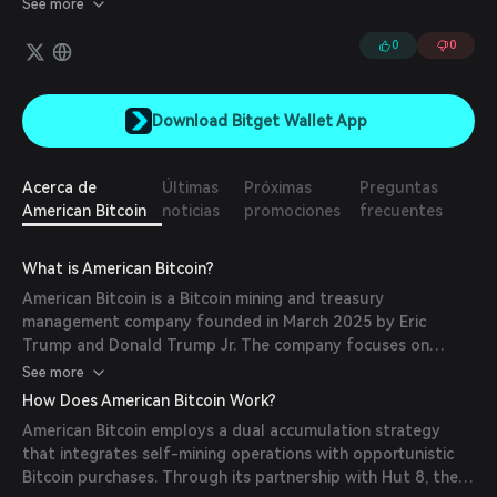
See more
0
0
Download Bitget Wallet App
Acerca de
Últimas
Próximas
Preguntas
American Bitcoin
noticias
promociones
frecuentes
What is American Bitcoin?
American Bitcoin is a Bitcoin mining and treasury
management company founded in March 2025 by Eric
Trump and Donald Trump Jr. The company focuses on
industrial-scale Bitcoin mining and strategic Bitcoin reserve
See more
development, aiming to establish America as a leader in the
How Does American Bitcoin Work?
global Bitcoin economy.
American Bitcoin employs a dual accumulation strategy
that integrates self-mining operations with opportunistic
Bitcoin purchases. Through its partnership with Hut 8, the