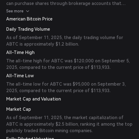
can purchase shares through brokerage accounts that
provide access to U.S. stock markets.
See more
American Bitcoin Price
Daily Trading Volume
As of September 11, 2025, the daily trading volume for
ABTC is approximately $1.2 billion.
All-Time High
The all-time high for ABTC was $120,000 on September 5,
2025, compared to the current price of $113,933.
All-Time Low
The all-time low for ABTC was $95,000 on September 3,
2025, compared to the current price of $113,933.
Market Cap and Valuation
Market Cap
As of September 11, 2025, the market capitalization of
ABTC is approximately $2.5 billion, ranking it among the top
publicly traded Bitcoin mining companies.