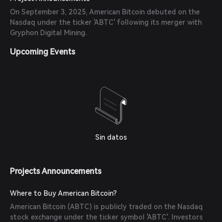
On September 3, 2025, American Bitcoin debuted on the
Nasdaq under the ticker 'ABTC' following its merger with
Gryphon Digital Mining.
Upcoming Events
Sin datos
Projects Announcements
Where to Buy American Bitcoin?
American Bitcoin (ABTC) is publicly traded on the Nasdaq
stock exchange under the ticker symbol 'ABTC'. Investors