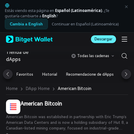
English
日本語
Estás viendo esta página en
Español (Latinoamérica)
. ¿Te
Tiếng Việt
gustaría cambiarte a
English
?
Русский
Continuar en Español (Latinoamérica)
Cambia a English
Español (Latinoamérica)
Türkçe
Descargar
Italiano
Français
Tienda de
Deutsch
Todas las cadenas
dApps
简体中文
繁體中文
Português (Portugal)
Favoritos
Historial
Recomendacione de dApps
Airdr
Bahasa Indonesia
ภาษาไทย
›
›
American Bitcoin
Home
DApp Home
العربية
हिन्दी
American Bitcoin
বাংলা
Español
Português (Brasil)
American Bitcoin was established in partnership with Eric Trump’s
Español (Argentina)
American Data Centers and is now a holding subsidiary of Hut 8, a
Canadian-listed mining company, focused on industrial-grade
Bitcoin mining and strategic Bitcoin reserve development.