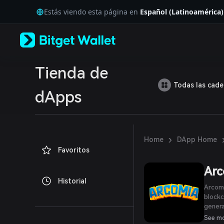
English
Estás viendo esta página en
Español (Latinoamérica)
日本語
Tiếng Việt
Русский
Español (Latinoamérica)
Türkçe
Italiano
Tienda de
Français
Todas las cad
Deutsch
dApps
简体中文
繁體中文
Português (Portugal)
Bahasa Indonesia
›
Home
DApp Home
ภาษาไทย
Favoritos
العربية
हिन्दी
Arc
বাংলা
Historial
Español
Arcomi
Português (Brasil)
blockc
Español (Argentina)
generation Meta
bringi
See m