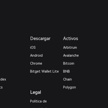
Descargar
Activos
iOS
Arbitrum
Android
Avalanche
Chrome
Bitcoin
Bitget Wallet Lite
BNB
ndex
Chain
ts
Polygon
Legal
Política de