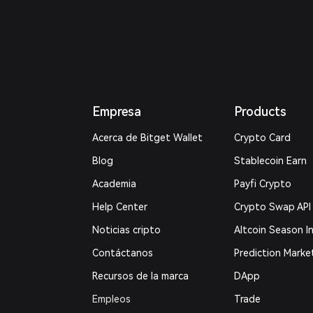
Empresa
Products
Acerca de Bitget Wallet
Crypto Card
Blog
Stablecoin Earn
Academia
Payfi Crypto
Help Center
Crypto Swap API
Noticias cripto
Altcoin Season I
Contáctanos
Prediction Marke
Recursos de la marca
DApp
Empleos
Trade