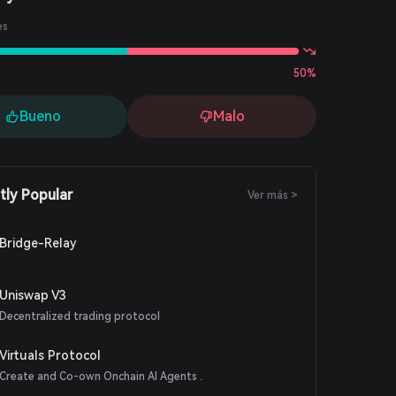
es
50%
Bueno
Malo
tly Popular
Ver más >
Bridge-Relay
Uniswap V3
Decentralized trading protocol
Virtuals Protocol
Create and Co-own Onchain AI Agents .