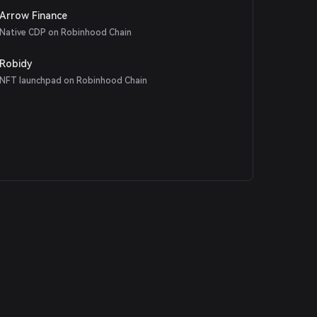
Arrow Finance
Native CDP on Robinhood Chain
Robidy
NFT launchpad on Robinhood Chain