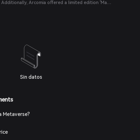
Additionally, Arcomia offered a limited edition 'Masa
to select community members, symbolizing unity
the metaverse.
Sin datos
ments
a Metaverse?
rice