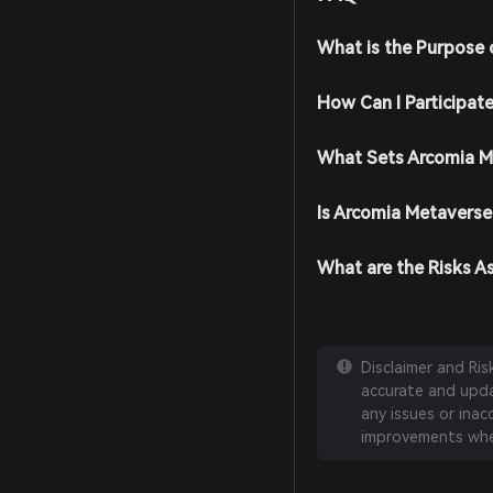
What is the Purpose 
How Can I Participat
What Sets Arcomia M
Is Arcomia Metaverse
What are the Risks A
Disclaimer and Ri
accurate and updat
any issues or inac
improvements whe