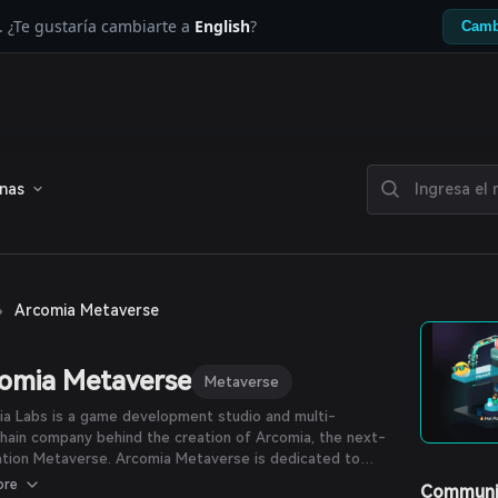
. ¿Te gustaría cambiarte a
English
?
Camb
enas
›
Arcomia Metaverse
omia Metaverse
Metaverse
a Labs is a game development studio and multi-
hain company behind the creation of Arcomia, the next-
verse. Arcomia Metaverse is dedicated to
ng blockchain technology to virtual reality and providing
ore
Communi