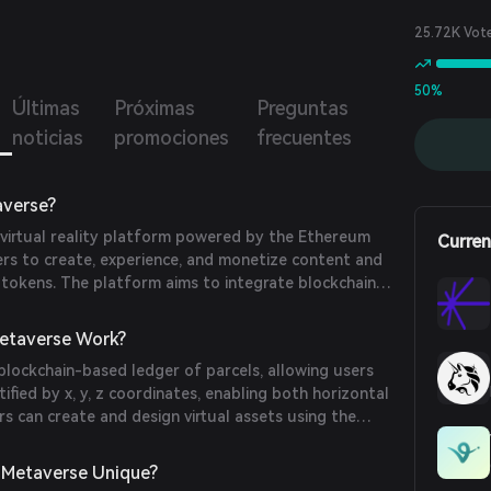
with a seamless and immersive experience. With the use
 tokens, users can create, participate in, and monetize
25.72K Vot
t and applications within the Arcomia Metaverse.
50%
Últimas
Próximas
Preguntas
noticias
promociones
frecuentes
averse?
 virtual reality platform powered by the Ethereum
Curren
ers to create, experience, and monetize content and
 tokens. The platform aims to integrate blockchain
eam virtual experiences, offering true ownership,
onetization capabilities to attract both crypto and
etaverse Work?
usiasts.
blockchain-based ledger of parcels, allowing users
tified by x, y, z coordinates, enabling both horizontal
ers can create and design virtual assets using the
place and use these assets within their land through
and trade them on the Arcomia Marketplace. The
 Metaverse Unique?
transactions and governance within the ecosystem.