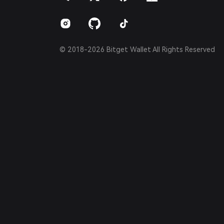
Português (Brasil)
Español (Argentina)
© 2018-2026 Bitget Wallet All Rights Reserved