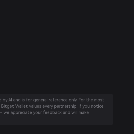
by AI and is for general reference only. For the most
 Bitget Wallet values every partnership. If you notice
 we appreciate your feedback and will make