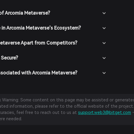
of Arcomia Metaverse?
e in Arcomia Metaverse's Ecosystem?
etaverse Apart from Competitors?
 Secure?
ssociated with Arcomia Metaverse?
sk Warning: Some content on this page may be assisted or generated 
ed information, please refer to the official website of the project.
curacies, feel free to reach out to us at
support.web3@bitget.com
—
re needed.