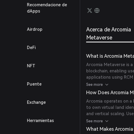
users 
Recomendacione de
of RCM
dApps
conten
Acerca de Arcomia
Airdrop
Metaverse
DeFi
What is Arcomia Met
Arcomia Metaverse is a
NFT
blockchain, enabling us
applications using RCM
technology into mainstr
Puente
See more
digital scarcity, and m
How Does Arcomia M
non-crypto gaming enth
Arcomia operates on a 
Exchange
to own virtual land iden
and vertical scaling. Us
Arcomia Asset Creator, 
Herramientas
See more
the Experience Maker, 
What Makes Arcomia
RCM token facilitates 