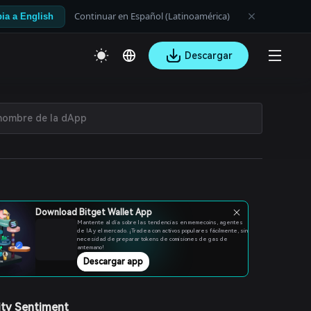
Continuar en Español (Latinoamérica)
ia a English
Descargar
Download Bitget Wallet App
Mantente al día sobre las tendencias en memecoins, agentes
de IA y el mercado. ¡Tradea con activos populares fácilmente, sin
necesidad de preparar tokens de comisiones de gas de
antemano!
Descargar app
ty Sentiment