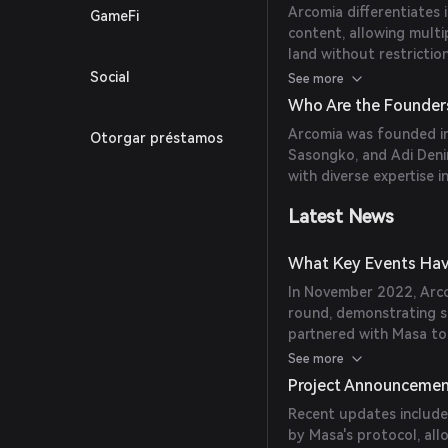
Arcomia differentiates 
GameFi
content, allowing multi
land without restrictio
combining an open worl
Social
See more
creators to build extens
Who Are the Founder
integrates Soulbound T
Arcomia was founded in
Otorgar préstamos
identity, promoting a le
Sasongko, and Adi Denir
scenarios.
with diverse expertise 
Latest News
What Key Events Hav
In November 2022, Arcom
round, demonstrating s
partnered with Masa t
'.arcomia' soulnames, e
See more
within the metaverse.
Project Announceme
Recent updates include
by Masa's protocol, all