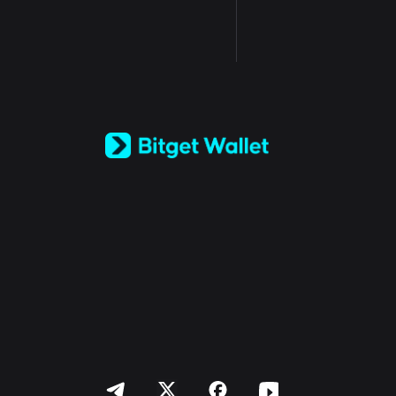
English
日本語
Tiếng Việt
Русский
Español (Latinoamérica)
Türkçe
Italiano
Français
Deutsch
简体中文
繁體中文
Português (Portugal)
Bahasa Indonesia
ภาษาไทย
العربية
हिन्दी
বাংলা
Español