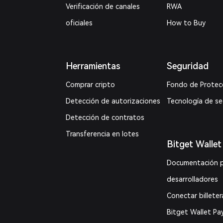
Verificación de canales
RWA
oficiales
How to Buy
Herramientas
Seguridad
Comprar cripto
Fondo de Protec
Detección de autorizaciones
Tecnología de s
Detección de contratos
Transferencia en lotes
Bitget Wallet
Documentación 
desarrolladores
Conectar billeter
Bitget Wallet Pa