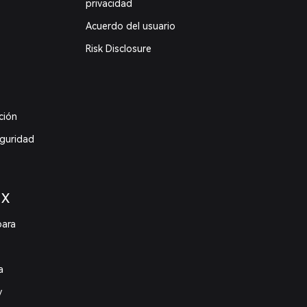
privacidad
Acuerdo del usuario
Risk Disclosure
ción
eguridad
 X
para
a
y