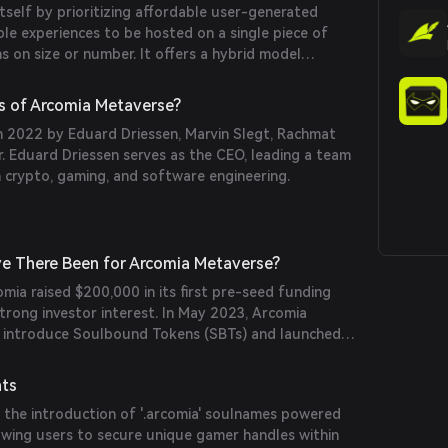
itself by prioritizing affordable user-generated
ple experiences to be hosted on a single piece of
ns on size or number. It offers a hybrid model
d with instanced experiences, enabling content
ively without significant costs. Additionally, Arcomia
s of Arcomia Metaverse?
okens (SBTs) to represent assets, achievements, and
 2022 by Eduard Driessen, Marvin Slegt, Rachmat
vel playing field by preventing 'pay-to-win'
. Eduard Driessen serves as the CEO, leading a team
in crypto, gaming, and software engineering.
e There Been for Arcomia Metaverse?
ia raised $200,000 in its first pre-seed funding
trong investor interest. In May 2023, Arcomia
o introduce Soulbound Tokens (SBTs) and launched
nhancing user identity and asset representation
nts
 the introduction of '.arcomia' soulnames powered
owing users to secure unique gamer handles within