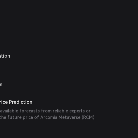
ation
on
ice Prediction
 available forecasts from reliable experts or
 the future price of Arcomia Metaverse (RCM)