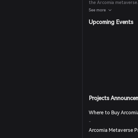
the Arcomia metaverse. 
Astronaut' NFT avatar 
See more
and exploration within 
Upcoming Events
Projects Announce
Where to Buy Arcomi
-
Arcomia Metaverse P