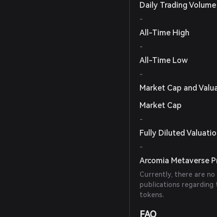
Daily Trading Volume
-
All-Time High
-
All-Time Low
-
Market Cap and Valu
Market Cap
-
Fully Diluted Valuati
-
Arcomia Metaverse Pr
Currently, there are no
publications regarding
tokens.
FAQ