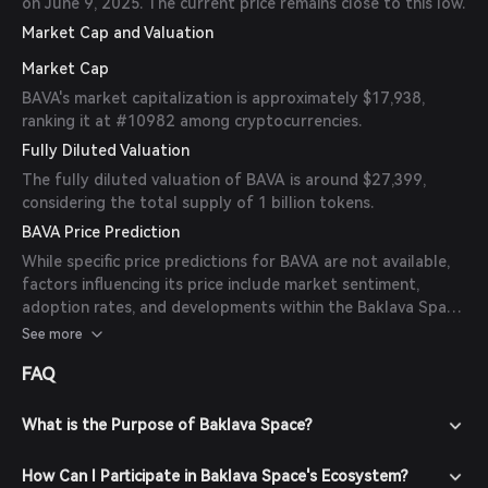
on June 9, 2025. The current price remains close to this low.
Market Cap and Valuation
Market Cap
BAVA's market capitalization is approximately $17,938,
ranking it at #10982 among cryptocurrencies.
Fully Diluted Valuation
The fully diluted valuation of BAVA is around $27,399,
considering the total supply of 1 billion tokens.
BAVA Price Prediction
While specific price predictions for BAVA are not available,
factors influencing its price include market sentiment,
adoption rates, and developments within the Baklava Space
ecosystem. Investors should conduct thorough research
See more
and consider these factors when evaluating BAVA's
FAQ
potential.
What is the Purpose of Baklava Space?
How Can I Participate in Baklava Space's Ecosystem?