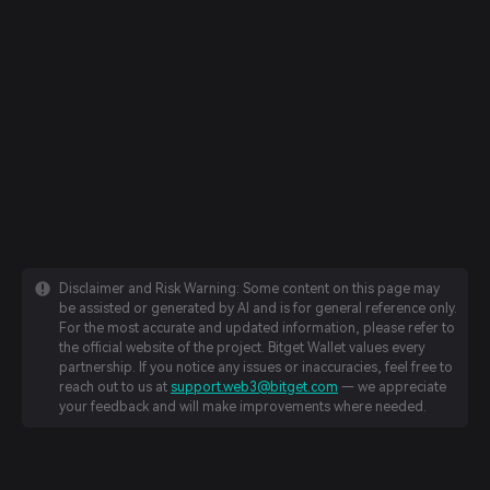
Disclaimer and Risk Warning: Some content on this page may
be assisted or generated by AI and is for general reference only.
For the most accurate and updated information, please refer to
the official website of the project. Bitget Wallet values every
partnership. If you notice any issues or inaccuracies, feel free to
reach out to us at
support.web3@bitget.com
— we appreciate
your feedback and will make improvements where needed.