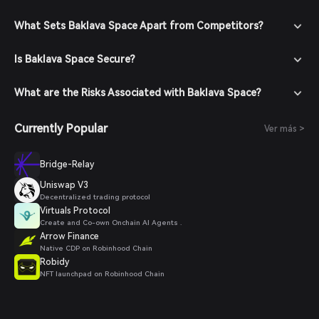
What Sets Baklava Space Apart from Competitors?
Is Baklava Space Secure?
What are the Risks Associated with Baklava Space?
Currently Popular
Ver más >
Bridge-Relay
Uniswap V3
Decentralized trading protocol
Virtuals Protocol
Create and Co-own Onchain AI Agents .
Arrow Finance
Native CDP on Robinhood Chain
Robidy
NFT launchpad on Robinhood Chain