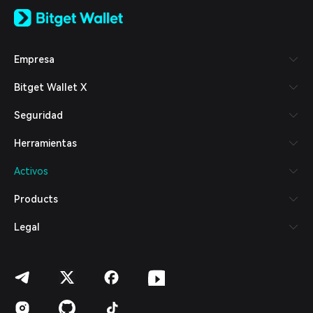
English
日本語
Tiếng Việt
Русский
Empresa
Español (Latinoamérica)
Türkçe
Bitget Wallet X
Italiano
Français
Seguridad
Deutsch
简体中文
Herramientas
繁體中文
Português (Portugal)
Activos
Bahasa Indonesia
ภาษาไทย
Products
العربية
हिन्दी
Legal
বাংলা
Español
Português (Brasil)
Español (Argentina)