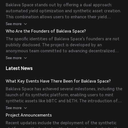
exposure to various asset classes without owning the
Baklava Space stands out by offering a dual approach:
underlying assets.
automated yield optimization and synthetic asset creation.
This combination allows users to enhance their yield
farming strategies while diversifying their portfolios
See more
through synthetic assets. The platform supports multiple
Who Are the Founders of Baklava Space?
blockchain networks, including Avalanche and FunctionX,
The specific identities of Baklava Space's founders are not
broadening its accessibility and utility.
publicly disclosed. The project is developed by an
anonymous team committed to advancing decentralized
finance solutions.
See more
Latest News
What Key Events Have There Been for Baklava Space?
Baklava Space has achieved several milestones, including the
launch of its synthetic platform, enabling users to mint
synthetic assets like bBTC and bETH. The introduction of
the BRT2 token as a receipt token for LP deposits has also
See more
been a significant development.
Project Announcements
Recent updates include the deployment of the synthetic