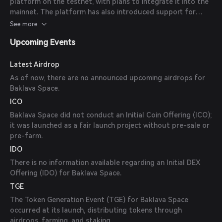
platform on the testnet, with plans to integrate it into the
mainnet. The platform has also introduced support for
Pangolin LP tokens and is working on expanding the list of
See more
supported assets.
Upcoming Events
Latest Airdrop
As of now, there are no announced upcoming airdrops for
Baklava Space.
ICO
Baklava Space did not conduct an Initial Coin Offering (ICO);
it was launched as a fair launch project without pre-sale or
pre-farm.
IDO
There is no information available regarding an Initial DEX
Offering (IDO) for Baklava Space.
TGE
The Token Generation Event (TGE) for Baklava Space
occurred at its launch, distributing tokens through
airdrops, farming, and staking.