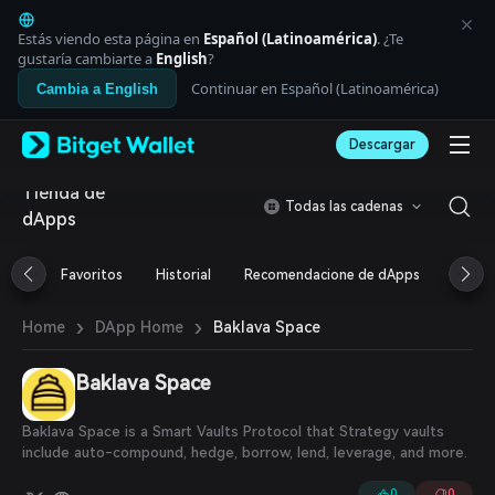
English
日本語
Estás viendo esta página en
Español (Latinoamérica)
. ¿Te
Tiếng Việt
gustaría cambiarte a
English
?
Русский
Continuar en Español (Latinoamérica)
Cambia a English
Español (Latinoamérica)
Türkçe
Descargar
Italiano
Français
Tienda de
Deutsch
Todas las cadenas
dApps
简体中文
繁體中文
Português (Portugal)
Favoritos
Historial
Recomendacione de dApps
Airdr
Bahasa Indonesia
ภาษาไทย
›
›
Baklava Space
Home
DApp Home
العربية
हिन्दी
Baklava Space
বাংলা
Español
Português (Brasil)
Baklava Space is a Smart Vaults Protocol that Strategy vaults
Español (Argentina)
include auto-compound, hedge, borrow, lend, leverage, and more.
0
0