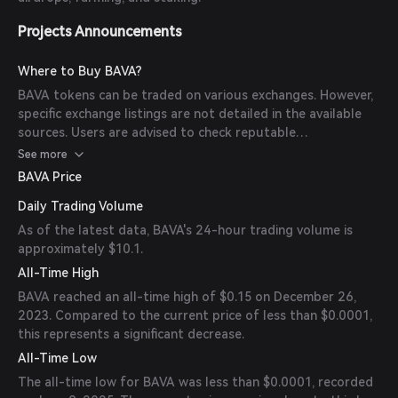
Projects Announcements
Where to Buy BAVA?
BAVA tokens can be traded on various exchanges. However,
specific exchange listings are not detailed in the available
sources. Users are advised to check reputable
cryptocurrency exchanges for BAVA trading pairs.
See more
BAVA Price
Daily Trading Volume
As of the latest data, BAVA's 24-hour trading volume is
approximately $10.1.
All-Time High
BAVA reached an all-time high of $0.15 on December 26,
2023. Compared to the current price of less than $0.0001,
this represents a significant decrease.
All-Time Low
The all-time low for BAVA was less than $0.0001, recorded