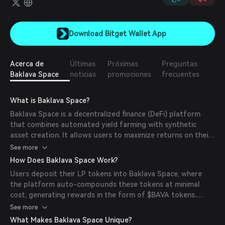
Download Bitget Wallet App
Acerca de
Últimas
Próximas
Preguntas
Baklava Space
noticias
promociones
frecuentes
What is Baklava Space?
Baklava Space is a decentralized finance (DeFi) platform
that combines automated yield farming with synthetic
asset creation. It allows users to maximize returns on their
liquidity provider (LP) tokens while maintaining full
See more
ownership. The platform's mission is to optimize yield
How Does Baklava Space Work?
generation and expand investment opportunities within the
Users deposit their LP tokens into Baklava Space, where
DeFi ecosystem.
the platform auto-compounds these tokens at minimal
cost, generating rewards in the form of $BAVA tokens.
Additionally, Baklava Space enables the creation of
See more
synthetic assets using LP tokens, allowing users to gain
What Makes Baklava Space Unique?