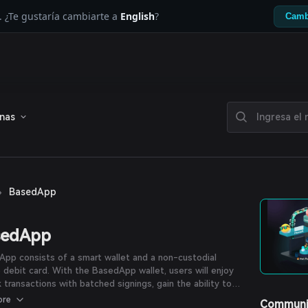
. ¿Te gustaría cambiarte a
English
?
Camb
enas
›
BasedApp
sedApp
pp consists of a smart wallet and a non-custodial
 debit card. With the BasedApp wallet, users will enjoy
k transactions with batched signings, gain the ability to
r gas in the token of their choice, along with instant
ore
Communi