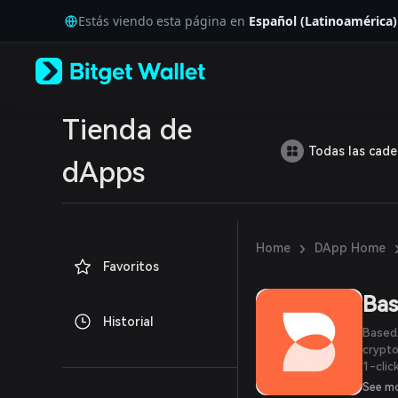
English
Estás viendo esta página en
Español (Latinoamérica)
日本語
Tiếng Việt
Русский
Español (Latinoamérica)
Türkçe
Italiano
Tienda de
Français
Todas las cad
Deutsch
dApps
简体中文
繁體中文
Português (Portugal)
Bahasa Indonesia
›
Home
DApp Home
ภาษาไทย
Favoritos
العربية
हिन्दी
Ba
বাংলা
Historial
Español
BasedA
Português (Brasil)
crypto
Español (Argentina)
1-clic
pay fo
See m