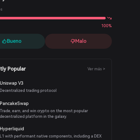
es
100%
Bueno
Malo
tly Popular
Ver más >
Uniswap V3
Decentralized trading protocol
PancakeSwap
Trade, earn, and win crypto on the most popular
decentralized platform in the galaxy.
Hyperliquid
L1 with performant native components, including a DEX