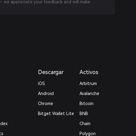
 we appreciate your feedback and will make
Descargar
Activos
iOS
Arbitrum
Android
Avalanche
Chrome
Bitcoin
Bitget Wallet Lite
BNB
ndex
Chain
ts
Polygon