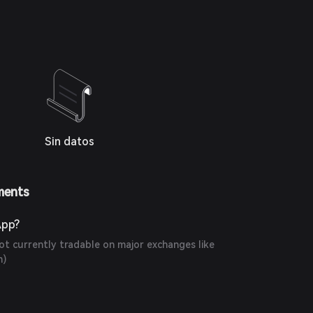
Sin datos
ments
App?
t currently tradable on major exchanges like
m
)