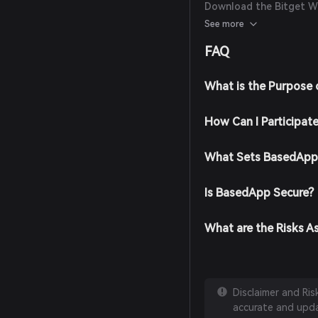
Download the Bitget Wal
Wallet app from the off
See more
Create an Account: Ope
FAQ
the on-screen instruct
password.
Fund Your Wallet: Depos
What is the Purpose
cryptocurrencies or pur
supported payment me
How Can I Participat
Navigate to the Market:
search for BasedApp to 
Place Your Order: Selec
What Sets BasedApp 
enter the amount you w
transaction is complet
Is BasedApp Secure?
What are the Risks A
Disclaimer and Ri
accurate and updat