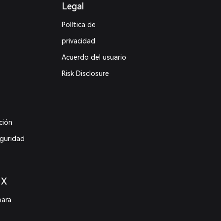
Legal
Política de
privacidad
Acuerdo del usuario
Risk Disclosure
ción
eguridad
 X
para