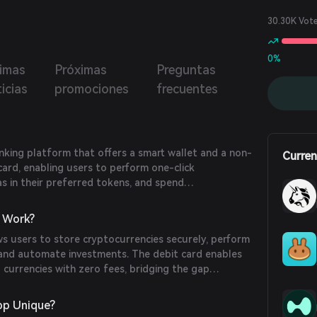
er of tokens to their friends on BasedApp. The debit
ill enable users to finally spend directly from their wallet,
30.30K Vot
t having to deposit funds with us.
0%
timas
Próximas
Preguntas
icias
promociones
frecuentes
king platform that offers a smart wallet and a non-
Curren
card, enabling users to perform one-click
as in their preferred tokens, and spend
tly without depositing funds with the company.
om
)
 Work?
s users to store cryptocurrencies securely, perform
, and automate investments. The debit card enables
l currencies with zero fees, bridging the gap
 and real-world commerce. (
help.basedapp.io
)
p Unique?