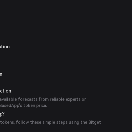
ation
on
ction
available forecasts from reliable experts or
BasedApp's token price.
p?
okens, follow these simple steps using the Bitget