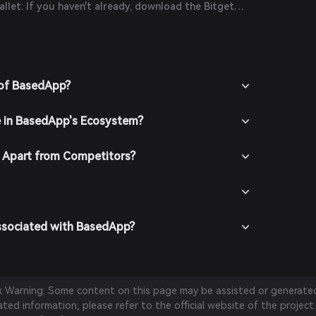
let: If you haven't already, download the Bitget
icial website or your app store.
n the app and create a new account by following
ions. Ensure you secure your account with a strong
it funds into your Bitget Wallet by transferring
 of BasedApp?
chasing crypto using fiat currency through
thods.
e in BasedApp's Ecosystem?
 In the Bitget Wallet, go to the market section and
view available trading pairs.
t the desired trading pair (e.g., BasedApp/USDT),
Apart from Competitors?
ish to buy, and confirm your order. Once the
ed, BasedApp tokens will be added to your wallet.
ssociated with BasedApp?
sk Warning: Some content on this page may be assisted or generated 
ed information, please refer to the official website of the project.