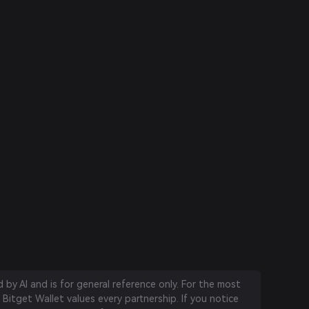
by AI and is for general reference only. For the most
 Bitget Wallet values every partnership. If you notice