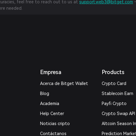
curacies, feel free to reach out to us at
support.web3@bitget.com
—
re needed.
Empresa
Products
Acerca de Bitget Wallet
Crypto Card
Blog
Stablecoin Earn
Academia
Payfi Crypto
Help Center
Crypto Swap API
Noticias cripto
Altcoin Season I
Contáctanos
Prediction Marke