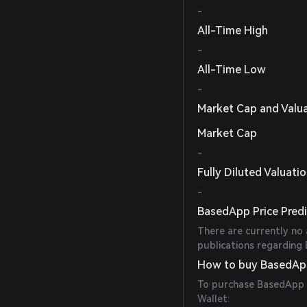
-
All-Time High
-
All-Time Low
-
Market Cap and Valu
Market Cap
-
Fully Diluted Valuati
-
BasedApp Price Predi
There are currently no 
publications regarding 
How to buy BasedAp
To purchase BasedApp t
Wallet: