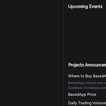
Upcoming Events
Projects Announce
Where to Buy Based
BasedApp tokens are no
Coinbase. (
coinbase.co
BasedApp Price
Daily Trading Volume