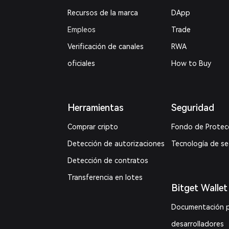
Recursos de la marca
DApp
Empleos
Trade
Verificación de canales
RWA
oficiales
How to Buy
Herramientas
Seguridad
Comprar cripto
Fondo de Protec
Detección de autorizaciones
Tecnología de s
Detección de contratos
Transferencia en lotes
Bitget Wallet
Documentación 
desarrolladores