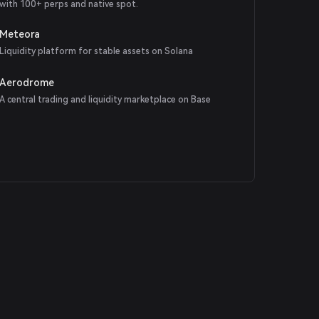
with 100+ perps and native spot.
Meteora
Liquidity platform for stable assets on Solana
Aerodrome
A central trading and liquidity marketplace on Base