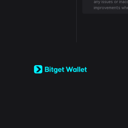
any issues or inac
improvements whe
English
日本語
Tiếng Việt
Русский
Español (Latinoamérica)
Türkçe
Italiano
Français
Deutsch
简体中文
繁體中文
Português (Portugal)
Bahasa Indonesia
ภาษาไทย