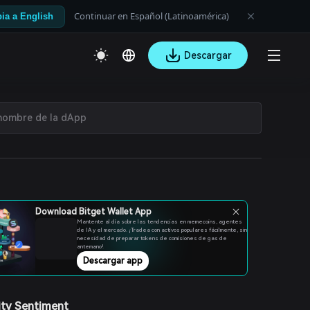
Continuar en Español (Latinoamérica)
ia a English
Descargar
Download Bitget Wallet App
Mantente al día sobre las tendencias en memecoins, agentes
de IA y el mercado. ¡Tradea con activos populares fácilmente, sin
necesidad de preparar tokens de comisiones de gas de
antemano!
Descargar app
ty Sentiment