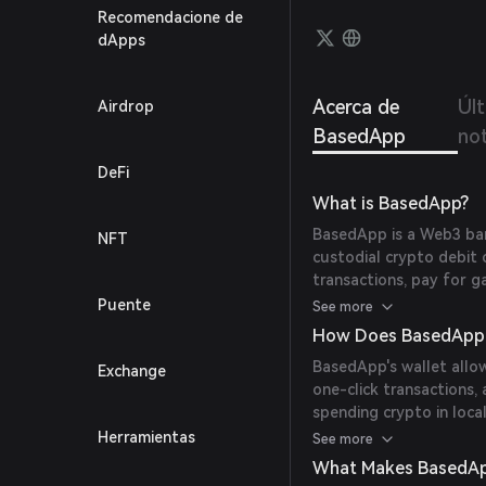
transf
Recomendacione de
card w
dApps
withou
Acerca de
Úl
Airdrop
BasedApp
not
DeFi
What is BasedApp?
BasedApp is a Web3 ban
NFT
custodial crypto debit 
transactions, pay for g
cryptocurrencies direc
Puente
See more
(
www2049.rootdata.c
How Does BasedApp
BasedApp's wallet allow
Exchange
one-click transactions
spending crypto in loca
between digital assets
Herramientas
See more
What Makes BasedAp