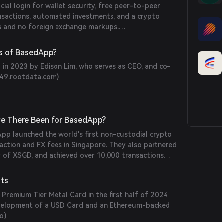
cial login for wallet security, free peer-to-peer
ansactions, automated investments, and a crypto
s and no foreign exchange markups.
s of BasedApp?
n 2023 by Edison Lim, who serves as CEO, and co-
9.rootdata.com
)
e There Been for BasedApp?
pp launched the world's first non-custodial crypto
action and FX fees in Singapore. They also partnered
er of XSGD, and achieved over 10,000 transactions
heir beta launch. (
basedapp.io
)
nts
Premium Tier Metal Card in the first half of 2024
development of a USD Card and an Ethereum-backed
io
)