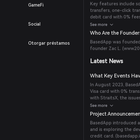
Key features include so
GameFi
transfers, one-click tr
debit card with 0% fee
(
help.basedapp.io
)
Social
See more
Who Are the Founder
BasedApp was founded i
Otorgar préstamos
founder Zac L. (
www204
Latest News
What Key Events Hav
In August 2023, BasedA
Visa card with 0% trans
with StraitsX, the issu
within four months of t
See more
Project Announceme
BasedApp introduced a 
and is exploring the 
credit card. (
basedapp.