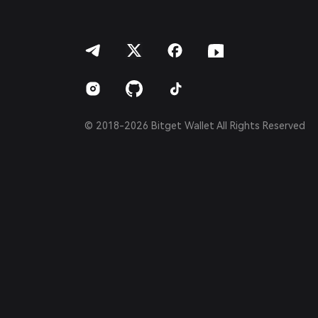
العربية
हिन्दी
বাংলা
Español
Português (Brasil)
Español (Argentina)
© 2018-2026 Bitget Wallet All Rights Reserved