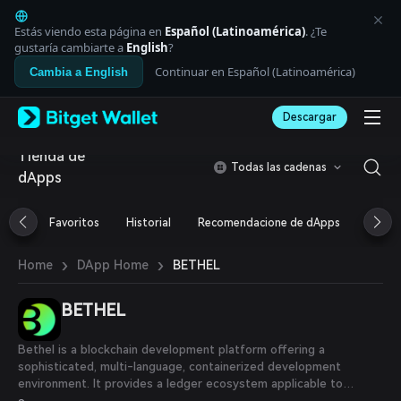
English
日本語
Estás viendo esta página en
Español (Latinoamérica)
. ¿Te
Tiếng Việt
gustaría cambiarte a
English
?
Русский
Continuar en Español (Latinoamérica)
Cambia a English
Español (Latinoamérica)
Türkçe
Descargar
Italiano
Français
Tienda de
Deutsch
Todas las cadenas
dApps
简体中文
繁體中文
Português (Portugal)
Favoritos
Historial
Recomendacione de dApps
Airdr
Bahasa Indonesia
ภาษาไทย
›
›
BETHEL
Home
DApp Home
العربية
हिन्दी
BETHEL
বাংলা
Español
Português (Brasil)
Bethel is a blockchain development platform offering a
Español (Argentina)
sophisticated, multi-language, containerized development
environment. It provides a ledger ecosystem applicable to
sectors like finance, trade, healthcare, government, AI, and IoT,