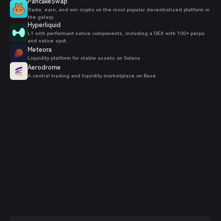
PancakeSwap
Trade, earn, and win crypto on the most popular decentralized platform in
the galaxy.
Hyperliquid
L1 with performant native components, including a DEX with 100+ perps
and native spot.
Meteora
Liquidity platform for stable assets on Solana
Aerodrome
A central trading and liquidity marketplace on Base