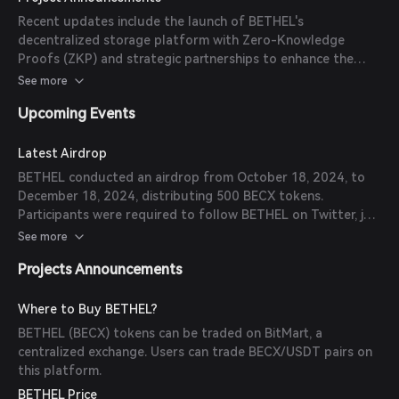
like Google Cloud, Blockchain Australia, and Akati Sekurity
Recent updates include the launch of BETHEL's
to augment the capabilities of BETHEL's decentralized
decentralized storage platform with Zero-Knowledge
cloud storage.
Proofs (ZKP) and strategic partnerships to enhance the
platform's capabilities.
See more
Upcoming Events
Latest Airdrop
BETHEL conducted an airdrop from October 18, 2024, to
December 18, 2024, distributing 500 BECX tokens.
Participants were required to follow BETHEL on Twitter, join
the Telegram group, and retweet the airdrop
See more
announcement.
Projects Announcements
Where to Buy BETHEL?
BETHEL (BECX) tokens can be traded on BitMart, a
centralized exchange. Users can trade BECX/USDT pairs on
this platform.
BETHEL Price