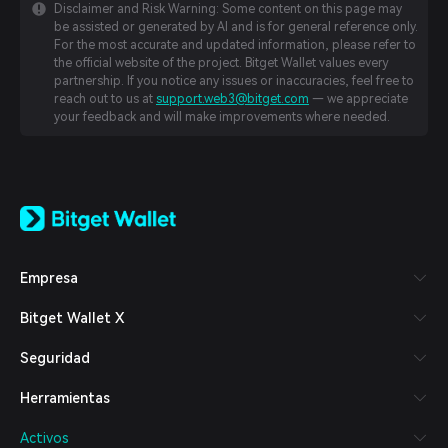
Disclaimer and Risk Warning: Some content on this page may
be assisted or generated by AI and is for general reference only.
For the most accurate and updated information, please refer to
the official website of the project. Bitget Wallet values every
partnership. If you notice any issues or inaccuracies, feel free to
reach out to us at
support.web3@bitget.com
— we appreciate
your feedback and will make improvements where needed.
English
日本語
Tiếng Việt
Русский
Empresa
Español (Latinoamérica)
Türkçe
Bitget Wallet X
Italiano
Français
Seguridad
Deutsch
简体中文
Herramientas
繁體中文
Português (Portugal)
Activos
Bahasa Indonesia