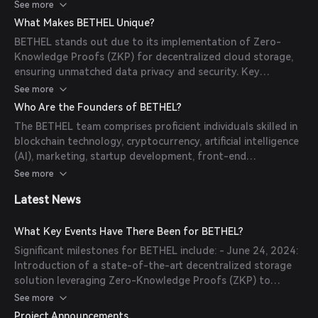
wallet. This integration ensures enhanced security, privacy,
See more
and efficiency, offering a user-friendly solution for
What Makes BETHEL Unique?
managing decentralized storage assets. The platform also
BETHEL stands out due to its implementation of Zero-
supports decentralized ZKP smart containers and AI
Knowledge Proofs (ZKP) for decentralized cloud storage,
hosting, facilitating secure processing and management of
ensuring unmatched data privacy and security. Key
sensitive data.
features include: - Decentralized ZKP Smart Containers:
See more
Facilitates secure and efficient hosting of decentralized
Who Are the Founders of BETHEL?
databases. - Quantum Computer Security Proofs:
The BETHEL team comprises proficient individuals skilled in
Safeguards against future quantum computing threats by
blockchain technology, cryptocurrency, artificial intelligence
employing quantum-resistant cryptographic measures. -
(AI), marketing, startup development, front-end
User-Friendly Interface: Provides simplified access through
development, financial management, and other areas. Their
See more
the Bethel Wallet, enhancing user authentication and
enthusiasm and dedication drive innovation in the data
security.
Latest News
management sector, integrating blockchain technology and
AI to ensure the project's success.
What Key Events Have There Been for BETHEL?
Significant milestones for BETHEL include: - June 24, 2024:
Introduction of a state-of-the-art decentralized storage
solution leveraging Zero-Knowledge Proofs (ZKP) to
enhance data privacy and security in the Web 3.0
See more
ecosystem. - Strategic partnerships with reputable entities
Project Announcements