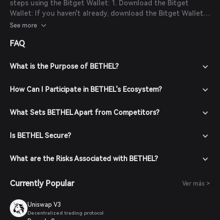
steps using the Bitget Wallet: 1. Download the Bitget
Wallet: If you haven't already, download the Bitget Wallet
app from the official website or your app store. 2. Create
See more
an Account: Open the app and create a new account by
FAQ
following the on-screen instructions. Ensure you secure
your account with a strong password. 3. Fund Your Wallet:
Deposit funds into your Bitget Wallet by transferring
What is the Purpose of BETHEL?
cryptocurrencies or purchasing crypto using fiat currency
through supported payment methods. 4. Navigate to the
How Can I Participate in BETHEL's Ecosystem?
Market: In the Bitget Wallet, go to the market section and
search for BECX to view available trading pairs. 5. Place
What Sets BETHEL Apart from Competitors?
Your Order: Select the desired trading pair (e.g.,
BECX/USDT), enter the amount you wish to buy, and
Is BETHEL Secure?
confirm your order. Once the transaction is completed,
BECX will be added to your wallet.
What are the Risks Associated with BETHEL?
Currently Popular
Ver más >
Uniswap V3
Decentralized trading protocol