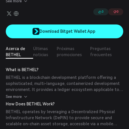
See more
offering decentralized storage, database management, and
container solutions. Leveraging blockchain technology and Zero-
0
0
Knowledge Proofs (ZKP), Bethel is set to redefine data
management by enhancing security, privacy, and efficiency.
Download Bitget Wallet App
Acerca de
Últimas
Próximas
Preguntas
BETHEL
noticias
promociones
frecuentes
What is BETHEL?
BETHEL is a blockchain development platform offering a
sophisticated, multi-language, containerized development
environment. It provides a ledger ecosystem applicable to
sectors like finance, trade, healthcare, government, AI, and
See more
IoT, offering decentralized storage, database management,
How Does BETHEL Work?
and container solutions. Leveraging blockchain technology
BETHEL operates by leveraging a Decentralized Physical
and Zero-Knowledge Proofs (ZKP), BETHEL aims to
Infrastructure Network (DePIN) to provide secure and
redefine data management by enhancing security, privacy,
scalable on-chain asset storage, accessible via a mobile
and efficiency.