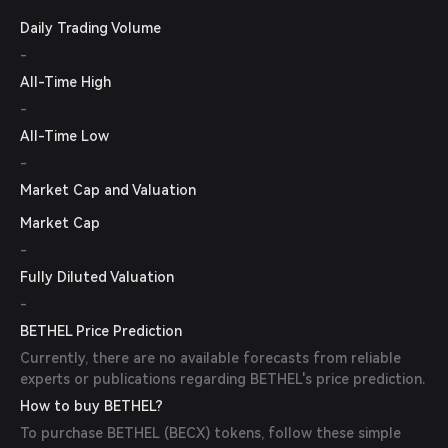
Daily Trading Volume
-
All-Time High
-
All-Time Low
-
Market Cap and Valuation
Market Cap
-
Fully Diluted Valuation
-
BETHEL Price Prediction
Currently, there are no available forecasts from reliable
experts or publications regarding BETHEL's price prediction.
How to buy BETHEL?
To purchase BETHEL (BECX) tokens, follow these simple