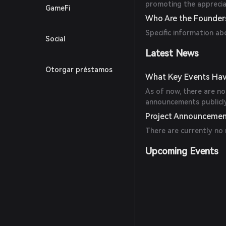
promoting the appreciat
GameFi
Who Are the Founders
Specific information ab
Social
Latest News
Otorgar préstamos
What Key Events Hav
As of now, there are no 
announcements publicly 
Project Announceme
There are currently no
Upcoming Events