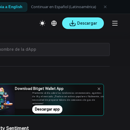
Continuar en Español (Latinoamérica)
ia a English
Descargar
Download Bitget Wallet App
Mantente al día sobre las tendencias en memecoins, agentes
de IA y el mercado. ¡Tradea con activos populares fácilmente, sin
necesidad de preparar tokens de comisiones de gas de
antemano!
Descargar app
ty Sentiment