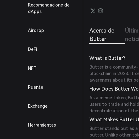
Recomendacione de
dApps
Acerca de
Últim
Airdrop
Butter
notic
DeFi
What is Butter?
Butter is a community
NFT
blockchain in 2023. It 
awareness about its ben
Puente
How Does Butter Wo
As a meme token, Butte
users to trade and hold
Exchange
decentralization of the
What Makes Butter U
Herramientas
Butter stands out as a
butter. Unlike other to