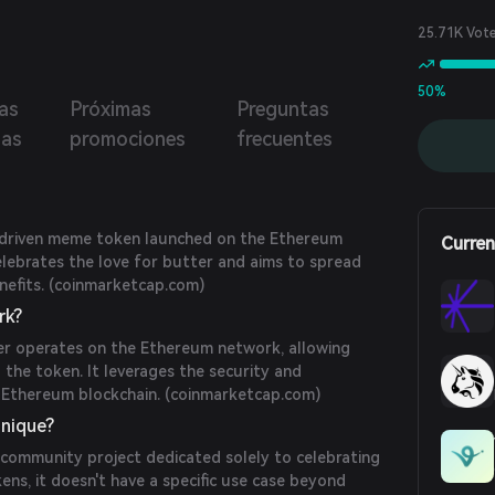
25.71K Vot
50%
as
Próximas
Preguntas
ias
promociones
frecuentes
-driven meme token launched on the Ethereum
Curren
celebrates the love for butter and aims to spread
efits. (
coinmarketcap.com
)
rk?
r operates on the Ethereum network, allowing
 the token. It leverages the security and
 Ethereum blockchain. (
coinmarketcap.com
)
nique?
 community project dedicated solely to celebrating
kens, it doesn't have a specific use case beyond