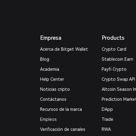
Empresa
Products
Acerca de Bitget Wallet
Crypto Card
Blog
Stablecoin Earn
Academia
Payfi Crypto
Help Center
Crypto Swap API
Noticias cripto
Altcoin Season I
Contáctanos
Prediction Marke
Recursos de la marca
DApp
Empleos
Trade
Verificación de canales
RWA