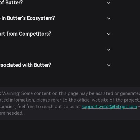
chasing crypto using fiat currency through
of Butter?
thods.
 In the Bitget Wallet, go to the market section and
e in Butter's Ecosystem?
w available trading pairs.
t the desired trading pair (e.g., Butter/USDT), enter
buy, and confirm your order. Once the transaction is
art from Competitors?
be added to your wallet.
ssociated with Butter?
sk Warning: Some content on this page may be assisted or generated 
ed information, please refer to the official website of the project.
curacies, feel free to reach out to us at
support.web3@bitget.com
—
re needed.