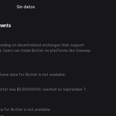
Sin datos
ments
?
 trading on decentralized exchanges that support
 Users can trade Butter on platforms like Uniswap.
olume data for Butter is not available.
Butter was $0.00000040, reached on September 7,
ta for Butter is not available.