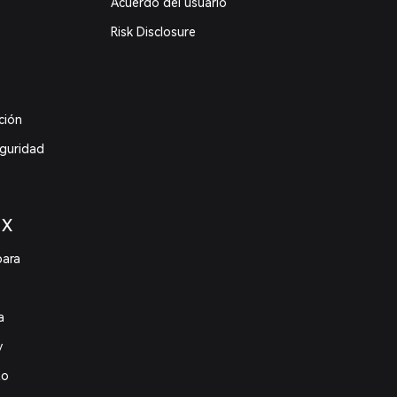
Acuerdo del usuario
Risk Disclosure
ción
eguridad
 X
para
a
y
to