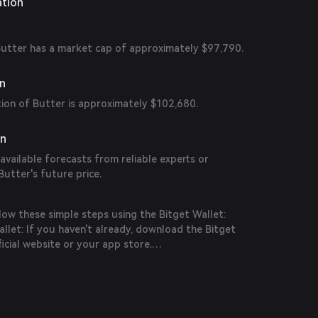
ation
 Butter has a market cap of approximately $97,790.
on
tion of Butter is approximately $102,680.
on
 available forecasts from reliable experts or
Butter's future price.
low these simple steps using the Bitget Wallet:
let: If you haven't already, download the Bitget
icial website or your app store.
n the app and create a new account by following
ions. Ensure you secure your account with a strong
it funds into your Bitget Wallet by transferring