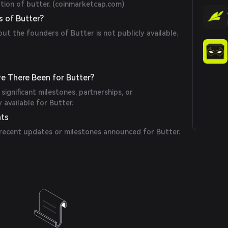
ion of butter. (
coinmarketcap.com
)
 of Butter?
out the founders of Butter is not publicly available.
e There Been for Butter?
significant milestones, partnerships, or
available for Butter.
nts
 recent updates or milestones announced for Butter.