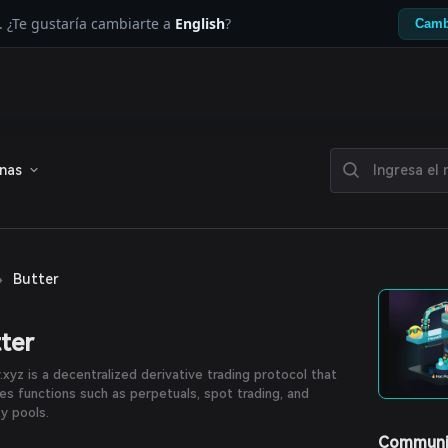
. ¿Te gustaría cambiarte a
English
?
Camb
enas
›
Butter
ter
.xyz is a decentralized derivative trading protocol that
es functions such as perpetuals, spot trading, and
ty pools.
Communi