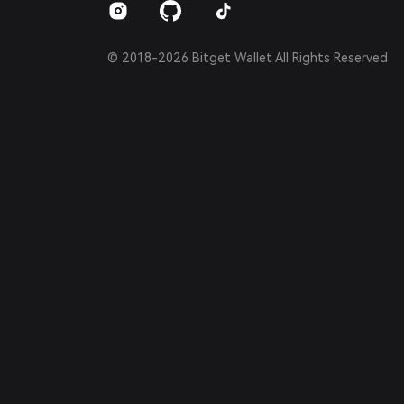
© 2018-2026 Bitget Wallet All Rights Reserved