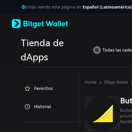
English
Estás viendo esta página en
Español (Latinoamérica)
日本語
Tiếng Việt
Русский
Español (Latinoamérica)
Türkçe
Italiano
Tienda de
Français
Todas las cad
Deutsch
dApps
简体中文
繁體中文
Português (Portugal)
Bahasa Indonesia
›
Home
DApp Home
ภาษาไทย
Favoritos
العربية
हिन्दी
But
বাংলা
Historial
Español
Butter
Português (Brasil)
provid
Español (Argentina)
liquidi