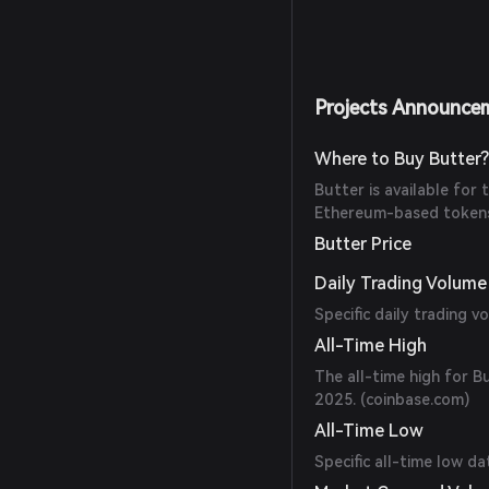
Projects Announce
Where to Buy Butter
Butter is available for
Ethereum-based tokens.
Butter Price
Daily Trading Volume
Specific daily trading v
All-Time High
The all-time high for 
2025. (
coinbase.com
)
All-Time Low
Specific all-time low da