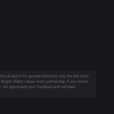
by AI and is for general reference only. For the most
 Bitget Wallet values every partnership. If you notice
 we appreciate your feedback and will make