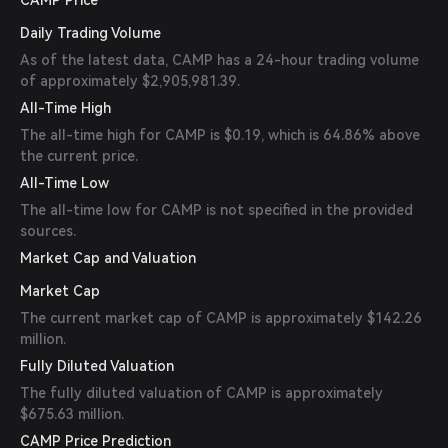
CAMP Price
Daily Trading Volume
As of the latest data, CAMP has a 24-hour trading volume
of approximately $2,905,981.39.
All-Time High
The all-time high for CAMP is $0.19, which is 64.86% above
the current price.
All-Time Low
The all-time low for CAMP is not specified in the provided
sources.
Market Cap and Valuation
Market Cap
The current market cap of CAMP is approximately $142.26
million.
Fully Diluted Valuation
The fully diluted valuation of CAMP is approximately
$675.63 million.
CAMP Price Prediction