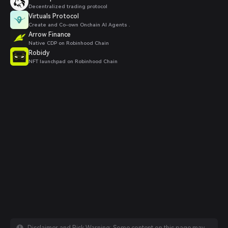
Decentralized trading protocol
Virtuals Protocol
Create and Co-own Onchain AI Agents .
Arrow Finance
Native CDP on Robinhood Chain
Robidy
NFT launchpad on Robinhood Chain