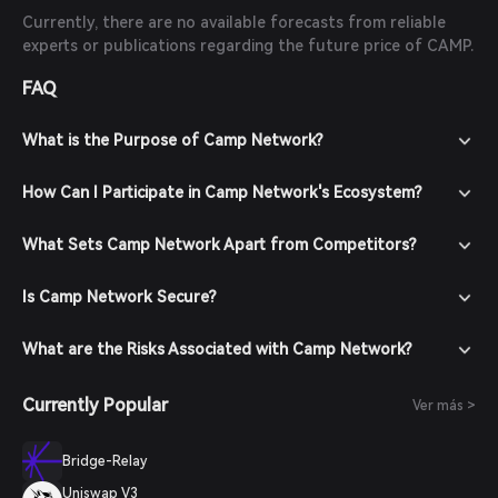
Currently, there are no available forecasts from reliable
experts or publications regarding the future price of CAMP.
FAQ
What is the Purpose of Camp Network?
How Can I Participate in Camp Network's Ecosystem?
What Sets Camp Network Apart from Competitors?
Is Camp Network Secure?
What are the Risks Associated with Camp Network?
Currently Popular
Ver más >
Bridge-Relay
Uniswap V3