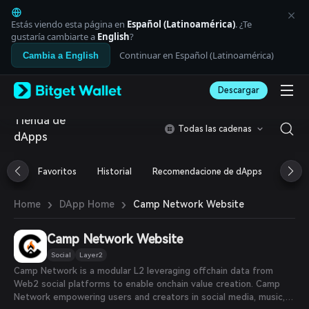
English
日本語
Estás viendo esta página en
Español (Latinoamérica)
. ¿Te
Tiếng Việt
gustaría cambiarte a
English
?
Русский
Continuar en Español (Latinoamérica)
Cambia a English
Español (Latinoamérica)
Türkçe
Descargar
Italiano
Français
Tienda de
Deutsch
Todas las cadenas
dApps
简体中文
繁體中文
Português (Portugal)
Favoritos
Historial
Recomendacione de dApps
Airdr
Bahasa Indonesia
ภาษาไทย
›
›
Camp Network Website
Home
DApp Home
العربية
हिन्दी
Camp Network Website
বাংলা
Español
Social
Layer2
Português (Brasil)
Camp Network is a modular L2 leveraging offchain data from
Español (Argentina)
Web2 social platforms to enable onchain value creation. Camp
Network empowering users and creators in social media, music,