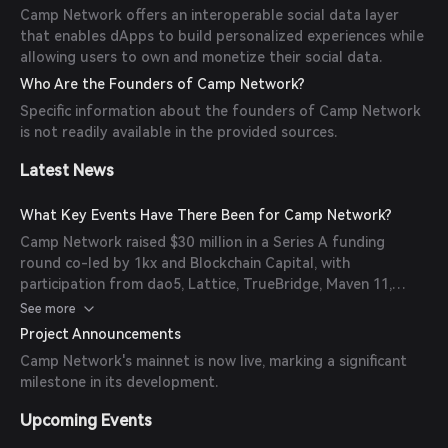
Camp Network offers an interoperable social data layer
that enables dApps to build personalized experiences while
allowing users to own and monetize their social data.
Who Are the Founders of Camp Network?
Specific information about the founders of Camp Network
is not readily available in the provided sources.
Latest News
What Key Events Have There Been for Camp Network?
Camp Network raised $30 million in a Series A funding
round co-led by 1kx and Blockchain Capital, with
participation from dao5, Lattice, TrueBridge, Maven 11,
Hypersphere, OKX, Paper Ventures, Protagonist, and
See more
others.
Project Announcements
Camp Network's mainnet is now live, marking a significant
milestone in its development.
Upcoming Events