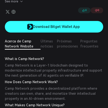
entertainment, and more.
See more
0
0
Download Bitget Wallet App
Acerca de Camp
Últimas
Próximas
Preguntas
Network Website
noticias
promociones
frecuentes
What is Camp Network?
Camp Network is a Layer-1 blockchain designed to
modernize intellectual property infrastructure and support
the next generation of AI agents on verifiable IP.
How Does Camp Network Work?
Camp Network provides a decentralized platform where
creators can own, share, and monetize their intellectual
property in an AI-driven environment.
What Makes Camp Network Unique?