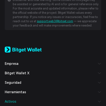
Disclaimer and Risk Warning: Some content on this page may
be assisted or generated by AI and is for general reference only.
For the most accurate and updated information, please refer to
the official website of the project. Bitget Wallet values every
partnership. If you notice any issues or inaccuracies, feel free to
reach out to us at
support.web3@bitget.com
— we appreciate
your feedback and will make improvements where needed.
English
日本語
Tiếng Việt
Русский
Empresa
Español (Latinoamérica)
Türkçe
Bitget Wallet X
Italiano
Français
Seguridad
Deutsch
简体中文
Herramientas
繁體中文
Português (Portugal)
Activos
Bahasa Indonesia