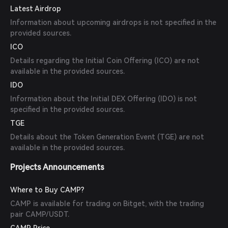
Latest Airdrop
Information about upcoming airdrops is not specified in the
provided sources.
ICO
Details regarding the Initial Coin Offering (ICO) are not
available in the provided sources.
IDO
Information about the Initial DEX Offering (IDO) is not
specified in the provided sources.
TGE
Details about the Token Generation Event (TGE) are not
available in the provided sources.
Projects Announcements
Where to Buy CAMP?
CAMP is available for trading on Bitget, with the trading
pair CAMP/USDT.