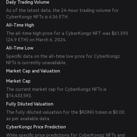
Daily Trading Volume
As of the latest data, the 24-hour trading volume for
CyberKongz NFTs is 6.36 ETH.
All-Time High
The all-time high price for a CyberKongz NFT was $61,390
(26.9 ETH) on March 6, 2024.
All-Time Low
Specific data on the all-time low price for CyberKongz
NFTs is currently unavailable.
Market Cap and Valuation
Market Cap
The current market cap for CyberKongz NFTs is
$14,433,593.
Fully Diluted Valuation
The fully diluted valuation for the $KONG token is $0.00,
as per available data.
CyberKongz Price Prediction
While specific price predictions for CyberKongz NFTs and