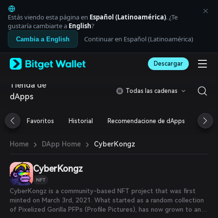
English
日本語
Estás viendo esta página en
Español (Latinoamérica)
. ¿Te
Tiếng Việt
gustaría cambiarte a
English
?
Русский
Continuar en Español (Latinoamérica)
Cambia a English
Español (Latinoamérica)
Türkçe
Descargar
Italiano
Français
Tienda de
Deutsch
Todas las cadenas
dApps
简体中文
繁體中文
Português (Portugal)
Favoritos
Historial
Recomendacione de dApps
Airdr
Bahasa Indonesia
ภาษาไทย
›
›
CyberKongz
Home
DApp Home
العربية
हिन्दी
CyberKongz
বাংলা
Español
NFT
Português (Brasil)
CyberKongz is a community-based NFT project that was first
Español (Argentina)
minted on March 3rd, 2021. What started as a random collection
of Pixelized Gorilla PFPs (Profile Pictures), has now grown to an