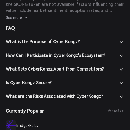
the $KONG token are not available, factors influencing their
value include market sentiment, adoption rates, and
developments within the CyberKongz ecosystem. Potential
See more
investors should conduct thorough research and consider
FAQ
these factors before making investment decisions.
What is the Purpose of CyberKongz?
How Can I Participate in CyberKongz's Ecosystem?
What Sets CyberKongz Apart from Competitors?
Is CyberKongz Secure?
What are the Risks Associated with CyberKongz?
Currently Popular
Ver más >
Bridge-Relay