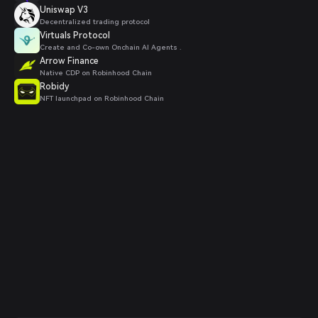
Uniswap V3
Decentralized trading protocol
Virtuals Protocol
Create and Co-own Onchain AI Agents .
Arrow Finance
Native CDP on Robinhood Chain
Robidy
NFT launchpad on Robinhood Chain