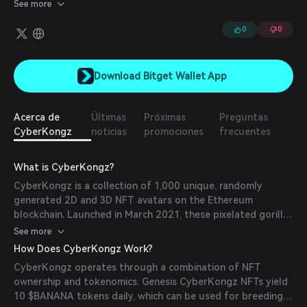
entire ecosystem of 2D PFPs, 3D Avatars, a Utility Token
See more
($BANANA), metaverse wearables, redeemable vouchers, and
much more.
0
0
Download Bitget Wallet App
Acerca de
Últimas
Próximas
Preguntas
CyberKongz
noticias
promociones
frecuentes
What is CyberKongz?
CyberKongz is a collection of 1,000 unique, randomly
generated 2D and 3D NFT avatars on the Ethereum
blockchain. Launched in March 2021, these pixelated gorilla-
themed NFTs serve as profile pictures and have expanded
See more
into the metaverse with 3D versions usable in virtual
How Does CyberKongz Work?
environments like The Sandbox. The project aims to blend
CyberKongz operates through a combination of NFT
digital art with utility, offering holders various benefits
ownership and tokenomics. Genesis CyberKongz NFTs yield
within its ecosystem.
10 $BANANA tokens daily, which can be used for breeding