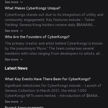
Baby CyberKongz, renaming NFTs, or writing bios. The
See more
project has also introduced $KONG, a token that powers
What Makes CyberKongz Unique?
the ecosystem through DeFi components, allowing for
CyberKongz stands out due to its integration of utility and
staking and participation in the community.
community engagement. Key features include: - Token
Yielding: Genesis Kong holders receive daily $BANANA
tokens, providing ongoing value. - Breeding Mechanism:
See more
Owners can breed Baby CyberKongz using $BANANA
Who Are the Founders of CyberKongz?
tokens, expanding their collection. - Metaverse Integration:
The primary creator and artist behind CyberKongz is known
The CyberKongz VX collection offers 3D avatars
by the pseudonym 'Myoo.' The team comprises several
compatible with virtual worlds like The Sandbox. -
members with roles ranging from developers to artists, all
Community-Driven Development: The project emphasizes
operating under pseudonyms to maintain anonymity.
See more
community involvement, with seasonal airdrops and rewards
for active participation.
Latest News
What Key Events Have There Been for CyberKongz?
Significant milestones for CyberKongz include: - Launch of
Genesis Collection: In March 2021, the initial 1,000
CyberKongz NFTs were minted. - Introduction of $BANANA
Token: Genesis Kong holders began receiving daily
See more
$BANANA tokens, adding utility to the NFTs. - Breeding
Project Announcements