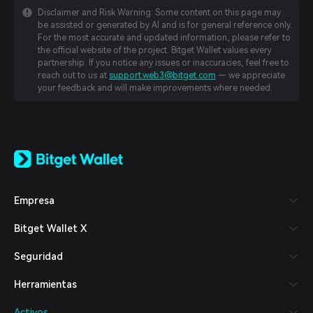
Disclaimer and Risk Warning: Some content on this page may
be assisted or generated by AI and is for general reference only.
For the most accurate and updated information, please refer to
the official website of the project. Bitget Wallet values every
partnership. If you notice any issues or inaccuracies, feel free to
reach out to us at
support.web3@bitget.com
— we appreciate
your feedback and will make improvements where needed.
English
日本語
Tiếng Việt
Русский
Empresa
Español (Latinoamérica)
Türkçe
Bitget Wallet X
Italiano
Français
Seguridad
Deutsch
简体中文
Herramientas
繁體中文
Português (Portugal)
Activos