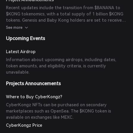
Feature: The ability to breed Baby CyberKongz using
Recent updates include the transition from $BANANA to
$BANANA tokens was introduced, expanding the
$KONG tokenomics, with a total supply of 1 billion $KONG
ecosystem. - CyberKongz VX Release: The 3D CyberKongz
tokens. Genesis and Baby Kong holders are set to receive
VX collection was launched, enabling metaverse integration.
seasonal $KONG airdrops, with rewards increasing through
See more
- Partnerships: Collaborations with brands like Adidas and
active participation.
Kawada (Nanoblocks) have been established, launching
Upcoming Events
both physical and digital products.
Latest Airdrop
Information about upcoming airdrops, including dates,
token amounts, and eligibility criteria, is currently
unavailable.
Projects Announcements
Where to Buy CyberKongz?
CyberKongz NFTs can be purchased on secondary
marketplaces such as OpenSea. The $KONG token is
available on exchanges like MEXC.
CyberKongz Price