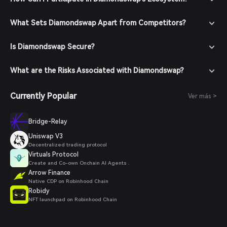
What Sets Diamondswap Apart from Competitors?
Is Diamondswap Secure?
What are the Risks Associated with Diamondswap?
Currently Popular
Ver más >
Bridge-Relay
Uniswap V3
Decentralized trading protocol
Virtuals Protocol
Create and Co-own Onchain AI Agents .
Arrow Finance
Native CDP on Robinhood Chain
Robidy
NFT launchpad on Robinhood Chain