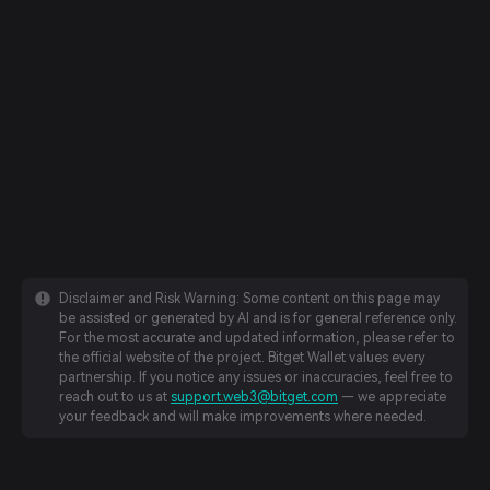
Disclaimer and Risk Warning: Some content on this page may
be assisted or generated by AI and is for general reference only.
For the most accurate and updated information, please refer to
the official website of the project. Bitget Wallet values every
partnership. If you notice any issues or inaccuracies, feel free to
reach out to us at
support.web3@bitget.com
— we appreciate
your feedback and will make improvements where needed.