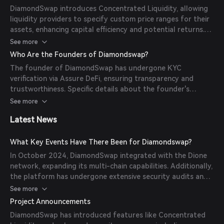
within these pools, with prices determined algorithmically
DiamondSwap introduces Concentrated Liquidity, allowing
based on the token ratios in the pool.
liquidity providers to specify custom price ranges for their
assets, enhancing capital efficiency and potential returns.
The platform also emphasizes security through
See more
comprehensive audits and KYC verification of its founder.
Who Are the Founders of Diamondswap?
The founder of DiamondSwap has undergone KYC
verification via Assure DeFi, ensuring transparency and
trustworthiness. Specific details about the founder's
background are not publicly disclosed.
See more
Latest News
What Key Events Have There Been for Diamondswap?
In October 2024, DiamondSwap integrated with the Dione
network, expanding its multi-chain capabilities. Additionally,
the platform has undergone extensive security audits and
KYC verification to enhance user trust.
See more
Project Announcements
DiamondSwap has introduced features like Concentrated