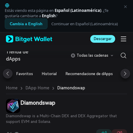
English
日本語
Estás viendo esta página en
Español (Latinoamérica)
. ¿Te
Tiếng Việt
gustaría cambiarte a
English
?
Русский
Continuar en Español (Latinoamérica)
Cambia a English
Español (Latinoamérica)
Türkçe
Descargar
Italiano
Français
Tienda de
Deutsch
Todas las cadenas
dApps
简体中文
繁體中文
Português (Portugal)
Favoritos
Historial
Recomendacione de dApps
Airdr
Bahasa Indonesia
ภาษาไทย
›
›
Diamondswap
Home
DApp Home
العربية
हिन्दी
Diamondswap
বাংলা
Español
Português (Brasil)
Diamondswap is a Multi-Chain DEX and DEX Aggregator that
Español (Argentina)
support EVM and Solana.
0
0