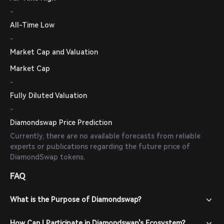
-
All-Time Low
-
Market Cap and Valuation
Market Cap
-
Fully Diluted Valuation
-
Diamondswap Price Prediction
Currently, there are no available forecasts from reliable
experts or publications regarding the future price of
DiamondSwap tokens.
FAQ
What is the Purpose of Diamondswap?
How Can I Participate in Diamondswap's Ecosystem?