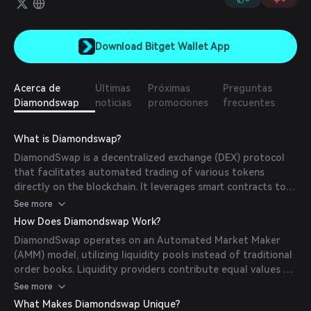
Download Bitget Wallet App
Acerca de
Últimas
Próximas
Preguntas
Diamondswap
noticias
promociones
frecuentes
What is Diamondswap?
DiamondSwap is a decentralized exchange (DEX) protocol
that facilitates automated trading of various tokens
directly on the blockchain. It leverages smart contracts to
enable token swaps, liquidity provision, and fee earnings
See more
without the need for a centralized intermediary.
How Does Diamondswap Work?
DiamondSwap operates on an Automated Market Maker
(AMM) model, utilizing liquidity pools instead of traditional
order books. Liquidity providers contribute equal values of
two tokens to create a pool, receiving LP tokens
See more
representing their share. Traders can swap tokens directly
What Makes Diamondswap Unique?