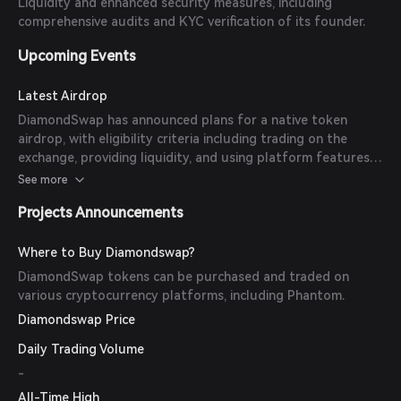
Liquidity and enhanced security measures, including
comprehensive audits and KYC verification of its founder.
Upcoming Events
Latest Airdrop
DiamondSwap has announced plans for a native token
airdrop, with eligibility criteria including trading on the
exchange, providing liquidity, and using platform features.
Specific dates and token amounts are yet to be disclosed.
See more
Projects Announcements
Where to Buy Diamondswap?
DiamondSwap tokens can be purchased and traded on
various cryptocurrency platforms, including Phantom.
Diamondswap Price
Daily Trading Volume
-
All-Time High