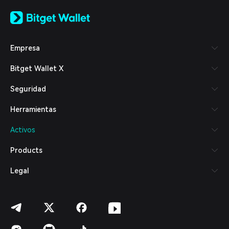
English
日本語
Tiếng Việt
Русский
Empresa
Español (Latinoamérica)
Türkçe
Bitget Wallet X
Italiano
Français
Seguridad
Deutsch
简体中文
Herramientas
繁體中文
Português (Portugal)
Activos
Bahasa Indonesia
ภาษาไทย
Products
العربية
हिन्दी
Legal
বাংলা
Español
Português (Brasil)
Español (Argentina)