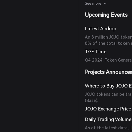
benefits such as airdrop
See more
ratio boosts.
Upcoming Events
Latest Airdrop
An 8 million JOJO token
8% of the total token s
TGE Time
Q4 2024: Token Generat
Projects Announce
Where to Buy JOJO 
JOJO tokens can be tr
(Base).
JOJO Exchange Price
Daily Trading Volume
As of the latest data,