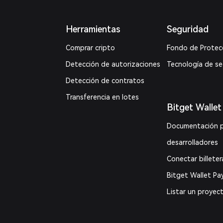
Herramientas
Seguridad
Comprar cripto
Fondo de Protec
Detección de autorizaciones
Tecnología de s
Detección de contratos
Transferencia en lotes
Bitget Wallet
Documentación 
desarrolladores
Conectar billeter
Bitget Wallet Pa
Listar un proyec