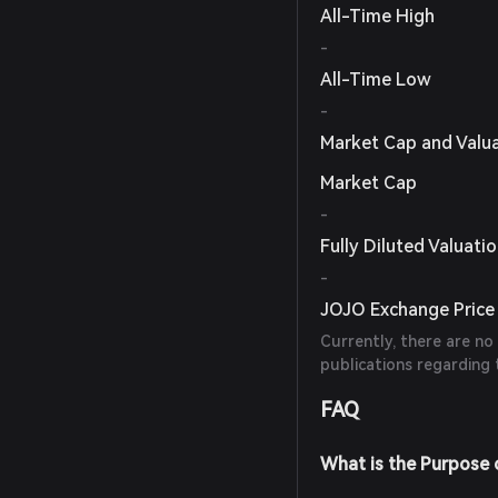
All-Time High
-
All-Time Low
-
Market Cap and Valu
Market Cap
-
Fully Diluted Valuati
-
JOJO Exchange Price 
Currently, there are no
publications regarding 
FAQ
What is the Purpose