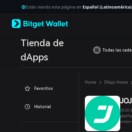
English
Estás viendo esta página en
Español (Latinoamérica)
日本語
Tiếng Việt
Русский
Español (Latinoamérica)
Türkçe
Italiano
Tienda de
Français
Todas las cad
Deutsch
dApps
简体中文
繁體中文
Português (Portugal)
Bahasa Indonesia
›
Home
DApp Home
ภาษาไทย
Favoritos
العربية
हिन्दी
JO
বাংলা
Historial
Español
JOJO E
Português (Brasil)
platfo
Español (Argentina)
cross-