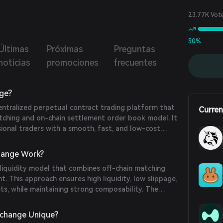
23.77K Vot
50%
Últimas
Próximas
Preguntas
noticias
promociones
frecuentes
ge?
entralized perpetual contract trading platform that
Curren
atching and on-chain settlement order book model. It
ional traders with a smooth, fast, and low-cost
e offering hedging capabilities for other DeFi
ange Work?
liquidity model that combines off-chain matching
t. This approach ensures high liquidity, low slippage,
ts, while maintaining strong composability. The
iple collateral types, including ERC20 tokens and
es like sub-accounts for versatile position
change Unique?