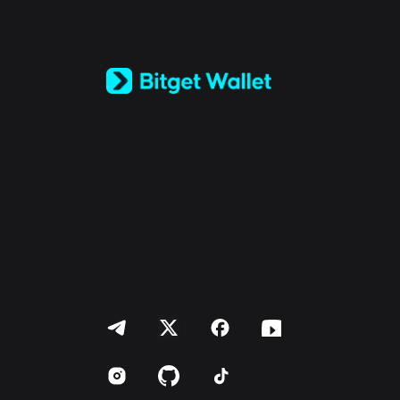
English
日本語
Tiếng Việt
Русский
Español (Latinoamérica)
Türkçe
Italiano
Français
Deutsch
简体中文
繁體中文
Português (Portugal)
Bahasa Indonesia
ภาษาไทย
العربية
हिन्दी
বাংলা
Español
Português (Brasil)
Español (Argentina)