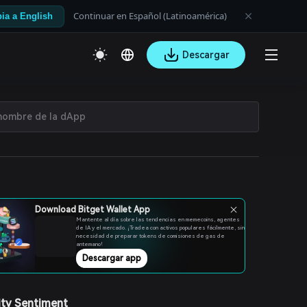
Continuar en Español (Latinoamérica)
ia a English
Descargar
Download Bitget Wallet App
Mantente al día sobre las tendencias en memecoins, agentes
de IA y el mercado. ¡Tradea con activos populares fácilmente, sin
necesidad de preparar tokens de comisiones de gas de
antemano!
Descargar app
ty Sentiment