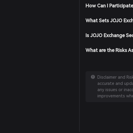
How Can I Participat
What Sets JOJO Exch
Is JOJO Exchange Se
What are the Risks A
Disclaimer and Ri
accurate and updat
any issues or inac
improvements whe