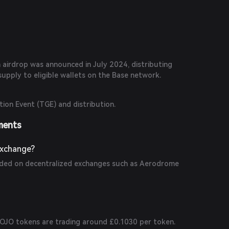
 multipliers, trading fee reductions, and referral
 airdrop was announced in July 2024, distributing
upply to eligible wallets on the Base network.
ion Event (TGE) and distribution.
ments
Exchange?
aded on decentralized exchanges such as Aerodrome
 JOJO tokens are trading around £0.1030 per token.