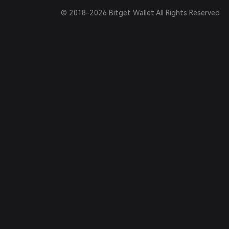
© 2018-2026 Bitget Wallet All Rights Reserved