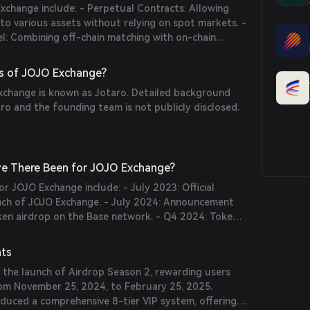
xchange include: - Perpetual Contracts: Allowing
to various assets without relying on spot markets. -
: Combining off-chain matching with on-chain
igh liquidity and low slippage. - Multi-Asset
orting a variety of collateral types, including ERC20
s of JOJO Exchange?
-Accounts: Enabling users to manage positions
change is known as Jotaro. Detailed background
es or risk levels.
o and the founding team is not publicly disclosed.
e There Been for JOJO Exchange?
or JOJO Exchange include: - July 2023: Official
ch of JOJO Exchange. - July 2024: Announcement
oken airdrop on the Base network. - Q4 2024: Token
and distribution, marking a major step in the
t.
nts
 the launch of Airdrop Season 2, rewarding users
from November 25, 2024, to February 25, 2025.
oduced a comprehensive 8-tier VIP system, offering