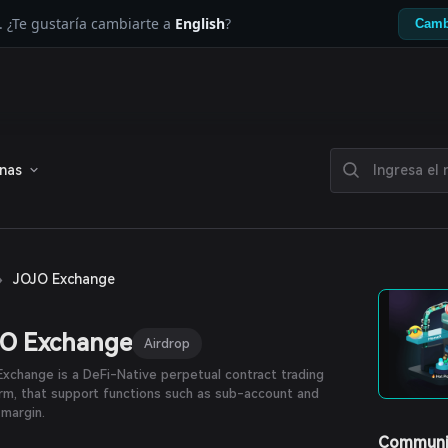
. ¿Te gustaría cambiarte a
English
?
Camb
enas
›
JOJO Exchange
JO Exchange
Airdrop
xchange is a DeFi-Native perpetual contract trading
rm, that support functions such as sub-account and
margin.
Communi