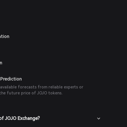
ation
on
Prediction
 available forecasts from reliable experts or
the future price of JOJO tokens.
 of JOJO Exchange?