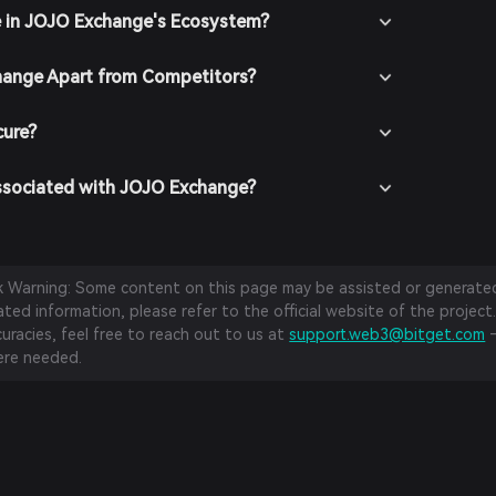
e in JOJO Exchange's Ecosystem?
ange Apart from Competitors?
cure?
ssociated with JOJO Exchange?
sk Warning: Some content on this page may be assisted or generated 
ed information, please refer to the official website of the project.
curacies, feel free to reach out to us at
support.web3@bitget.com
—
re needed.