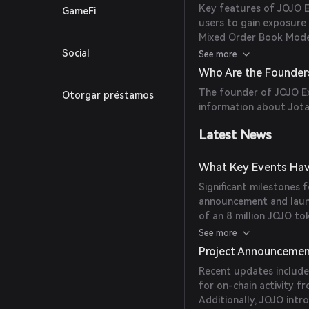
Key features of JOJO E
GameFi
users to gain exposure 
Mixed Order Book Model
settlement to provide h
Social
See more
Collateral System: Supp
Who Are the Founder
tokens and NFTs. - Sub
The founder of JOJO Ex
Otorgar préstamos
across different strategi
information about Jotar
Latest News
What Key Events Hav
Significant milestones f
announcement and laun
of an 8 million JOJO t
Generation Event (TGE) 
See more
platform's developmen
Project Announceme
Recent updates include
for on-chain activity 
Additionally, JOJO intr