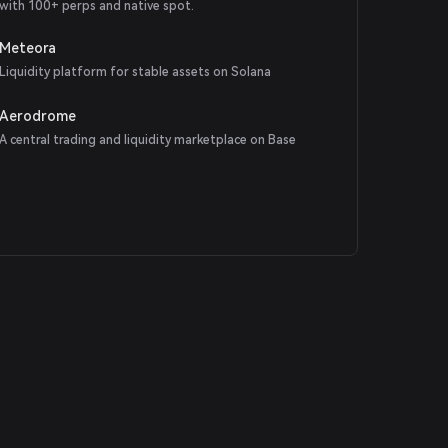
with 100+ perps and native spot.
Meteora
Liquidity platform for stable assets on Solana
Aerodrome
A central trading and liquidity marketplace on Base