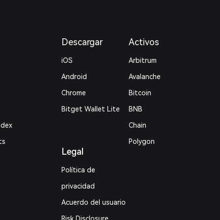
Descargar
Activos
iOS
Arbitrum
Android
Avalanche
Chrome
Bitcoin
Bitget Wallet Lite
BNB
ndex
Chain
ts
Polygon
Legal
Política de
privacidad
Acuerdo del usuario
Risk Disclosure