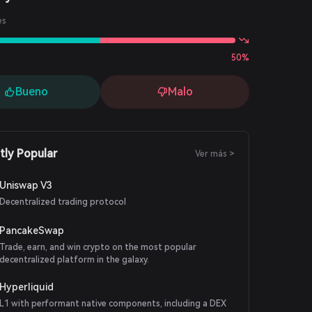
es
50%
Bueno
Malo
tly Popular
Ver más >
Uniswap V3
Decentralized trading protocol
PancakeSwap
Trade, earn, and win crypto on the most popular
decentralized platform in the galaxy.
Hyperliquid
L1 with performant native components, including a DEX