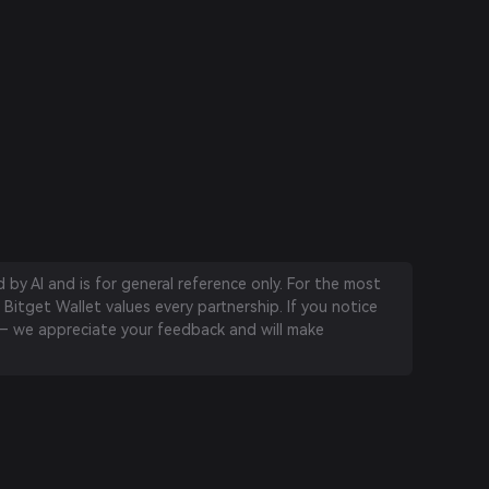
by AI and is for general reference only. For the most
 Bitget Wallet values every partnership. If you notice
 we appreciate your feedback and will make