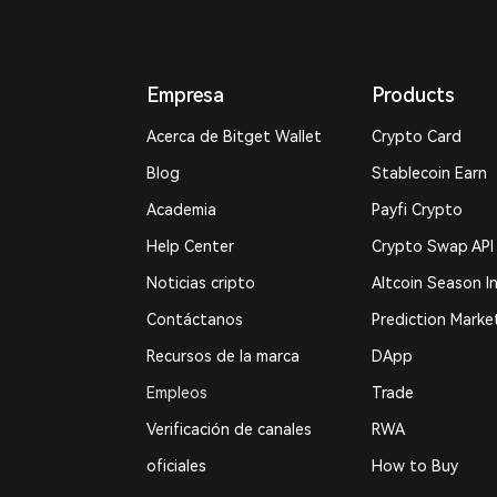
Empresa
Products
Acerca de Bitget Wallet
Crypto Card
Blog
Stablecoin Earn
Academia
Payfi Crypto
Help Center
Crypto Swap API
Noticias cripto
Altcoin Season I
Contáctanos
Prediction Marke
Recursos de la marca
DApp
Empleos
Trade
Verificación de canales
RWA
oficiales
How to Buy