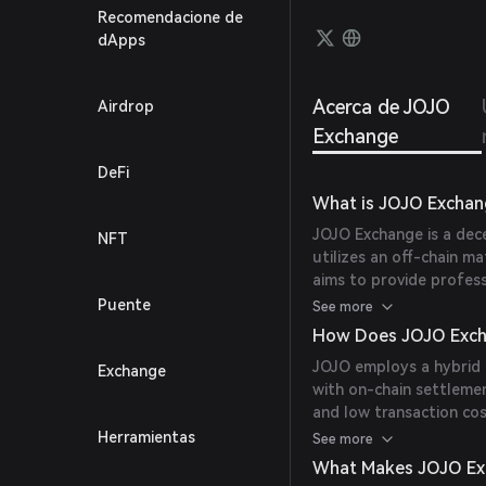
Recomendacione de
dApps
Acerca de JOJO
Airdrop
Exchange
DeFi
What is JOJO Exchan
JOJO Exchange is a dec
NFT
utilizes an off-chain m
aims to provide profess
trading experience, whil
Puente
See more
protocols.
How Does JOJO Exch
JOJO employs a hybrid 
Exchange
with on-chain settlemen
and low transaction cos
platform supports mult
Herramientas
See more
NFTs, and offers featur
What Makes JOJO Ex
management.