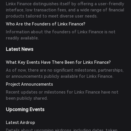
Linkx Finance distinguishes itself by offering a user-friendly
interface, low transaction fees, and a wide range of financial
products tailored to meet diverse user needs.
Who Are the Founders of Linkx Finance?
Information about the founders of Linkx Finance is not
readily available.
Latest News
What Key Events Have There Been for Linkx Finance?
As of now, there are no significant milestones, partnerships,
or announcements publicly available for Linkx Finance.
Project Announcements
Recent updates or milestones for Linkx Finance have not
been publicly shared.
Upcoming Events
Latest Airdrop
Details about upcoming airdrops, including dates, token