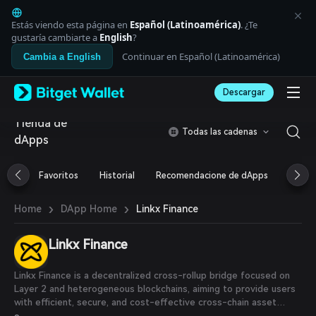
English
日本語
Estás viendo esta página en
Español (Latinoamérica)
. ¿Te
Tiếng Việt
gustaría cambiarte a
English
?
Русский
Continuar en Español (Latinoamérica)
Cambia a English
Español (Latinoamérica)
Türkçe
Descargar
Italiano
Français
Tienda de
Deutsch
Todas las cadenas
dApps
简体中文
繁體中文
Português (Portugal)
Favoritos
Historial
Recomendacione de dApps
Airdr
Bahasa Indonesia
ภาษาไทย
›
›
Linkx Finance
Home
DApp Home
العربية
हिन्दी
Linkx Finance
বাংলা
Español
Português (Brasil)
Linkx Finance is a decentralized cross-rollup bridge focused on
Español (Argentina)
Layer 2 and heterogeneous blockchains, aiming to provide users
with efficient, secure, and cost-effective cross-chain asset
connectivity services.