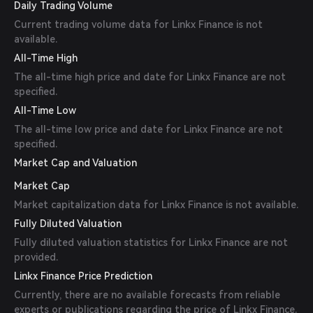
Daily Trading Volume
Current trading volume data for Linkx Finance is not
available.
All-Time High
The all-time high price and date for Linkx Finance are not
specified.
All-Time Low
The all-time low price and date for Linkx Finance are not
specified.
Market Cap and Valuation
Market Cap
Market capitalization data for Linkx Finance is not available.
Fully Diluted Valuation
Fully diluted valuation statistics for Linkx Finance are not
provided.
Linkx Finance Price Prediction
Currently, there are no available forecasts from reliable
experts or publications regarding the price of Linkx Finance.