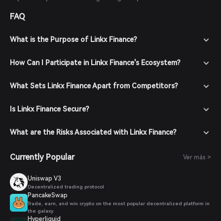
FAQ
What is the Purpose of Linkx Finance?
How Can I Participate in Linkx Finance's Ecosystem?
What Sets Linkx Finance Apart from Competitors?
Is Linkx Finance Secure?
What are the Risks Associated with Linkx Finance?
Currently Popular
Ver más >
Uniswap V3
Decentralized trading protocol
PancakeSwap
Trade, earn, and win crypto on the most popular decentralized platform in
the galaxy.
Hyperliquid