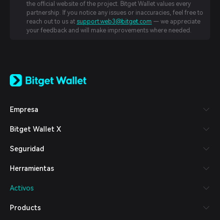
the official website of the project. Bitget Wallet values every
partnership. If you notice any issues or inaccuracies, feel free to
reach out to us at
support.web3@bitget.com
— we appreciate
your feedback and will make improvements where needed.
English
日本語
Tiếng Việt
Русский
Empresa
Español (Latinoamérica)
Türkçe
Bitget Wallet X
Italiano
Français
Seguridad
Deutsch
简体中文
Herramientas
繁體中文
Português (Portugal)
Activos
Bahasa Indonesia
ภาษาไทย
Products
العربية