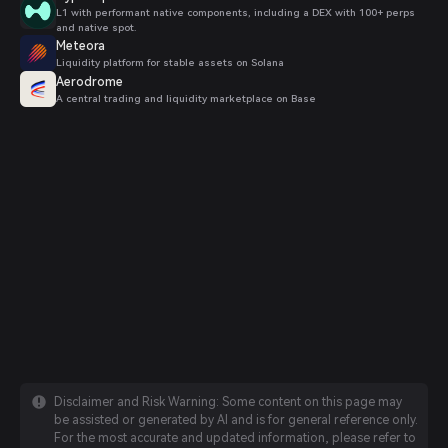
L1 with performant native components, including a DEX with 100+ perps
and native spot.
Meteora
Liquidity platform for stable assets on Solana
Aerodrome
A central trading and liquidity marketplace on Base
Disclaimer and Risk Warning: Some content on this page may
be assisted or generated by AI and is for general reference only.
For the most accurate and updated information, please refer to