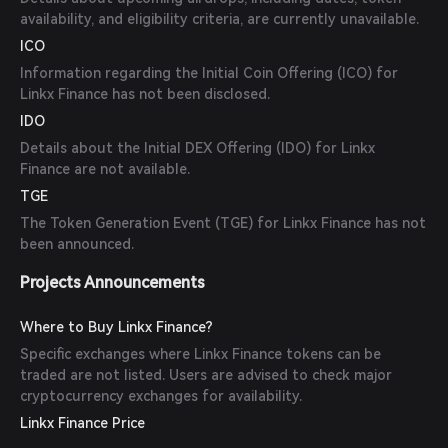
availability, and eligibility criteria, are currently unavailable.
ICO
Information regarding the Initial Coin Offering (ICO) for
Linkx Finance has not been disclosed.
IDO
Details about the Initial DEX Offering (IDO) for Linkx
Finance are not available.
TGE
The Token Generation Event (TGE) for Linkx Finance has not
been announced.
Projects Announcements
Where to Buy Linkx Finance?
Specific exchanges where Linkx Finance tokens can be
traded are not listed. Users are advised to check major
cryptocurrency exchanges for availability.
Linkx Finance Price