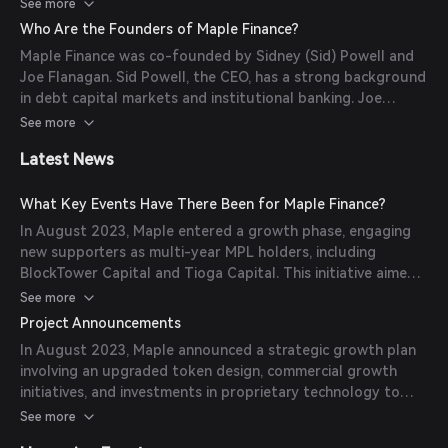
blockchain technology to reduce time and cost frictions,
See more
providing transparency and efficiency in lending.
Who Are the Founders of Maple Finance?
(
tokenradar.ai
)
Maple Finance was co-founded by Sidney (Sid) Powell and
Joe Flanagan. Sid Powell, the CEO, has a strong background
in debt capital markets and institutional banking. Joe
Flanagan brings experience in finance and technology, having
See more
worked as CFO at Axesstoday and Managing Director at
Latest News
Clover Advisory. (
tokenradar.ai
)
What Key Events Have There Been for Maple Finance?
In August 2023, Maple entered a growth phase, engaging
new supporters as multi-year MPL holders, including
BlockTower Capital and Tioga Capital. This initiative aimed
to expand Maple's influence in DeFi lending and traditional
See more
finance. (
maple.finance
)
Project Announcements
In August 2023, Maple announced a strategic growth plan
involving an upgraded token design, commercial growth
initiatives, and investments in proprietary technology to
establish itself as a leader in DeFi lending and traditional
See more
finance. (
maple.finance
)