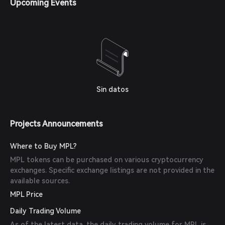
Upcoming Events
Sin datos
Projects Announcements
Where to Buy MPL?
MPL tokens can be purchased on various cryptocurrency
exchanges. Specific exchange listings are not provided in the
available sources.
MPL Price
Daily Trading Volume
As of the latest data, the daily trading volume for MPL is