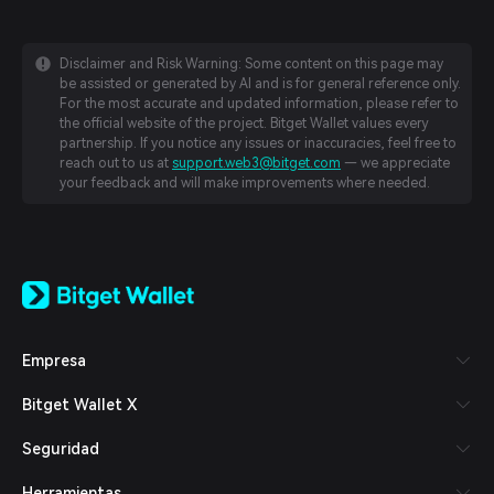
Disclaimer and Risk Warning: Some content on this page may
be assisted or generated by AI and is for general reference only.
For the most accurate and updated information, please refer to
the official website of the project. Bitget Wallet values every
partnership. If you notice any issues or inaccuracies, feel free to
reach out to us at
support.web3@bitget.com
— we appreciate
your feedback and will make improvements where needed.
English
日本語
Tiếng Việt
Русский
Empresa
Español (Latinoamérica)
Türkçe
Bitget Wallet X
Italiano
Français
Seguridad
Deutsch
简体中文
Herramientas