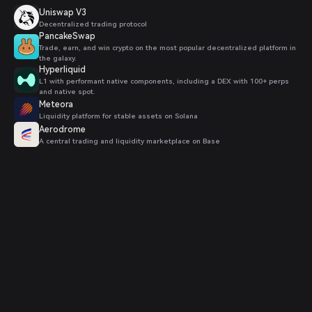
Uniswap V3
Decentralized trading protocol
PancakeSwap
Trade, earn, and win crypto on the most popular decentralized platform in
the galaxy.
Hyperliquid
L1 with performant native components, including a DEX with 100+ perps
and native spot.
Meteora
Liquidity platform for stable assets on Solana
Aerodrome
A central trading and liquidity marketplace on Base