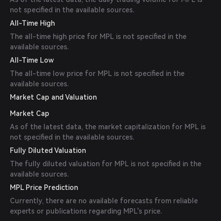
not specified in the available sources.
All-Time High
The all-time high price for MPL is not specified in the
available sources.
All-Time Low
The all-time low price for MPL is not specified in the
available sources.
Market Cap and Valuation
Market Cap
As of the latest data, the market capitalization for MPL is
not specified in the available sources.
Fully Diluted Valuation
The fully diluted valuation for MPL is not specified in the
available sources.
MPL Price Prediction
Currently, there are no available forecasts from reliable
experts or publications regarding MPL's price.