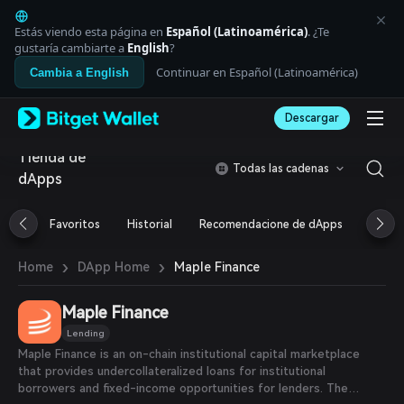
English
日本語
Estás viendo esta página en
Español (Latinoamérica)
. ¿Te
Tiếng Việt
gustaría cambiarte a
English
?
Русский
Continuar en Español (Latinoamérica)
Cambia a English
Español (Latinoamérica)
Türkçe
Descargar
Italiano
Français
Tienda de
Deutsch
Todas las cadenas
dApps
简体中文
繁體中文
Português (Portugal)
Favoritos
Historial
Recomendacione de dApps
Airdr
Bahasa Indonesia
ภาษาไทย
›
›
Maple Finance
Home
DApp Home
العربية
हिन्दी
Maple Finance
বাংলা
Español
Lending
Português (Brasil)
Maple Finance is an on-chain institutional capital marketplace
Español (Argentina)
that provides undercollateralized loans for institutional
borrowers and fixed-income opportunities for lenders. The