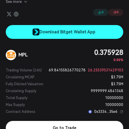
protocol is governed by the Maple Token (MPL), which enables
See more
token holders to participate in governance, share in fee
revenues, and stake insurance in Lending Pools.
0
0
Download Bitget Wallet App
0.375928
MPL
0.00%
Trading Volume (24h)
69.84155826770278
26.25539531429103
Circulating MCAP
$3.75M
Fully Diluted Valuation
$3.75M
Circulating Supply
9999999.4841348
Total Supply
10000000
Max Supply
10000000
Contract Address
0x3334...35e6
Go to Trade