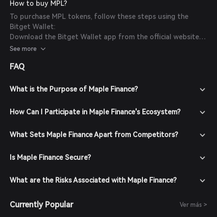
How to buy MPL?
To purchase MPL tokens, follow these steps using the
Bitget Wallet:
Download the Bitget Wallet app from the official website
or your app store.
See more
Create an account by following the on-screen instructions
FAQ
and secure it with a strong password.
Fund your wallet by depositing cryptocurrencies or
purchasing crypto using fiat currency through supported
What is the Purpose of Maple Finance?
payment methods.
Navigate to the market section, search for MPL to view
How Can I Participate in Maple Finance's Ecosystem?
available trading pairs.
Select the desired trading pair (e.g., MPL/USDT), enter the
What Sets Maple Finance Apart from Competitors?
amount you wish to buy, and confirm your order. Once the
transaction is completed, MPL will be added to your wallet.
Is Maple Finance Secure?
What are the Risks Associated with Maple Finance?
Currently Popular
Ver más >