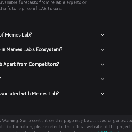
 available forecasts from reliable experts or
the future price of LAB tokens.
 of Memes Lab?
e in Memes Lab's Ecosystem?
 Apart from Competitors?
?
ssociated with Memes Lab?
sk Warning: Some content on this page may be assisted or generated 
ed information, please refer to the official website of the project.