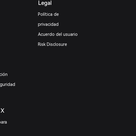
Legal
Política de
privacidad
Acuerdo del usuario
Risk Disclosure
ción
eguridad
 X
para