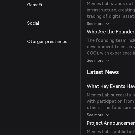
Memes Lab stands out 
GameFi
infrastructure, creatin
trading of digital asse
vast user base enables 
Social
See more
a wide audience.
Who Are the Founder
The founding team inc
Otorgar préstamos
development teams in 
COO), with experience 
EduTech; and Alex Step
See more
of experience specializ
Latest News
What Key Events Hav
Memes Lab successfully
with participation fro
others. The funds are 
application's unified p
See more
distribution.
Project Announceme
Memes Lab's public bet