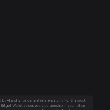
by AI and is for general reference only. For the most
 Bitget Wallet values every partnership. If you notice