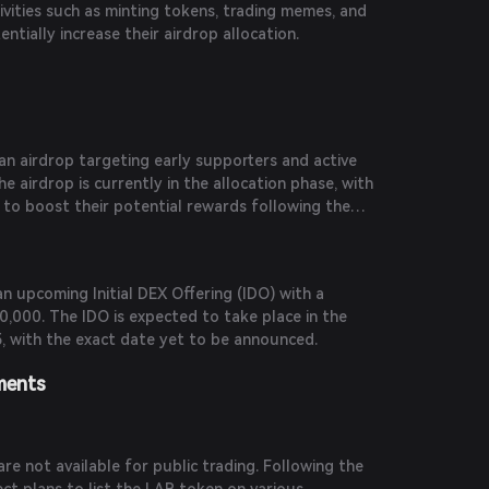
tivities such as minting tokens, trading memes, and
ntially increase their airdrop allocation.
 airdrop targeting early supporters and active
airdrop is currently in the allocation phase, with
 to boost their potential rewards following the
n upcoming Initial DEX Offering (IDO) with a
0,000. The IDO is expected to take place in the
, with the exact date yet to be announced.
ments
re not available for public trading. Following the