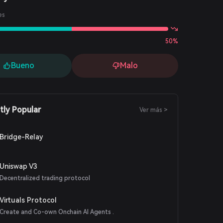
es
50%
Bueno
Malo
tly Popular
Ver más >
Bridge-Relay
Uniswap V3
Decentralized trading protocol
Virtuals Protocol
Create and Co-own Onchain AI Agents .