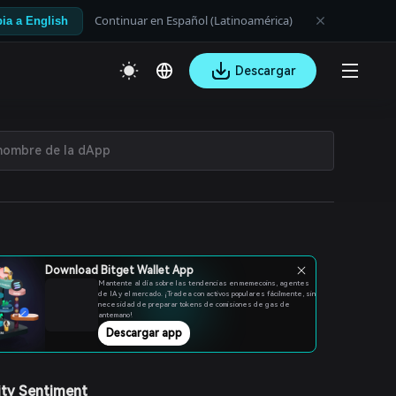
Continuar en Español (Latinoamérica)
ia a English
Descargar
Download Bitget Wallet App
Mantente al día sobre las tendencias en memecoins, agentes
de IA y el mercado. ¡Tradea con activos populares fácilmente, sin
necesidad de preparar tokens de comisiones de gas de
antemano!
Descargar app
ty Sentiment