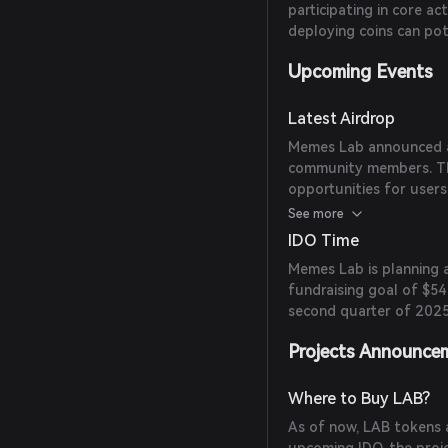
participating in core ac
deploying coins can pote
Upcoming Events
Latest Airdrop
Memes Lab announced an
community members. The 
opportunities for users
public beta launch.
See more
IDO Time
Memes Lab is planning a
fundraising goal of $54
second quarter of 2025
Projects Announce
Where to Buy LAB?
As of now, LAB tokens a