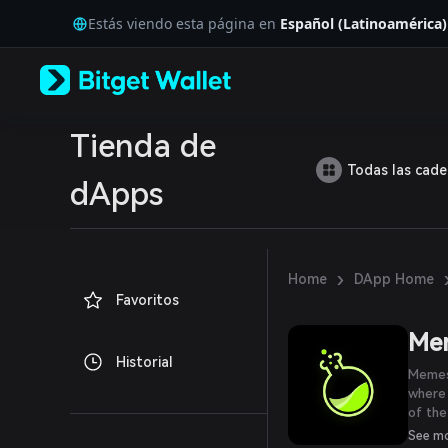
English
Estás viendo esta página en
Español (Latinoamérica)
日本語
Tiếng Việt
Русский
Español (Latinoamérica)
Türkçe
Italiano
Tienda de
Français
Todas las cad
Deutsch
dApps
简体中文
繁體中文
Português (Portugal)
Bahasa Indonesia
›
Home
DApp Home
ภาษาไทย
Favoritos
العربية
हिन्दी
Me
বাংলা
Historial
Español
Memes
Português (Brasil)
where
Español (Argentina)
of the
integr
See m