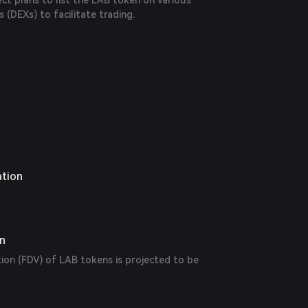
ct plans to list the LAB token on various
 (DEXs) to facilitate trading.
ation
on
tion (FDV) of LAB tokens is projected to be