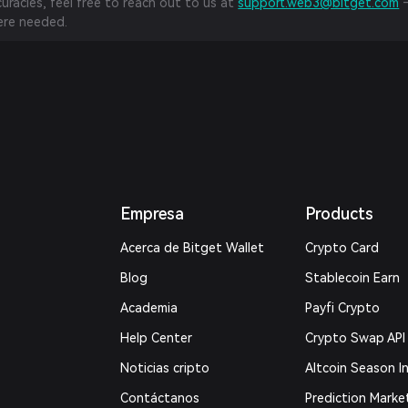
curacies, feel free to reach out to us at
support.web3@bitget.com
—
re needed.
Empresa
Products
Acerca de Bitget Wallet
Crypto Card
Blog
Stablecoin Earn
Academia
Payfi Crypto
Help Center
Crypto Swap API
Noticias cripto
Altcoin Season I
Contáctanos
Prediction Marke