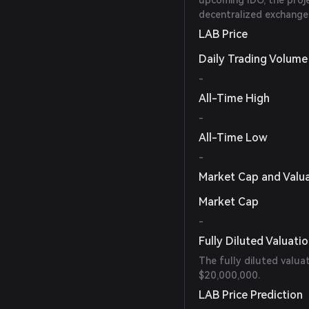
upcoming IDO, the proje
decentralized exchanges
LAB Price
Daily Trading Volume
-
All-Time High
-
All-Time Low
-
Market Cap and Valu
Market Cap
-
Fully Diluted Valuati
The fully diluted valua
$20,000,000.
LAB Price Prediction