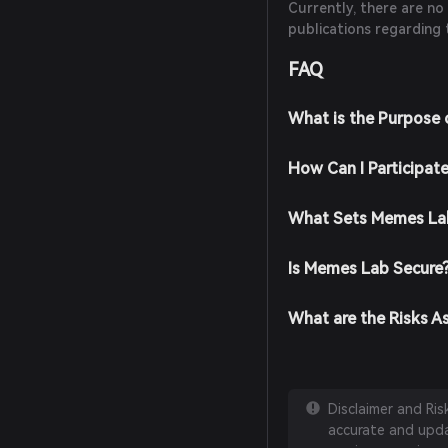
Currently, there are no
publications regarding 
FAQ
What is the Purpose
How Can I Participat
What Sets Memes Lab
Is Memes Lab Secure
What are the Risks A
Disclaimer and Ri
accurate and updat