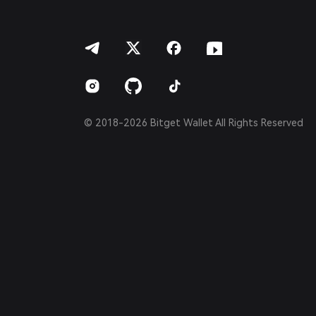
العربية
हिन्दी
বাংলা
Español
Português (Brasil)
Español (Argentina)
© 2018-2026 Bitget Wallet All Rights Reserved