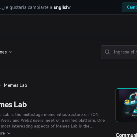
. ¿Te gustaría cambiarte a
English
?
Camb
enas
›
Memes Lab
mes Lab
 Lab is the multistage meme infrastructure on TON,
 Web3 and Web2 users meet on a unified platform. One
 most interesting aspects of Memes Lab is the
ation with Telegram Stars, which allows users to purchase
ore
Communi