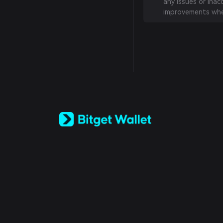
any issues or inac
improvements whe
English
日本語
Tiếng Việt
Русский
Español (Latinoamérica)
Türkçe
Italiano
Français
Deutsch
简体中文
繁體中文
Português (Portugal)
Bahasa Indonesia
ภาษาไทย