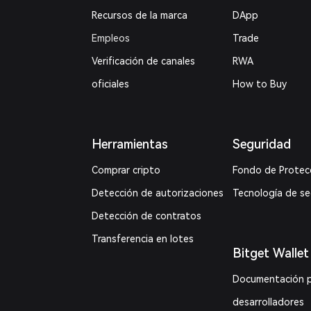
Recursos de la marca
DApp
Empleos
Trade
Verificación de canales
RWA
oficiales
How to Buy
Herramientas
Seguridad
Comprar cripto
Fondo de Protec
Detección de autorizaciones
Tecnología de s
Detección de contratos
Transferencia en lotes
Bitget Wallet
Documentación 
desarrolladores