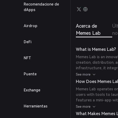
meme c
Recomendacione de
an au
dApps
coin 
Acerca de
Úl
Airdrop
Memes Lab
no
DeFi
What is Memes Lab?
Memes Lab is an innova
NFT
creation, distribution,
infrastructure, it inte
social engagement to 
Puente
See more
How Does Memes La
Memes Lab operates on
Exchange
users with tools to la
features a mini-app wit
games and activities to
Herramientas
See more
strategies with Web3 t
What Makes Memes L