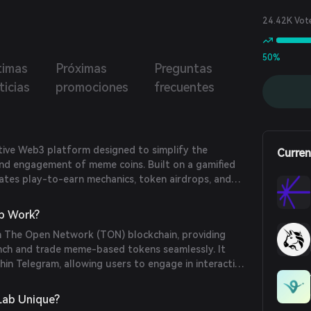
oins without the need for a wallet. Memes Lab offers
tomatic creation of groups Telegram for every new meme
24.42K Vot
launched, promoting an immediate community engagement.
50%
timas
Próximas
Preguntas
ticias
promociones
frecuentes
tive Web3 platform designed to simplify the
Curren
 and engagement of meme coins. Built on a gamified
grates play-to-earn mechanics, token airdrops, and
onboard a broader audience into the meme economy.
b Work?
 The Open Network (TON) blockchain, providing
unch and trade meme-based tokens seamlessly. It
hin Telegram, allowing users to engage in interactive
 earn rewards, thereby integrating Web2 distribution
echnologies.
ab Unique?