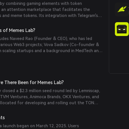
by combining gaming elements with token
g an attention marketplace that facilitates the
ts and meme tokens. Its integration with Telegram's
effortless token distribution, making it accessible to
s of Memes Lab?
ludes Naveed Rao (Founder & CEO), who has led
various Web3 projects; Vova Sadkov (Co-founder &
in scaling startups and a background in MedTech and
han (CTO), a full-stack developer with over 10 years
ing in Rust and TypeScript.
e There Been for Memes Lab?
 closed a $2.3 million seed round led by Lemniscap,
m TVM Ventures, Animoca Brands, OKX Ventures, and
allocated for developing and rolling out the TON
latform for memecoin creation, trading, and
nts
a launch began on March 12, 2025. Users