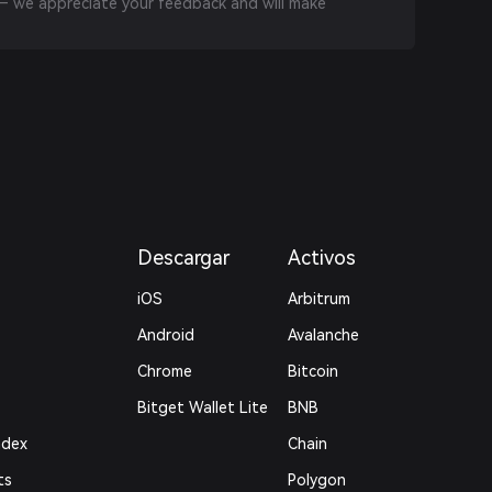
 we appreciate your feedback and will make
Descargar
Activos
iOS
Arbitrum
Android
Avalanche
Chrome
Bitcoin
Bitget Wallet Lite
BNB
ndex
Chain
ts
Polygon