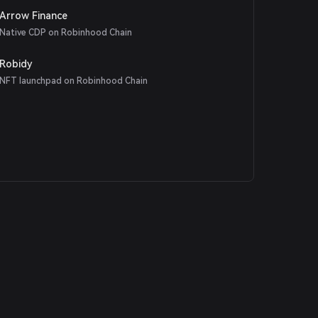
Arrow Finance
Native CDP on Robinhood Chain
Robidy
NFT launchpad on Robinhood Chain