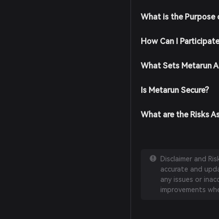
What is the Purpose 
How Can I Participat
What Sets Metarun A
Is Metarun Secure?
What are the Risks A
Disclaimer and Ri
accurate and updat
any issues or inac
improvements whe