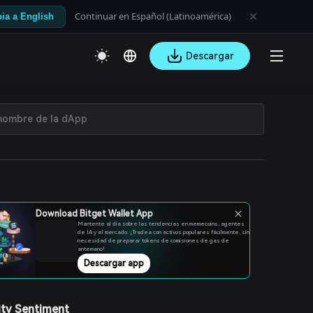
Continuar en Español (Latinoamérica)
ia a English
Descargar
Download Bitget Wallet App
Mantente al día sobre las tendencias en memecoins, agentes
de IA y el mercado. ¡Tradea con activos populares fácilmente, sin
necesidad de preparar tokens de comisiones de gas de
antemano!
Descargar app
ty Sentiment