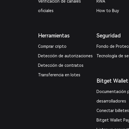
Verificación de canales
RWA
oficiales
How to Buy
Herramientas
Seguridad
Comprar cripto
Fondo de Protec
Detección de autorizaciones
Tecnología de s
Detección de contratos
Transferencia en lotes
Bitget Wallet
Documentación 
desarrolladores
Conectar billeter
Bitget Wallet Pa