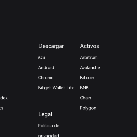
Descargar
Activos
iOS
Arbitrum
Android
Avalanche
Chrome
Bitcoin
Bitget Wallet Lite
BNB
ndex
Chain
ts
Polygon
Legal
Política de
privacidad