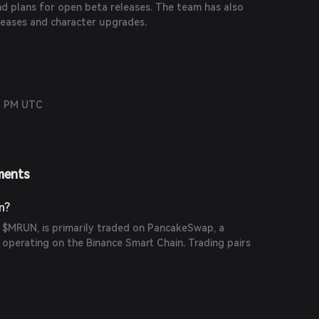
nd plans for open beta releases. The team has also
eases and character upgrades.
12 PM UTC
ments
n?
, $MRUN, is primarily traded on PancakeSwap, a
operating on the Binance Smart Chain. Trading pairs