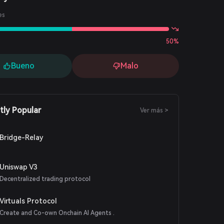
es
50%
Bueno
Malo
tly Popular
Ver más >
Bridge-Relay
Uniswap V3
Decentralized trading protocol
Virtuals Protocol
Create and Co-own Onchain AI Agents .