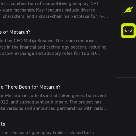
h its combination of competitive gameplay, NFT
o-earn mechanics. Key features include diverse
 characters, and a cross-chain marketplace for in-
s of Metarun?
 led by CEO Matija Rosovic. The team comprises
nce in the financial and technology sectors, including
 stock exchange and advisory roles for top EU
e There Been for Metarun?
or Metarun include its initial token generation event
2022, and subsequent public sale. The project has
eta versions and announced partnerships with various
nts
the release of gameplay trailers, closed beta