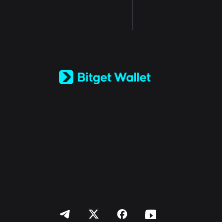
English
日本語
Tiếng Việt
Русский
Español (Latinoamérica)
Türkçe
Italiano
Français
Deutsch
简体中文
繁體中文
Português (Portugal)
Bahasa Indonesia
ภาษาไทย
العربية
हिन्दी
বাংলা
Español