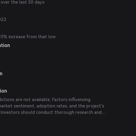
over the last 30 days
022
25% increase from that low
ation
on
tion
dictions are not available, factors influencing
arket sentiment, adoption rates, and the project's
 Investors should conduct thorough research and
ions before making investment decisions.