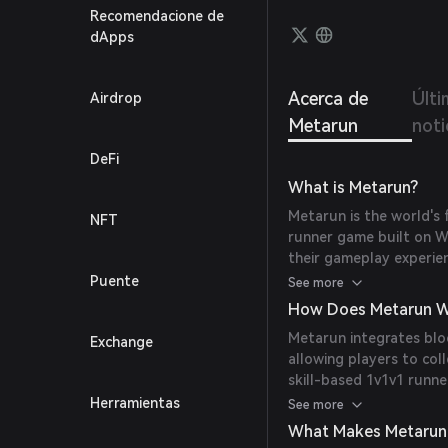
Recomendacione de
dApps
Acerca de
Últi
Airdrop
Metarun
noti
DeFi
What is Metarun?
Metarun is the world's 
NFT
runner game built on W
their gameplay experie
gameplay set in the end
Puente
See more
How Does Metarun W
Metarun integrates blo
Exchange
allowing players to col
skill-based 1v1v1 runne
native token ($MRUN) 
Herramientas
See more
What Makes Metarun