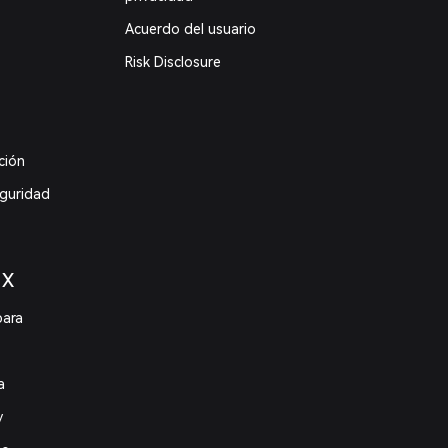
Acuerdo del usuario
Risk Disclosure
ción
eguridad
 X
para
a
y