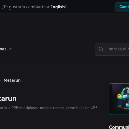
. ¿Te gustaría cambiarte a
English
?
Camb
enas
›
Metarun
tarun
n is a P2E multiplayer mobile runner game built on UE5.
Communi