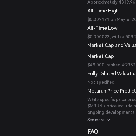
Approximately $319.96 
All-Time High
$0.009171 on May 6, 2
All-Time Low
$0.000023, with a 508.
Market Cap and Valu
Market Cap
$49,000, ranked #2382
Fully Diluted Valuati
Not specified
Metarun Price Predic
While specific price pre
$MRUN's price include m
ongoing developments.
consider market condit
See more
FAQ