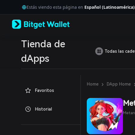
English
Estás viendo esta página en
Español (Latinoamérica)
日本語
Tiếng Việt
Русский
Español (Latinoamérica)
Türkçe
Italiano
Tienda de
Français
Todas las cad
Deutsch
dApps
简体中文
繁體中文
Português (Portugal)
Bahasa Indonesia
›
Home
DApp Home
ภาษาไทย
Favoritos
العربية
हिन्दी
Me
বাংলা
Historial
Español
Metaru
Português (Brasil)
Español (Argentina)