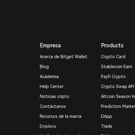
Empresa
Products
Acerca de Bitget Wallet
Crypto Card
Blog
Stablecoin Earn
Academia
Payfi Crypto
Help Center
Crypto Swap API
Noticias cripto
Altcoin Season I
Contáctanos
Prediction Marke
Recursos de la marca
DApp
Empleos
Trade