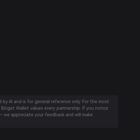
by AI and is for general reference only. For the most
 Bitget Wallet values every partnership. If you notice
 we appreciate your feedback and will make