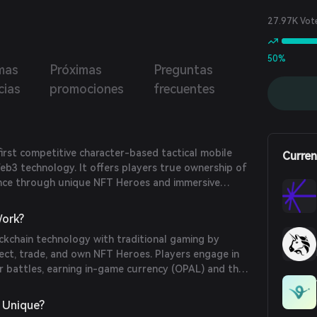
27.97K Vot
50%
mas
Próximas
Preguntas
cias
promociones
frecuentes
first competitive character-based tactical mobile
Curren
eb3 technology. It offers players true ownership of
nce through unique NFT Heroes and immersive
less continent of Danvig.
ork?
ckchain technology with traditional gaming by
lect, trade, and own NFT Heroes. Players engage in
r battles, earning in-game currency (OPAL) and the
through various game modes.
 Unique?