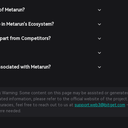
of Metarun?
e in Metarun's Ecosystem?
part from Competitors?
ssociated with Metarun?
sk Warning: Some content on this page may be assisted or generated 
ed information, please refer to the official website of the project.
curacies, feel free to reach out to us at
support.web3@bitget.com
—
re needed.