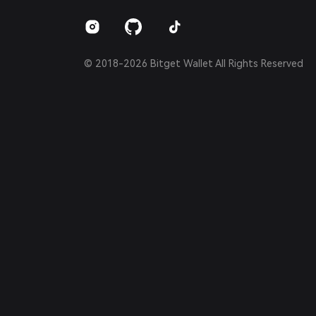
Português (Brasil)
Español (Argentina)
© 2018-2026 Bitget Wallet All Rights Reserved