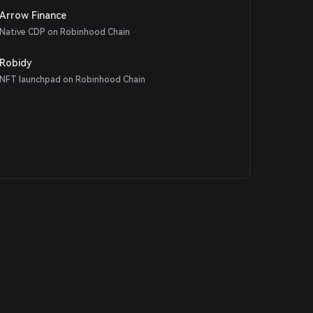
Arrow Finance
Native CDP on Robinhood Chain
Robidy
NFT launchpad on Robinhood Chain