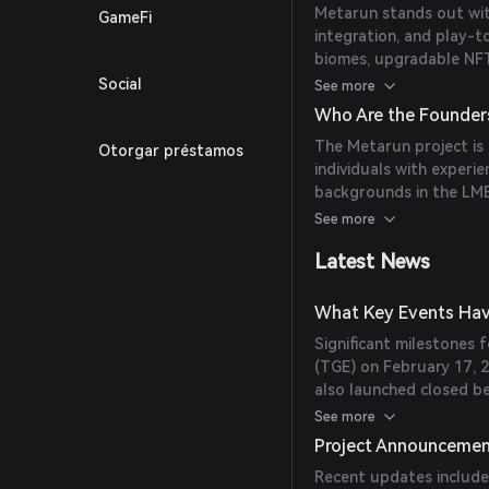
Metarun stands out wit
GameFi
integration, and play-t
biomes, upgradable NFT
game asset trading.
Social
See more
Who Are the Founder
The Metarun project is
Otorgar préstamos
individuals with experie
backgrounds in the LME
metals suppliers.
See more
Latest News
What Key Events Hav
Significant milestones f
(TGE) on February 17, 
also launched closed b
platforms.
See more
Project Announceme
Recent updates include 