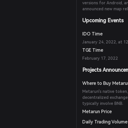
versions for Android, a
announced new map rel
Upcoming Events
IDO Time
January 24, 2022, at 
TGE Time
February 17, 2022
Projects Announce
Where to Buy Metaru
Metarun's native token
decentralized exchange 
typically involve BNB.
Metarun Price
Daily Trading Volume