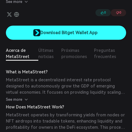
can deposit capital to earn yield from diversified portfolios of
See more
NFT-backed notes.
0
0
Download Bitget Wallet App
Acerca de
Últimas
Próximas
Preguntas
MetaStreet
noticias
promociones
frecuentes
What is MetaStreet?
MetaStreet is a decentralized interest rate protocol
designed to autonomously grow the GDP of emerging
virtual economies. It focuses on providing liquidity scaling
solutions for NFT credit markets, enabling more efficient
See more
capital allocation within the metaverse.
How Does MetaStreet Work?
MetaStreet operates by transforming yields from nodes or
NFT airdrops into tradable tokens, enhancing liquidity and
profitability for owners in the DeFi ecosystem. This process