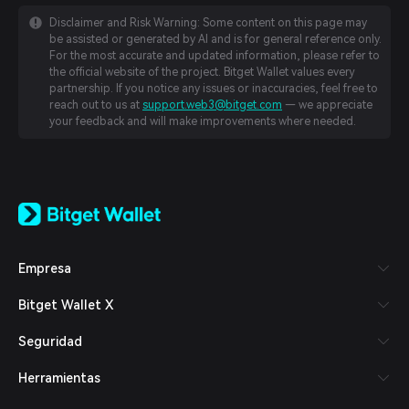
Disclaimer and Risk Warning: Some content on this page may
be assisted or generated by AI and is for general reference only.
For the most accurate and updated information, please refer to
the official website of the project. Bitget Wallet values every
partnership. If you notice any issues or inaccuracies, feel free to
reach out to us at
support.web3@bitget.com
— we appreciate
your feedback and will make improvements where needed.
English
日本語
Tiếng Việt
Русский
Empresa
Español (Latinoamérica)
Türkçe
Bitget Wallet X
Italiano
Français
Seguridad
Deutsch
简体中文
Herramientas
繁體中文
Português (Portugal)