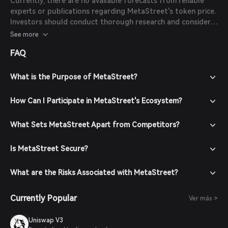
Currently, there are no available forecasts from reliable
experts or publications regarding MetaStreet's token price.
Investors should conduct thorough research and consider
market conditions before making investment decisions.
See more
FAQ
What is the Purpose of MetaStreet?
How Can I Participate in MetaStreet's Ecosystem?
What Sets MetaStreet Apart from Competitors?
Is MetaStreet Secure?
What are the Risks Associated with MetaStreet?
Currently Popular
Ver más >
Uniswap V3