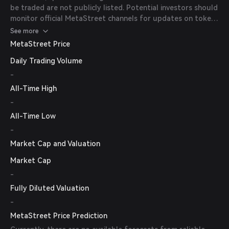
be traded are not publicly listed. Potential investors should
monitor official MetaStreet channels for updates on token
availability.
See more
MetaStreet Price
Daily Trading Volume
-
All-Time High
-
All-Time Low
-
Market Cap and Valuation
Market Cap
-
Fully Diluted Valuation
-
MetaStreet Price Prediction