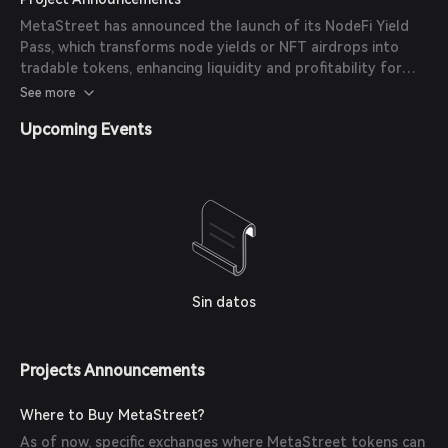
MetaStreet has announced the launch of its NodeFi Yield
Pass, which transforms node yields or NFT airdrops into
tradable tokens, enhancing liquidity and profitability for
owners in the DeFi ecosystem.
See more
Upcoming Events
Sin datos
Projects Announcements
Where to Buy MetaStreet?
As of now, specific exchanges where MetaStreet tokens can