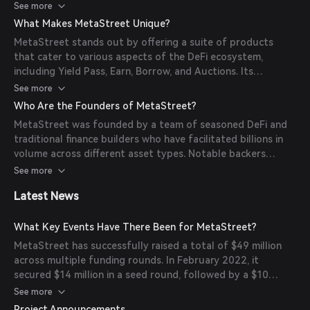
involves depositing nodes or NFTs, which are then tokenized
See more
to facilitate trading and lending activities.
What Makes MetaStreet Unique?
MetaStreet stands out by offering a suite of products
that cater to various aspects of the DeFi ecosystem,
including Yield Pass, Earn, Borrow, and Auctions. Its
integration with multiple networks like Ethereum, Arbitrum,
See more
Base, Plume, and Blast allows for versatile and scalable
Who Are the Founders of MetaStreet?
solutions across different platforms.
MetaStreet was founded by a team of seasoned DeFi and
traditional finance builders who have facilitated billions in
volume across different asset types. Notable backers
include gmoney, Andrew Kang, and dingaling.
See more
Latest News
What Key Events Have There Been for MetaStreet?
MetaStreet has successfully raised a total of $49 million
across multiple funding rounds. In February 2022, it
secured $14 million in a seed round, followed by a $10
million funding round in October 2022, and an additional
See more
$25 million in February 2024.
Project Announcements