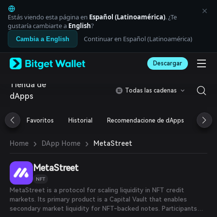
English
日本語
Estás viendo esta página en
Español (Latinoamérica)
. ¿Te
Tiếng Việt
gustaría cambiarte a
English
?
Русский
Continuar en Español (Latinoamérica)
Cambia a English
Español (Latinoamérica)
Türkçe
Descargar
Italiano
Français
Tienda de
Deutsch
Todas las cadenas
dApps
简体中文
繁體中文
Português (Portugal)
Favoritos
Historial
Recomendacione de dApps
Airdr
Bahasa Indonesia
ภาษาไทย
›
›
MetaStreet
Home
DApp Home
العربية
हिन्दी
MetaStreet
বাংলা
Español
NFT
Português (Brasil)
MetaStreet is a protocol for scaling liquidity in NFT credit
Español (Argentina)
markets. Its primary product is a Capital Vault that enables
secondary market liquidity for NFT-backed notes. Participants