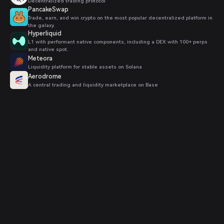
Decentralized trading protocol
PancakeSwap
Trade, earn, and win crypto on the most popular decentralized platform in
the galaxy.
Hyperliquid
L1 with performant native components, including a DEX with 100+ perps
and native spot.
Meteora
Liquidity platform for stable assets on Solana
Aerodrome
A central trading and liquidity marketplace on Base