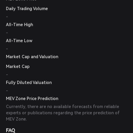
Daily Trading Volume
-
All-Time High
-
All-Time Low
-
Market Cap and Valuation
Market Cap
-
Fully Diluted Valuation
-
MEV Zone Price Prediction
Currently, there are no available forecasts from reliable
experts or publications regarding the price prediction of
MEV Zone.
FAQ