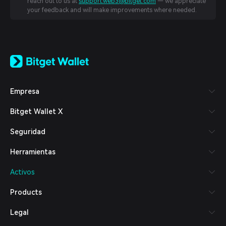
reach out to us at
support.web3@bitget.com
— we appreciate
your feedback and will make improvements where needed.
English
日本語
Tiếng Việt
Русский
Empresa
Español (Latinoamérica)
Türkçe
Bitget Wallet X
Italiano
Français
Seguridad
Deutsch
简体中文
Herramientas
繁體中文
Português (Portugal)
Activos
Bahasa Indonesia
ภาษาไทย
Products
العربية
हिन्दी
Legal
বাংলা