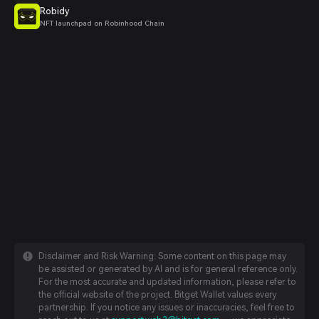
Robidy
NFT launchpad on Robinhood Chain
Disclaimer and Risk Warning: Some content on this page may
be assisted or generated by AI and is for general reference only.
For the most accurate and updated information, please refer to
the official website of the project. Bitget Wallet values every
partnership. If you notice any issues or inaccuracies, feel free to