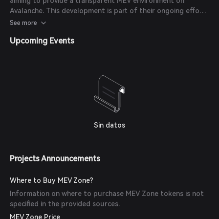
aiming to provide a transparent MEV environment on
Avalanche. This development is part of their ongoing efforts
to align incentives, increase transparency, and give control
See more
back to the community.
Upcoming Events
Sin datos
Projects Announcements
Where to Buy MEV Zone?
Information on where to purchase MEV Zone tokens is not
specified in the provided sources.
MEV Zone Price