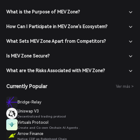
What is the Purpose of MEV Zone?
How Can I Participate in MEV Zone's Ecosystem?
What Sets MEV Zone Apart from Competitors?
Is MEV Zone Secure?
What are the Risks Associated with MEV Zone?
Currently Popular
Ver más >
Bridge-Relay
Uniswap V3
Decentralized trading protocol
Virtuals Protocol
Create and Co-own Onchain AI Agents .
Arrow Finance
Native CDP on Robinhood Chain