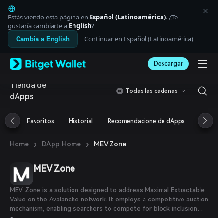
English
日本語
Estás viendo esta página en
Español (Latinoamérica)
. ¿Te
Tiếng Việt
gustaría cambiarte a
English
?
Русский
Continuar en Español (Latinoamérica)
Cambia a English
Español (Latinoamérica)
Türkçe
Descargar
Italiano
Français
Tienda de
Deutsch
Todas las cadenas
dApps
简体中文
繁體中文
Português (Portugal)
Favoritos
Historial
Recomendacione de dApps
Airdr
Bahasa Indonesia
ภาษาไทย
›
›
MEV Zone
Home
DApp Home
العربية
हिन्दी
MEV Zone
বাংলা
Español
Português (Brasil)
MEV Zone is a solution designed to address Maximal Extractable
Español (Argentina)
Value on the Avalanche network. It employs a competitive auction
mechanism, enabling searchers to compete for block inclusion
based on the bids attached to their transaction bundles. This