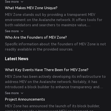
transactions are included in blocks in a manner that
See more
maximizes value extraction while maintaining network
What Makes MEV Zone Unique?
integrity.
MEV Zone stands out by providing a transparent MEV
environment on the Avalanche network. It offers tools for
both validators and searchers to maximize value,
contributing to a fairer ecosystem. Additionally, it features
See more
an MEV explorer that tracks DeFi profits in real-time.
Who Are the Founders of MEV Zone?
Specific information about the founders of MEV Zone is not
readily available in the provided sources.
Latest News
What Key Events Have There Been for MEV Zone?
MEV Zone has been actively developing its infrastructure to
address MEV on the Avalanche network. Notably, it has
introduced a block builder to enhance transparency and
efficiency in MEV extraction.
See more
Project Announcements
MEV Zone has announced the launch of its block builder,