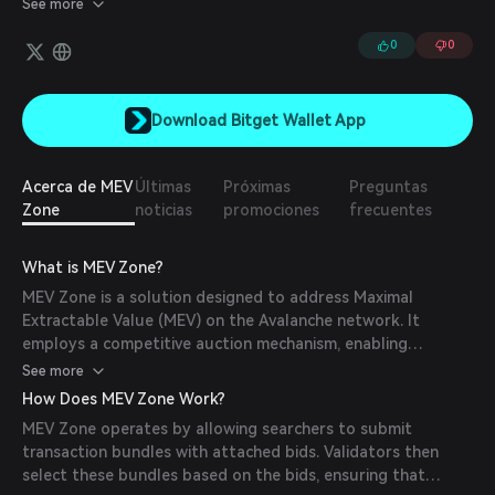
See more
process ensures fairness and efficiency in MEV extraction while
maximizing rewards for network participants.
0
0
Download Bitget Wallet App
Acerca de MEV
Últimas
Próximas
Preguntas
Zone
noticias
promociones
frecuentes
What is MEV Zone?
MEV Zone is a solution designed to address Maximal
Extractable Value (MEV) on the Avalanche network. It
employs a competitive auction mechanism, enabling
searchers to compete for block inclusion based on the bids
See more
attached to their transaction bundles. This process ensures
How Does MEV Zone Work?
fairness and efficiency in MEV extraction while maximizing
MEV Zone operates by allowing searchers to submit
rewards for network participants.
transaction bundles with attached bids. Validators then
select these bundles based on the bids, ensuring that