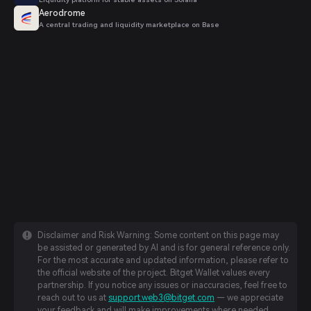
Aerodrome
A central trading and liquidity marketplace on Base
Disclaimer and Risk Warning: Some content on this page may
be assisted or generated by AI and is for general reference only.
For the most accurate and updated information, please refer to
the official website of the project. Bitget Wallet values every
partnership. If you notice any issues or inaccuracies, feel free to
reach out to us at
support.web3@bitget.com
— we appreciate
your feedback and will make improvements where needed.