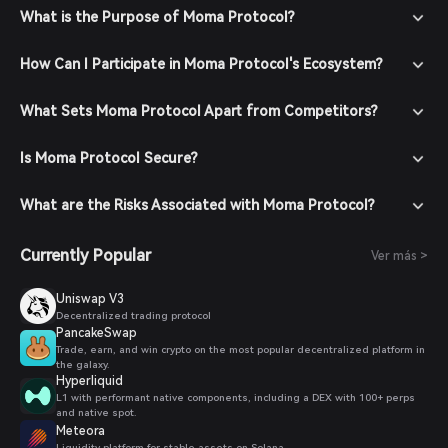
What is the Purpose of Moma Protocol?
How Can I Participate in Moma Protocol's Ecosystem?
What Sets Moma Protocol Apart from Competitors?
Is Moma Protocol Secure?
What are the Risks Associated with Moma Protocol?
Currently Popular
Ver más >
Uniswap V3
Decentralized trading protocol
PancakeSwap
Trade, earn, and win crypto on the most popular decentralized platform in
the galaxy.
Hyperliquid
L1 with performant native components, including a DEX with 100+ perps
and native spot.
Meteora
Liquidity platform for stable assets on Solana