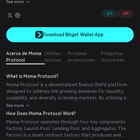
lending liquidity and market diversity.
See more
0
0
Download Bitget Wallet App
Acerca de Moma
Últimas
Próximas
Preguntas
Protocol
noticias
promociones
frecuentes
What is Moma Protocol?
Moma Protocol is a decentralized finance (DeFi) platform
designed to address the growing demands for liquidity,
scalability, and diversity in lending markets. By utilizing a
proprietary smart contract factory, Moma enables the
See more
creation, management, and aggregation of lending markets,
How Does Moma Protocol Work?
fostering an ecosystem that can infinitely expand lending
Moma Protocol operates through four key components:
liquidity and market diversity.
Factory, Launch Pool, Lending Pool, and Aggregator. The
Factory is a smart contract factory that produces and