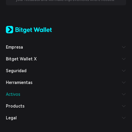
English
日本語
Tiếng Việt
Русский
Empresa
Español (Latinoamérica)
Türkçe
Bitget Wallet X
Italiano
Français
Seguridad
Deutsch
简体中文
Herramientas
繁體中文
Português (Portugal)
Activos
Bahasa Indonesia
ภาษาไทย
Products
العربية
हिन्दी
Legal
বাংলা
Español