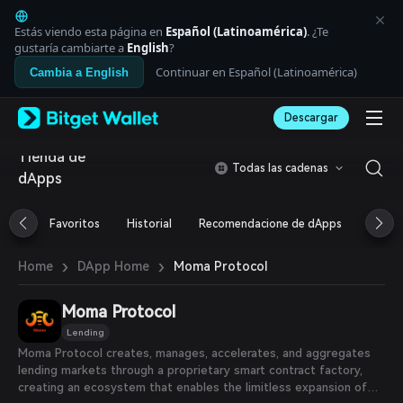
English
日本語
Estás viendo esta página en
Español (Latinoamérica)
. ¿Te
Tiếng Việt
gustaría cambiarte a
English
?
Русский
Continuar en Español (Latinoamérica)
Cambia a English
Español (Latinoamérica)
Türkçe
Descargar
Italiano
Français
Tienda de
Deutsch
Todas las cadenas
dApps
简体中文
繁體中文
Português (Portugal)
Favoritos
Historial
Recomendacione de dApps
Airdr
Bahasa Indonesia
ภาษาไทย
›
›
Moma Protocol
Home
DApp Home
العربية
हिन्दी
Moma Protocol
বাংলা
Español
Lending
Português (Brasil)
Moma Protocol creates, manages, accelerates, and aggregates
Español (Argentina)
lending markets through a proprietary smart contract factory,
creating an ecosystem that enables the limitless expansion of