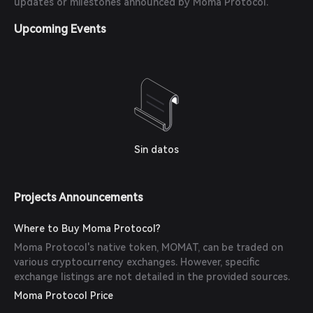
updates or milestones announced by Moma Protocol.
Upcoming Events
Sin datos
Projects Announcements
Where to Buy Moma Protocol?
Moma Protocol's native token, MOMAT, can be traded on
various cryptocurrency exchanges. However, specific
exchange listings are not detailed in the provided sources.
Moma Protocol Price