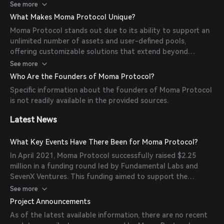
manages Launch and Lending Pools. Launch Pools are
See more
customizable pre-lending pools designed for community
What Makes Moma Protocol Unique?
mining and token distribution, while Lending Pools are
Moma Protocol stands out due to its ability to support an
customizable lending markets supporting over-
unlimited number of assets and user-defined pools,
collateralized loans. The Aggregator analyzes data from
offering customizable solutions that extend beyond
multiple pools to provide valuable insights into profits and
traditional lending scenarios. Its ecosystem caters to
See more
risks, catering to users' diverse needs in lending, borrowing,
various participants, including Pool Builders, Farmers,
and community mining.
Who Are the Founders of Moma Protocol?
Lenders, and Borrowers, and incorporates a sophisticated
Specific information about the founders of Moma Protocol
risk management framework featuring a Token Risk Rating
is not readily available in the provided sources.
Database, Reserve Pool, and Staking Management Pool.
Additionally, Moma's robust Price Feed design aims for
Latest News
decentralization, utilizing mechanisms like Committee Price
Feed, Whistleblower, and Chainlink.
What Key Events Have There Been for Moma Protocol?
In April 2021, Moma Protocol successfully raised $2.25
million in a funding round led by Fundamental Labs and
SevenX Ventures. This funding aimed to support the
development of Moma's DeFi platform, enabling users to
See more
create customizable launch and lending pools. The project
Project Announcements
also planned to expand its platform to the Polkadot
As of the latest available information, there are no recent
blockchain, enhancing its cross-chain capabilities.