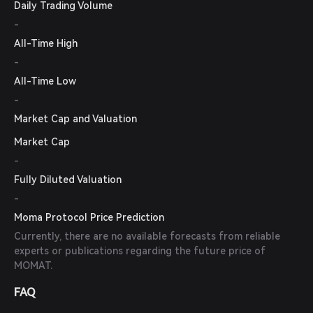
Daily Trading Volume
-
All-Time High
-
All-Time Low
-
Market Cap and Valuation
Market Cap
-
Fully Diluted Valuation
-
Moma Protocol Price Prediction
Currently, there are no available forecasts from reliable
experts or publications regarding the future price of
MOMAT.
FAQ