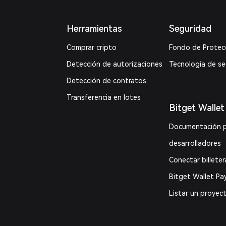
Herramientas
Seguridad
Comprar cripto
Fondo de Protec
Detección de autorizaciones
Tecnología de s
Detección de contratos
Transferencia en lotes
Bitget Wallet
Documentación 
desarrolladores
Conectar billeter
Bitget Wallet Pa
Listar un proyec