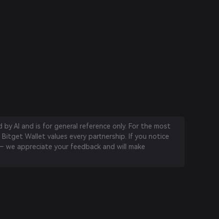
by AI and is for general reference only. For the most
 Bitget Wallet values every partnership. If you notice
 we appreciate your feedback and will make