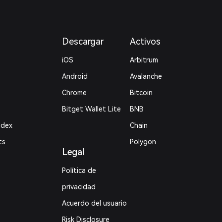
Descargar
Activos
iOS
Arbitrum
Android
Avalanche
Chrome
Bitcoin
Bitget Wallet Lite
BNB
ndex
Chain
ts
Polygon
Legal
Política de
privacidad
Acuerdo del usuario
Risk Disclosure