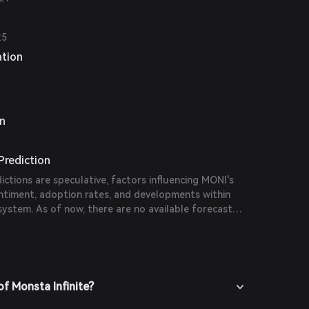
25
ation
on
 Prediction
dictions are speculative, factors influencing MONI's
entiment, adoption rates, and developments within
system. As of now, there are no available forecasts
 publications.
f Monsta Infinite?