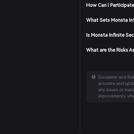
How Can I Participate
What Sets Monsta Inf
Is Monsta Infinite Se
What are the Risks As
Disclaimer and Ri
accurate and updat
any issues or inac
improvements whe