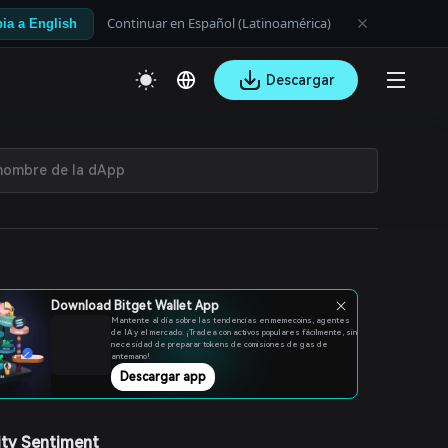
Continuar en Español (Latinoamérica)
ia a English
Descargar
Download Bitget Wallet App
Mantente al día sobre las tendencias en memecoins, agentes
de IA y el mercado. ¡Tradea con activos populares fácilmente, sin
necesidad de preparar tokens de comisiones de gas de
antemano!
Descargar app
ty Sentiment