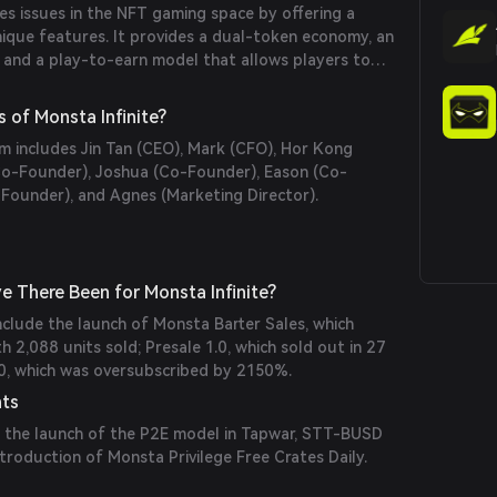
es issues in the NFT gaming space by offering a
nique features. It provides a dual-token economy, an
 and a play-to-earn model that allows players to
 through gameplay.
 of Monsta Infinite?
m includes Jin Tan (CEO), Mark (CFO), Hor Kong
Co-Founder), Joshua (Co-Founder), Eason (Co-
-Founder), and Agnes (Marketing Director).
 There Been for Monsta Infinite?
include the launch of Monsta Barter Sales, which
h 2,088 units sold; Presale 1.0, which sold out in 27
.0, which was oversubscribed by 2150%.
nts
 the launch of the P2E model in Tapwar, STT-BUSD
ntroduction of Monsta Privilege Free Crates Daily.