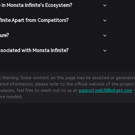
 in Monsta Infinite's Ecosystem?
inite Apart from Competitors?
cure?
sociated with Monsta Infinite?
sk Warning: Some content on this page may be assisted or generated 
ed information, please refer to the official website of the project.
curacies, feel free to reach out to us at
support.web3@bitget.com
—
re needed.