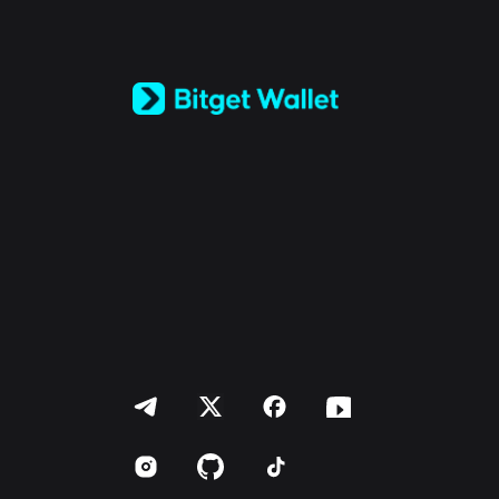
English
日本語
Tiếng Việt
Русский
Español (Latinoamérica)
Türkçe
Italiano
Français
Deutsch
简体中文
繁體中文
Português (Portugal)
Bahasa Indonesia
ภาษาไทย
العربية
हिन्दी
বাংলা
Español
Português (Brasil)
Español (Argentina)