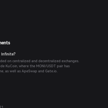
ments
Infinite?
ded on centralized and decentralized exchanges.
ude KuCoin, where the MONI/USDT pair has
ume, as well as ApeSwap and Gate.io.
21