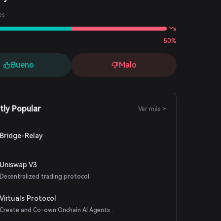
es
50%
Bueno
Malo
tly Popular
Ver más >
Bridge-Relay
Uniswap V3
Decentralized trading protocol
Virtuals Protocol
Create and Co-own Onchain AI Agents .