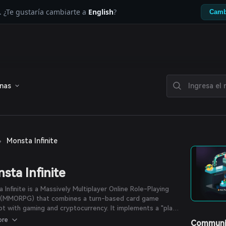
. ¿Te gustaría cambiarte a
English
?
Camb
enas
›
Monsta Infinite
sta Infinite
 Infinite is a Massively Multiplayer Online Role-Playing
(MMORPG) that combines a turn-based card game
t with gaming and cryptocurrency. It implements a "play-
n" concept by introducing the governance token, $MONI,
ore
Communi