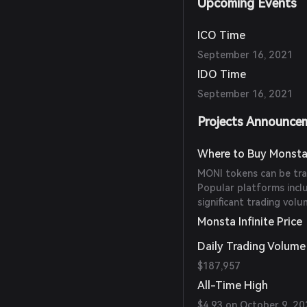
Upcoming Events
ICO Time
September 16, 2021
IDO Time
September 16, 2021
Projects Announce
Where to Buy Monsta 
MONI tokens can be tra
Popular platforms incl
significant trading vol
Monsta Infinite Price
Daily Trading Volume
$187,957
All-Time High
$4.93 on October 9, 20