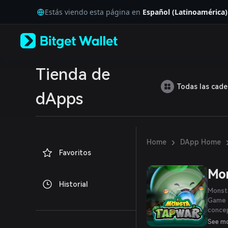
English
Estás viendo esta página en
Español (Latinoamérica)
日本語
Tiếng Việt
Русский
Español (Latinoamérica)
Türkçe
Italiano
Tienda de
Français
Todas las cad
Deutsch
dApps
简体中文
繁體中文
Português (Portugal)
Bahasa Indonesia
›
Home
DApp Home
ภาษาไทย
Favoritos
العربية
हिन्दी
Mon
বাংলা
Historial
Español
Monsta
Português (Brasil)
Game 
Español (Argentina)
concep
to-ear
See m