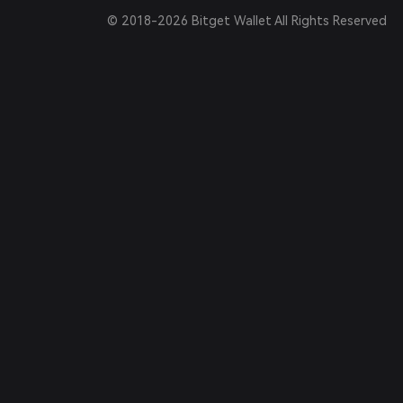
© 2018-2026 Bitget Wallet All Rights Reserved