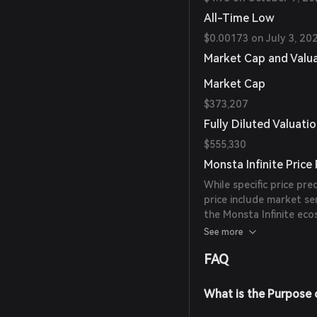
All-Time Low
$0.00173 on July 3, 20
Market Cap and Valu
Market Cap
$373,207
Fully Diluted Valuati
$555,330
Monsta Infinite Price
While specific price pre
price include market s
the Monsta Infinite eco
from reliable experts or
See more
FAQ
What is the Purpose o