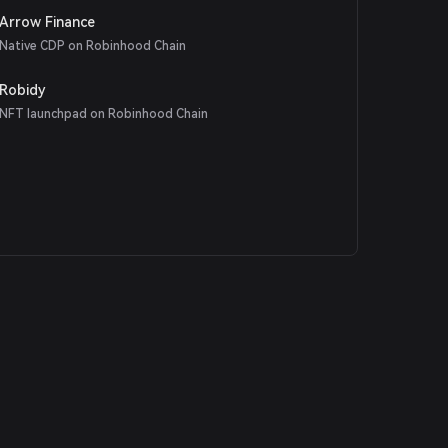
Arrow Finance
Native CDP on Robinhood Chain
Robidy
NFT launchpad on Robinhood Chain