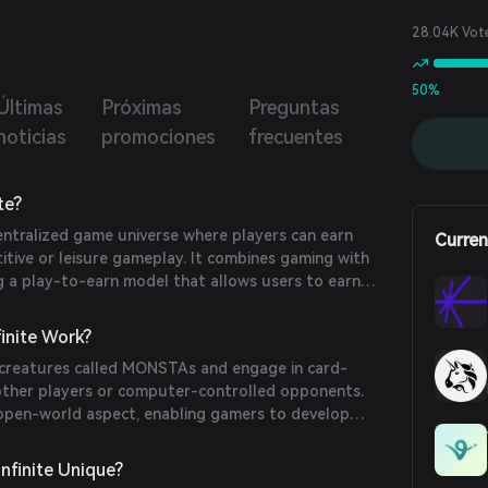
will be listed on multiple platforms, as well as the Non-
le Token (NFT) Monsta, which will be available in the
28.04K Vot
tplace.
50%
Últimas
Próximas
Preguntas
noticias
promociones
frecuentes
te?
centralized game universe where players can earn
Curren
tive or leisure gameplay. It combines gaming with
g a play-to-earn model that allows users to earn
xploring its virtual world.
inite Work?
 creatures called MONSTAs and engage in card-
other players or computer-controlled opponents.
open-world aspect, enabling gamers to develop
icipate in live events. It utilizes two native tokens:
oken, and STT (Stamen Tellus Token), the in-game
nfinite Unique?