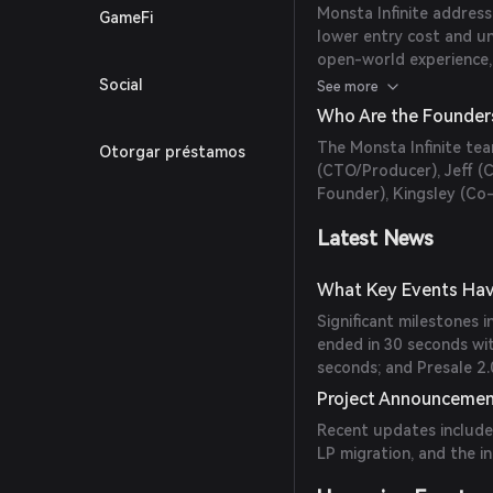
Monsta Infinite address
GameFi
lower entry cost and u
open-world experience,
earn real-life revenue
Social
See more
Who Are the Founders
The Monsta Infinite tea
Otorgar préstamos
(CTO/Producer), Jeff (
Founder), Kingsley (Co
Latest News
What Key Events Have
Significant milestones 
ended in 30 seconds wit
seconds; and Presale 2
Project Announceme
Recent updates include
LP migration, and the i