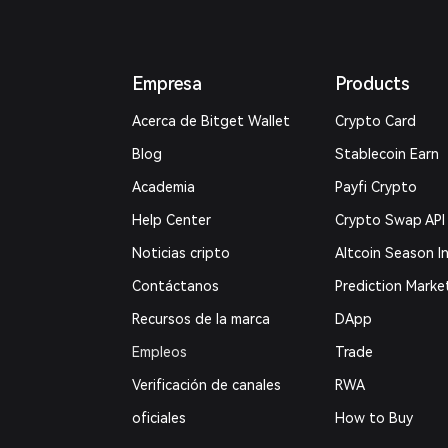
Empresa
Products
Acerca de Bitget Wallet
Crypto Card
Blog
Stablecoin Earn
Academia
Payfi Crypto
Help Center
Crypto Swap API
Noticias cripto
Altcoin Season I
Contáctanos
Prediction Marke
Recursos de la marca
DApp
Empleos
Trade
Verificación de canales
RWA
oficiales
How to Buy