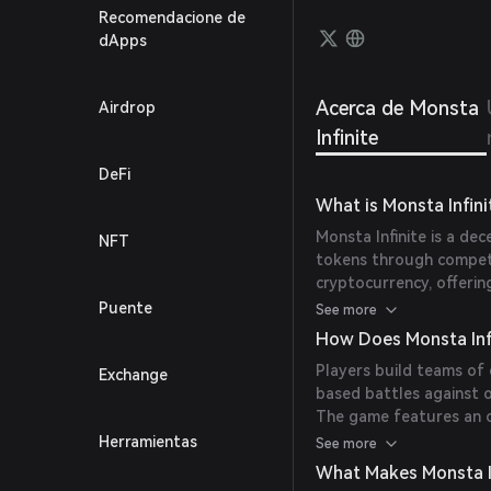
which 
Recomendacione de
Fungib
dApps
marke
Acerca de Monsta
Airdrop
Infinite
DeFi
What is Monsta Infini
Monsta Infinite is a de
NFT
tokens through competi
cryptocurrency, offerin
real-life revenue while e
Puente
See more
How Does Monsta Inf
Players build teams of
Exchange
based battles against 
The game features an 
social networks and part
Herramientas
See more
MONI, the governance t
What Makes Monsta I
currency.