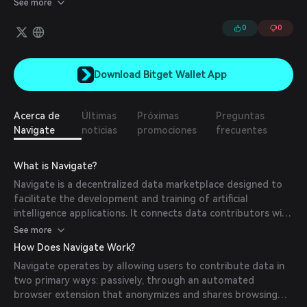
See more
and Navigate Dapps will enable developers to use that data and
build decentralized applications on Navigate. Navigate aims to be
0
0
the ultimate destination for contributing and sourcing various
types of critical data, such as drone imagery, dashcam and
street-view footage, mobility data, and weather monitoring data,
Download Bitget Wallet App
among others. Its first application will be Navigate Maps.
Acerca de
Últimas
Próximas
Preguntas
Navigate
noticias
promociones
frecuentes
What is Navigate?
Navigate is a decentralized data marketplace designed to
facilitate the development and training of artificial
intelligence applications. It connects data contributors with
AI developers, enabling users to share data either passively
See more
through a browser extension or actively via gamified
How Does Navigate Work?
annotation tasks. Built on the BASE layer-2 protocol,
Navigate operates by allowing users to contribute data in
Navigate ensures scalable and efficient operations.
two primary ways: passively, through an automated
browser extension that anonymizes and shares browsing