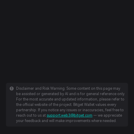
Disclaimer and Risk Warning: Some content on this page may
be assisted or generated by AI and is for general reference only.
For the most accurate and updated information, please refer to
the official website of the project. Bitget Wallet values every
partnership. If you notice any issues or inaccuracies, feel free to
reach out to us at
support.web3@bitget.com
— we appreciate
your feedback and will make improvements where needed.