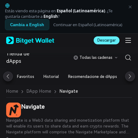
English
日本語
Estás viendo esta página en
Español (Latinoamérica)
. ¿Te
Tiếng Việt
gustaría cambiarte a
English
?
Русский
Continuar en Español (Latinoamérica)
Cambia a English
Español (Latinoamérica)
Türkçe
Descargar
Italiano
Français
Tienda de
Deutsch
Todas las cadenas
dApps
简体中文
繁體中文
Português (Portugal)
Favoritos
Historial
Recomendacione de dApps
Airdr
Bahasa Indonesia
ภาษาไทย
›
›
Navigate
Home
DApp Home
العربية
हिन्दी
Navigate
বাংলা
Español
Português (Brasil)
Navigate is a Web3 data sharing and monetization platform that
Español (Argentina)
will enable its users to share data and earn crypto rewards. The
Navigate platform will comprise the Navigate Marketplace and
Navigate Dapps. The Marketplace will enable users to share data,