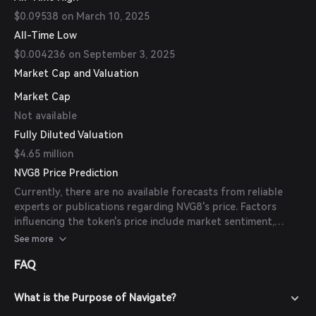
$0.09538 on March 10, 2025
All-Time Low
$0.004236 on September 3, 2025
Market Cap and Valuation
Market Cap
Not available
Fully Diluted Valuation
$4.65 million
NVG8 Price Prediction
Currently, there are no available forecasts from reliable
experts or publications regarding NVG8's price. Factors
influencing the token's price include market sentiment,
adoption rates, and developments within the Navigate
See more
ecosystem.
FAQ
What is the Purpose of Navigate?