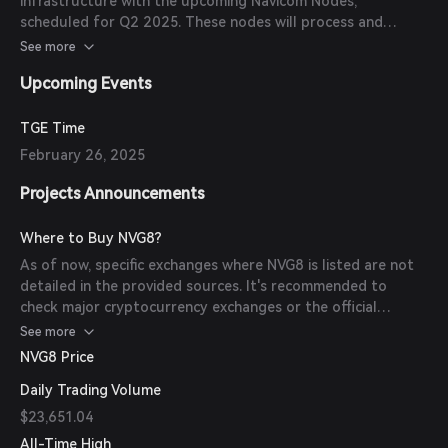
infrastructure with the upcoming Navicom Nodes,
scheduled for Q2 2025. These nodes will process and
secure data contributions and enable additional services
See more
such as decentralized web hosting and content delivery.
Upcoming Events
TGE Time
February 26, 2025
Projects Announcements
Where to Buy NVG8?
As of now, specific exchanges where NVG8 is listed are not
detailed in the provided sources. It's recommended to
check major cryptocurrency exchanges or the official
Navigate website for the most up-to-date information.
See more
NVG8 Price
Daily Trading Volume
$23,651.04
All-Time High