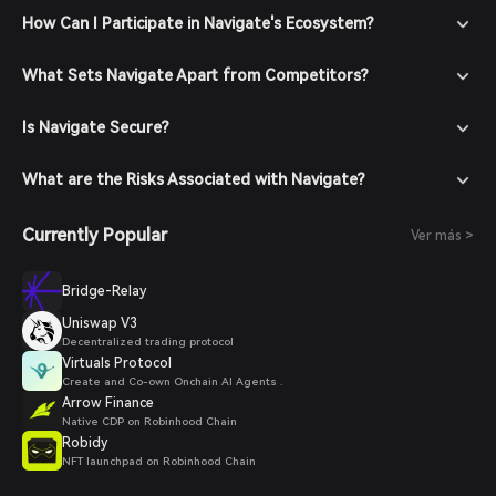
How Can I Participate in Navigate's Ecosystem?
What Sets Navigate Apart from Competitors?
Is Navigate Secure?
What are the Risks Associated with Navigate?
Currently Popular
Ver más >
Bridge-Relay
Uniswap V3
Decentralized trading protocol
Virtuals Protocol
Create and Co-own Onchain AI Agents .
Arrow Finance
Native CDP on Robinhood Chain
Robidy
NFT launchpad on Robinhood Chain