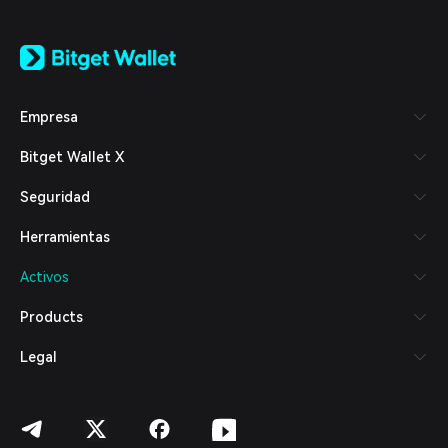
English
日本語
Tiếng Việt
Русский
Empresa
Español (Latinoamérica)
Türkçe
Bitget Wallet X
Italiano
Français
Seguridad
Deutsch
简体中文
Herramientas
繁體中文
Português (Portugal)
Activos
Bahasa Indonesia
ภาษาไทย
Products
العربية
हिन्दी
Legal
বাংলা
Español
Português (Brasil)
Español (Argentina)