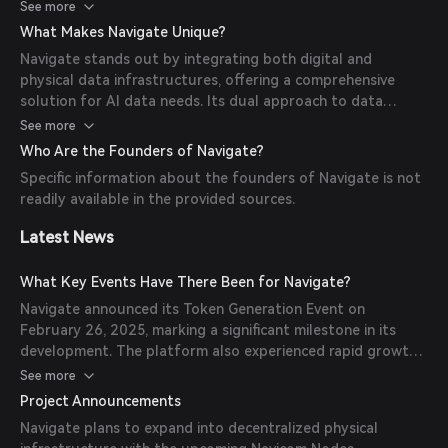
data, and actively, via structured annotation tasks in a
See more
gamified environment. This data is then made available to AI
What Makes Navigate Unique?
developers for training models, with transactions facilitated
Navigate stands out by integrating both digital and
by the NVG8 token.
physical data infrastructures, offering a comprehensive
solution for AI data needs. Its dual approach to data
contribution caters to a broad spectrum of participants,
See more
from casual users to dedicated data professionals.
Who Are the Founders of Navigate?
Additionally, the platform's token-driven economy
Specific information about the founders of Navigate is not
incentivizes contributions and ensures transparent data
readily available in the provided sources.
transactions.
Latest News
What Key Events Have There Been for Navigate?
Navigate announced its Token Generation Event on
February 26, 2025, marking a significant milestone in its
development. The platform also experienced rapid growth
in data contributors, increasing from 5,000 in November
See more
2024 to 180,000 by February 2025, indicating strong early
Project Announcements
adoption.
Navigate plans to expand into decentralized physical